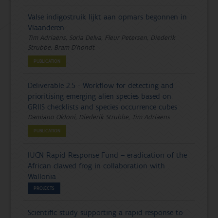
Valse indigostruik lijkt aan opmars begonnen in
Vlaanderen
Tim Adriaens, Soria Delva, Fleur Petersen, Diederik
Strubbe, Bram D'hondt
PUBLICATION
Deliverable 2.5 - Workflow for detecting and
prioritising emerging alien species based on
GRIIS checklists and species occurrence cubes
Damiano Oldoni, Diederik Strubbe, Tim Adriaens
PUBLICATION
IUCN Rapid Response Fund – eradication of the
African clawed frog in collaboration with
Wallonia
PROJECTS
Scientific study supporting a rapid response to