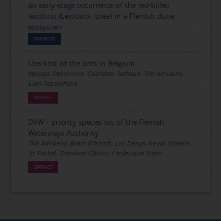
an early-stage occurrence of the red-billed
leiothrix (Leiothrix lutea) in a Flemish dune
ecosystem
PROJECTS
Checklist of the ants in Belgium
Wouter Dekoninck, Charlotte Taelman, Tim Adriaens,
Lien Reyserhove
DATASET
DVW - priority species list of the Flemish
Waterways Authority
Tim Adriaens, Bram D'hondt, Luc Denys, Kevin Scheers,
Jo Packet, Damiano Oldoni, Frederique Steen
DATASET