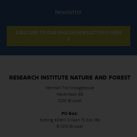
Newsletter
SUBSCRIBE TO OUR ENGLISH NEWSLETTER(S) HERE
RESEARCH INSTITUTE NATURE AND FOREST
Herman Teirlinckgebouw
Havenlaan 88
1000 Brussel
PO Box:
Koning Albert II-laan 15 bus 186
B-1210 Brussel