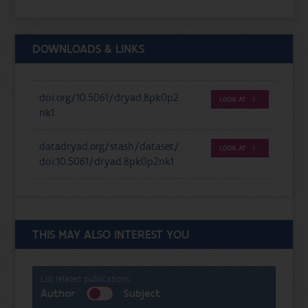
DOWNLOADS & LINKS
doi.org/10.5061/dryad.8pk0p2
LOOK AT
nk1
datadryad.org/stash/dataset/
LOOK AT
doi:10.5061/dryad.8pk0p2nk1
THIS MAY ALSO INTEREST YOU
List related publications:
Author
Subject