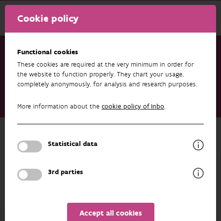
Cookie policy
Functional cookies
These cookies are required at the very minimum in order for
Research & results
Datasets
the website to function properly. They chart your usage,
completely anonymously, for analysis and research purposes.
Data from: Using structured eradication feasibility assessment
to prioritise the management of new and emerging invasive
More information about the
cookie policy of Inbo
.
alien species in Europe
Back to overview
Statistical data
Data from: Using structured
eradication feasibility assessment to
3rd parties
prioritise the management of new
and emerging invasive alien species
in Europe
Accept all cookies