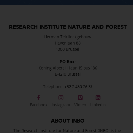
RESEARCH INSTITUTE NATURE AND FOREST
Herman Teirlinckgebouw
Havenlaan 88
1000 Brussel
PO Box:
Koning Albert II-laan 15 bus 186
B-1210 Brussel
Telephone:
+32 2 430 26 37
Facebook
Instagram
Vimeo
LinkedIn
ABOUT INBO
The Research Institute for Nature and Forest (INBO) is the