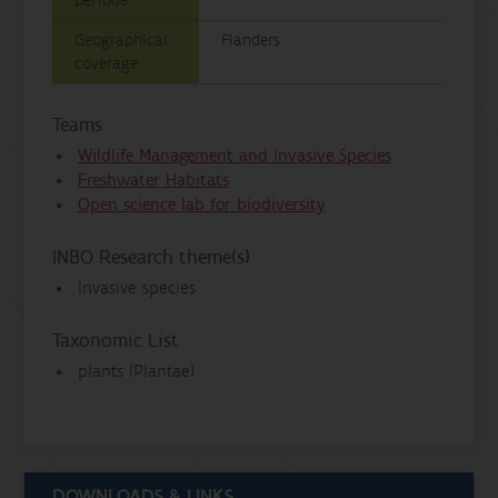
periode
Geographical
Flanders
coverage
Teams
Wildlife Management and Invasive Species
Freshwater Habitats
Open science lab for biodiversity
INBO Research theme(s)
Invasive species
Taxonomic List
plants (Plantae)
DOWNLOADS & LINKS