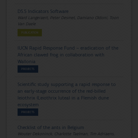
D5.5 Indicators Software
Ward Langeraert, Peter Desmet, Damiano Oldoni, Toon
Van Daele
PUBLICATION
IUCN Rapid Response Fund – eradication of the
African clawed frog in collaboration with
Wallonia
PROJECTS
Scientific study supporting a rapid response to
an early-stage occurrence of the red-billed
leiothrix (Leiothrix lutea) in a Flemish dune
ecosystem
PROJECTS
Checklist of the ants in Belgium
Wouter Dekoninck, Charlotte Taelman, Tim Adriaens,