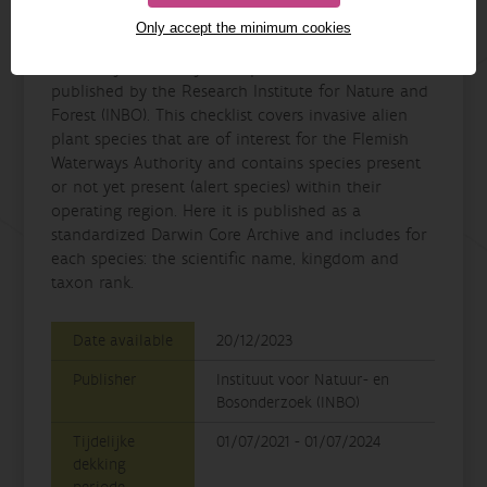
Details
Only accept the minimum cookies
The “DVW - priority species list of the Flemish
Waterways Authority” is a species checklist
published by the Research Institute for Nature and
Forest (INBO). This checklist covers invasive alien
plant species that are of interest for the Flemish
Waterways Authority and contains species present
or not yet present (alert species) within their
operating region. Here it is published as a
standardized Darwin Core Archive and includes for
each species: the scientific name, kingdom and
taxon rank.
Date available
20/12/2023
Publisher
Instituut voor Natuur- en
Bosonderzoek (INBO)
Tijdelijke
01/07/2021 - 01/07/2024
dekking