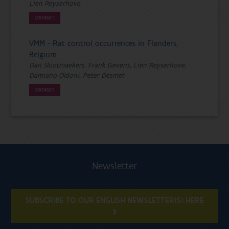
Lien Reyserhove
DATASET
VMM - Rat control occurrences in Flanders,
Belgium
Dan Slootmaekers, Frank Gevens, Lien Reyserhove,
Damiano Oldoni, Peter Desmet
DATASET
Newsletter
SUBSCRIBE TO OUR ENGLISH NEWSLETTER(S) HERE