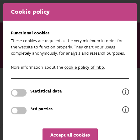
Cookie policy
Functional cookies
These cookies are required at the very minimum in order for
Research & results
Datasets
the website to function properly. They chart your usage,
completely anonymously, for analysis and research purposes.
DVW - priority species list of the Flemish Waterways
Authority
More information about the
cookie policy of Inbo
.
Back to overview
DVW - priority species list of the
Statistical data
Flemish Waterways Authority
3rd parties
AUTHORS
OVERVIEW
Accept all cookies