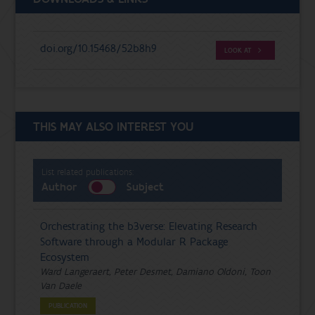
doi.org/10.15468/52b8h9
LOOK AT
THIS MAY ALSO INTEREST YOU
List related publications:
Author
Subject
Orchestrating the b3verse: Elevating Research
Software through a Modular R Package
Ecosystem
Ward Langeraert, Peter Desmet, Damiano Oldoni, Toon
Van Daele
PUBLICATION