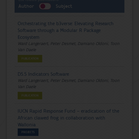
Author
Subject
Orchestrating the b3verse: Elevating Research
Software through a Modular R Package
Ecosystem
Ward Langeraert, Peter Desmet, Damiano Oldoni, Toon
Van Daele
PUBLICATION
D5.5 Indicators Software
Ward Langeraert, Peter Desmet, Damiano Oldoni, Toon
Van Daele
PUBLICATION
IUCN Rapid Response Fund – eradication of the
African clawed frog in collaboration with
Wallonia
PROJECTS