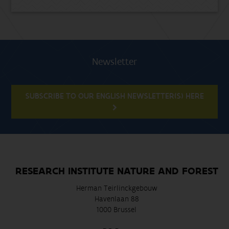
Newsletter
SUBSCRIBE TO OUR ENGLISH NEWSLETTER(S) HERE
RESEARCH INSTITUTE NATURE AND FOREST
Herman Teirlinckgebouw
Havenlaan 88
1000 Brussel