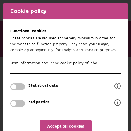
Cookie policy
Functional cookies
These cookies are required at the very minimum in order for
Research & results
Datasets
the website to function properly. They chart your usage,
completely anonymously, for analysis and research purposes.
RIPARIAS target species list
More information about the
cookie policy of Inbo
.
Back to overview
RIPARIAS target species list
Statistical data
AUTHORS
OVERVIEW
3rd parties
Details
Accept all cookies
The RIPARIAS target species list is a species