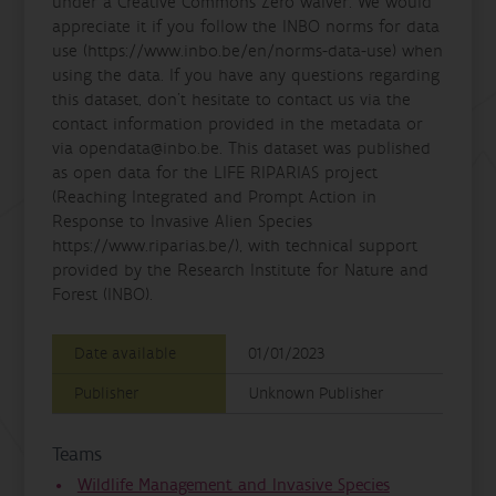
under a Creative Commons Zero waiver. We would
appreciate it if you follow the INBO norms for data
use (https://www.inbo.be/en/norms-data-use) when
using the data. If you have any questions regarding
this dataset, don't hesitate to contact us via the
contact information provided in the metadata or
via opendata@inbo.be. This dataset was published
as open data for the LIFE RIPARIAS project
(Reaching Integrated and Prompt Action in
Response to Invasive Alien Species
https://www.riparias.be/), with technical support
provided by the Research Institute for Nature and
Forest (INBO).
Date available
01/01/2023
Publisher
Unknown Publisher
Teams
Wildlife Management and Invasive Species