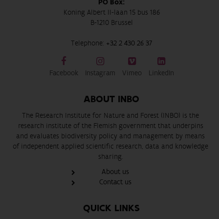
PO Box:
Koning Albert II-laan 15 bus 186
B-1210 Brussel
Telephone:
+32 2 430 26 37
Facebook
Instagram
Vimeo
LinkedIn
ABOUT INBO
The Research Institute for Nature and Forest (INBO) is the
research institute of the Flemish government that underpins
and evaluates biodiversity policy and management by means
of independent applied scientific research, data and knowledge
sharing.
About us
Contact us
QUICK LINKS