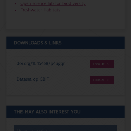
Open science lab for biodiversity
Freshwater Habitats
DOWNLOADS & LINKS
doi.org/10.15468/p4ugqr
LOOK AT
Dataset op GBIF
LOOK AT
THIS MAY ALSO INTEREST YOU
List related publications: