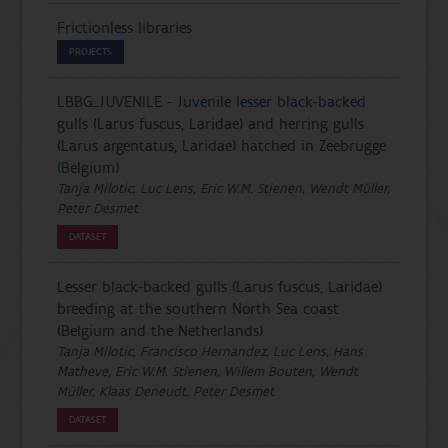
Frictionless libraries
PROJECTS
LBBG_JUVENILE - Juvenile lesser black-backed
gulls (Larus fuscus, Laridae) and herring gulls
(Larus argentatus, Laridae) hatched in Zeebrugge
(Belgium)
Tanja Milotic, Luc Lens, Eric W.M. Stienen, Wendt Müller,
Peter Desmet
DATASET
Lesser black-backed gulls (Larus fuscus, Laridae)
breeding at the southern North Sea coast
(Belgium and the Netherlands)
Tanja Milotic, Francisco Hernandez, Luc Lens, Hans
Matheve, Eric W.M. Stienen, Willem Bouten, Wendt
Müller, Klaas Deneudt, Peter Desmet
DATASET