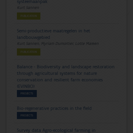
systeemaanpak
Kurt Sannen
PUBLICATION
Semi-productieve maatregelen in het
landbouwgebied
Kurt Sannen, Myriam Dumortier, Lotte Mareen
PUBLICATION
Balance - Biodiversity and landscape restoration
through agricultural systems for nature
conservation and resilient farm economies
(EVINBO)
PROJECTS
Bio-regenerative practices in the field
PROJECTS
Survey data Agro-ecological farming in