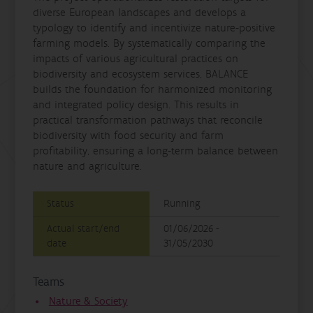
diverse European landscapes and develops a
typology to identify and incentivize nature-positive
farming models. By systematically comparing the
impacts of various agricultural practices on
biodiversity and ecosystem services, BALANCE
builds the foundation for harmonized monitoring
and integrated policy design. This results in
practical transformation pathways that reconcile
biodiversity with food security and farm
profitability, ensuring a long-term balance between
nature and agriculture.
Status
Running
Actual start/end
01/06/2026 -
date
31/05/2030
Teams
Nature & Society