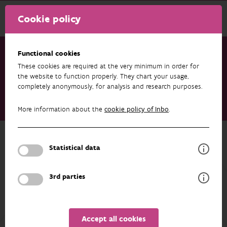
Cookie policy
Functional cookies
These cookies are required at the very minimum in order for
Research & results
Projects
the website to function properly. They chart your usage,
completely anonymously, for analysis and research purposes.
Balance - Biodiversity and landscape restoration through
agricultural systems for nature conservation and resilient
More information about the
cookie policy of Inbo
.
farm economies (EVINBO)
Back to overview
Statistical data
Balance - Biodiversity and landscape
restoration through agricultural
3rd parties
systems for nature conservation and
resilient farm economies (EVINBO)
Accept all cookies