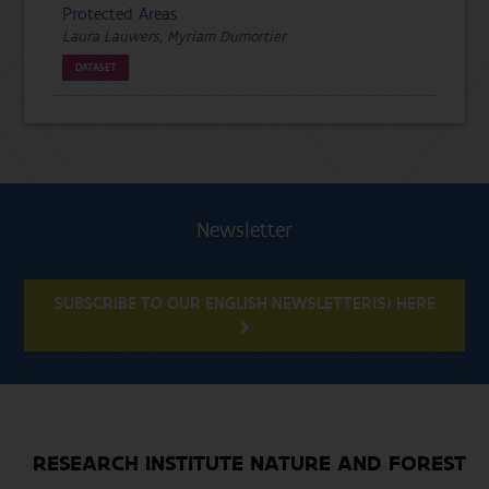
Protected Areas
Laura Lauwers, Myriam Dumortier
DATASET
Newsletter
SUBSCRIBE TO OUR ENGLISH NEWSLETTER(S) HERE
RESEARCH INSTITUTE NATURE AND FOREST