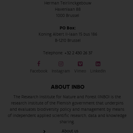
Herman Teirlinckgebouw
Havenlaan 88
1000 Brussel
PO Box:
Koning Albert II-laan 15 bus 186
B-1210 Brussel
Telephone:
+32 2 430 26 37
Facebook
Instagram
Vimeo
LinkedIn
ABOUT INBO
The Research Institute for Nature and Forest (INBO) is the
research institute of the Flemish government that underpins
and evaluates biodiversity policy and management by means
of independent applied scientific research, data and knowledge
sharing.
About us