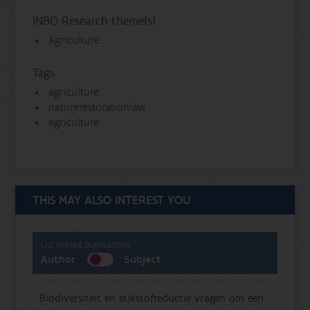
INBO Research theme(s)
Agriculture
Tags
agriculture
naturerestorationlaw
agriculture
THIS MAY ALSO INTEREST YOU
List related publications:
Author
Subject
Biodiversiteit en stikstofreductie vragen om een