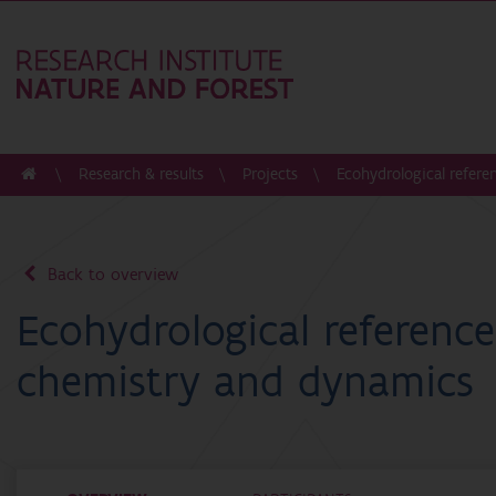
Research & results
Projects
Ecohydrological refer
Back to overview
Ecohydrological referenc
chemistry and dynamics