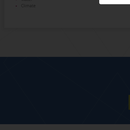
Climate