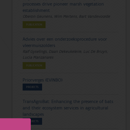
processes drive pioneer marsh vegetation
establishment
Oberon Geunens, Wim Mertens, Bart Vandevoorde
PUBLICATION
Advies over een onderzoeksprocedure voor
vleermuiszolders
Ralf Gyselings, Daan Dekeukeleire, Luc De Bruyn,
Lucia Manzanares
PUBLICATION
Priorverges (EVINBO)
PROJECTS
TransAgroBat: Enhancing the presence of bats
and their ecosystem services in agricultural
landscapes
PROJECTS