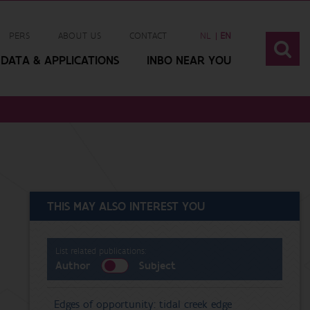
PERS
ABOUT US
CONTACT
NL
EN
DATA & APPLICATIONS
INBO NEAR YOU
THIS MAY ALSO INTEREST YOU
List related publications:
Author
Subject
Edges of opportunity: tidal creek edge