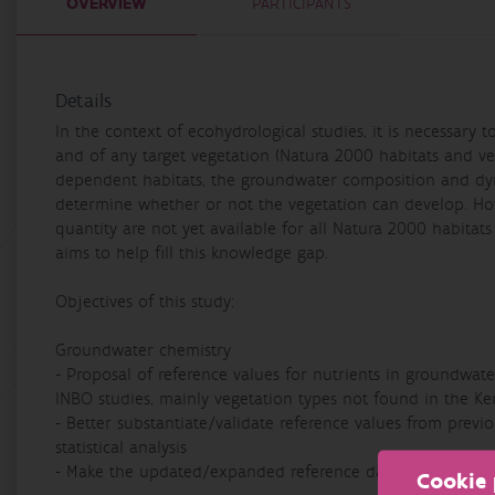
OVERVIEW
PARTICIPANTS
Details
In the context of ecohydrological studies, it is necessary 
and of any target vegetation (Natura 2000 habitats and ve
dependent habitats, the groundwater composition and dyna
determine whether or not the vegetation can develop. Ho
quantity are not yet available for all Natura 2000 habitat
aims to help fill this knowledge gap.
Objectives of this study:
Groundwater chemistry
- Proposal of reference values for nutrients in groundwat
INBO studies, mainly vegetation types not found in the K
- Better substantiate/validate reference values from previo
statistical analysis
- Make the updated/expanded reference data set available
Cookie 