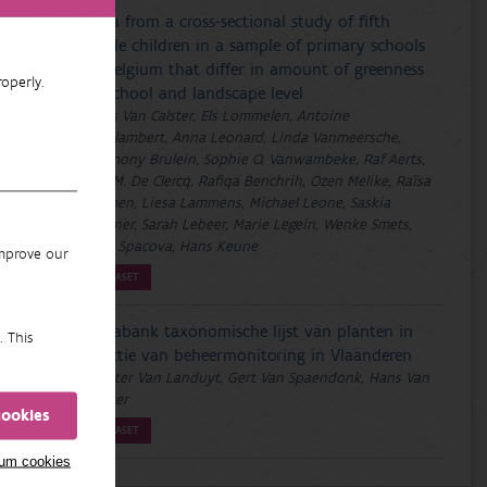
Data from a cross-sectional study of fifth
grade children in a sample of primary schools
in Belgium that differ in amount of greenness
operly.
at school and landscape level
Hans Van Calster, Els Lommelen, Antoine
Groslambert, Anna Leonard, Linda Vanmeersche,
Harmony Brulein, Sophie O. Vanwambeke, Raf Aerts,
Eva M. De Clercq, Rafiqa Benchrih, Ozen Melike, Raïsa
Carmen, Liesa Lammens, Michael Leone, Saskia
Wanner, Sarah Lebeer, Marie Legein, Wenke Smets,
Irina Spacova, Hans Keune
improve our
DATASET
Florabank taxonomische lijst van planten in
. This
functie van beheermonitoring in Vlaanderen
Wouter Van Landuyt, Gert Van Spaendonk, Hans Van
Calster
cookies
DATASET
mum cookies