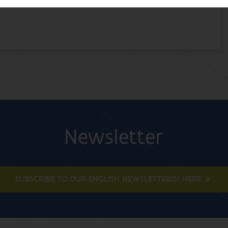
Newsletter
SUBSCRIBE TO OUR ENGLISH NEWSLETTER(S) HERE