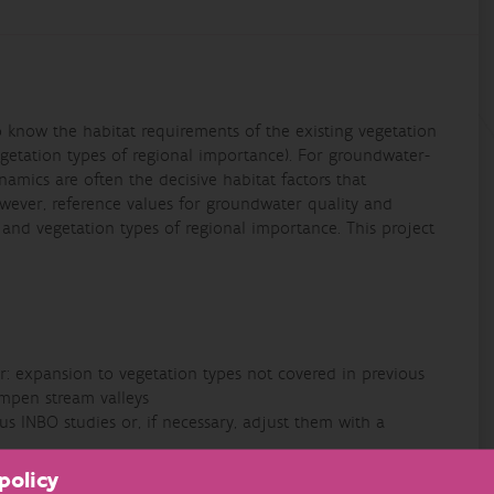
to know the habitat requirements of the existing vegetation
getation types of regional importance). For groundwater-
mics are often the decisive habitat factors that
wever, reference values for groundwater quality and
s and vegetation types of regional importance. This project
er: expansion to vegetation types not covered in previous
empen stream valleys
us INBO studies or, if necessary, adjust them with a
 in a user-friendly format
policy