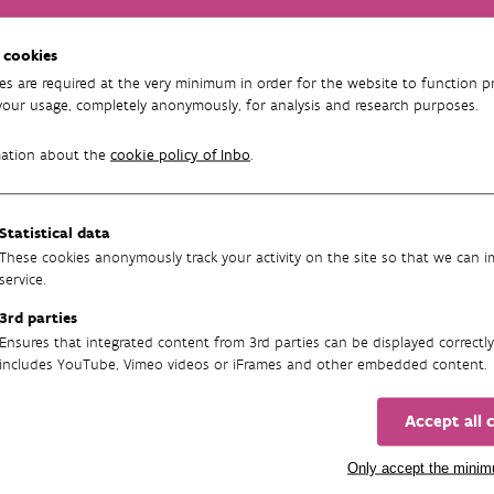
ic groundwater levels (GXGs) for stagnant waters and
 cookies
es are required at the very minimum in order for the website to function pr
 groundwater-dependent semi-terrestrial vegetation based
your usage, completely anonymously, for analysis and research purposes.
rence dataset
mation about the
cookie policy of Inbo
.
Running
Statistical data
01/02/2025 - 31/01/2027
These cookies anonymously track your activity on the site so that we can 
service.
3rd parties
Ensures that integrated content from 3rd parties can be displayed correctly
includes YouTube, Vimeo videos or iFrames and other embedded content.
Accept all 
Only accept the mini