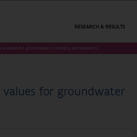
RESEARCH & RESULTS
ence values for groundwater chemistry and dynamics
e values for groundwater