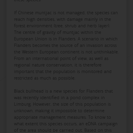
If Chinese muntjac is not managed, the species can
reach high densities, with damage mainly in the
forest environment (tree, shrub and herb layer).
The centre of gravity of muntjac within the
European Union is in Flanders. A scenario in which
Flanders becomes the source of an invasion across
the Western European continent is not unthinkable.
From an international point of view, as well as
regional nature conservation, it is therefore
important that the population is monitored and
restricted as much as possible.
Black bullhead is a new species for Flanders that
was recently identified in a pond complex in
Limburg. However, the size of this population is
unknown, making it impossible to determine
appropriate management measures. To know to
what extent this species occurs, an eDNA campaign
of the area should be carried out. Based on this