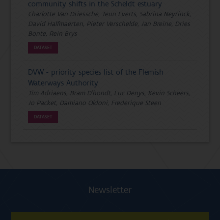
community shifts in the Scheldt estuary
Charlotte Van Driessche, Teun Everts, Sabrina Neyrinck,
David Halfmaerten, Pieter Verschelde, Jan Breine, Dries
Bonte, Rein Brys
DATASET
DVW - priority species list of the Flemish
Waterways Authority
Tim Adriaens, Bram D'hondt, Luc Denys, Kevin Scheers,
Jo Packet, Damiano Oldoni, Frederique Steen
DATASET
Newsletter