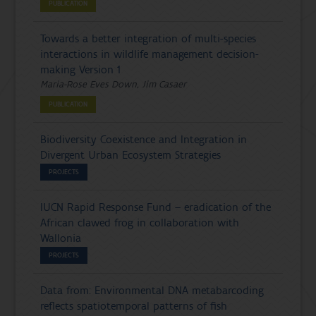
PUBLICATION
Towards a better integration of multi-species
interactions in wildlife management decision-
making Version 1
Maria-Rose Eves Down, Jim Casaer
PUBLICATION
Biodiversity Coexistence and Integration in
Divergent Urban Ecosystem Strategies
PROJECTS
IUCN Rapid Response Fund – eradication of the
African clawed frog in collaboration with
Wallonia
PROJECTS
Data from: Environmental DNA metabarcoding
reflects spatiotemporal patterns of fish