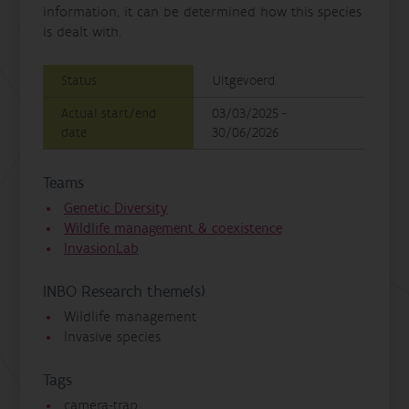
information, it can be determined how this species
is dealt with.
Status
Uitgevoerd
Actual start/end
03/03/2025 -
date
30/06/2026
Teams
Genetic Diversity
Wildlife management & coexistence
InvasionLab
INBO Research theme(s)
Wildlife management
Invasive species
Tags
camera-trap