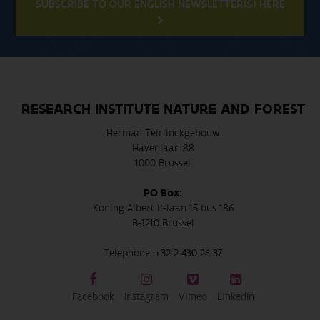
SUBSCRIBE TO OUR ENGLISH NEWSLETTER(S) HERE
RESEARCH INSTITUTE NATURE AND FOREST
Herman Teirlinckgebouw
Havenlaan 88
1000 Brussel
PO Box:
Koning Albert II-laan 15 bus 186
B-1210 Brussel
Telephone:
+32 2 430 26 37
Facebook
Instagram
Vimeo
LinkedIn