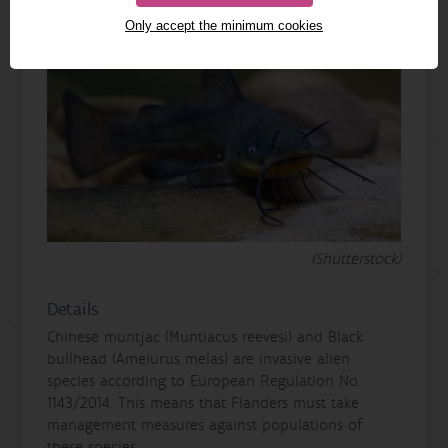
Only accept the minimum cookies
(Shutterstock)
Details
Chinese muntjac (Muntiacus reevesi) and Black
bullhead (Ameiurus melas) are invasive alien
species according to European Regulation No.
1143/2014. This means that Flanders must take
management measures against populations of
these species.