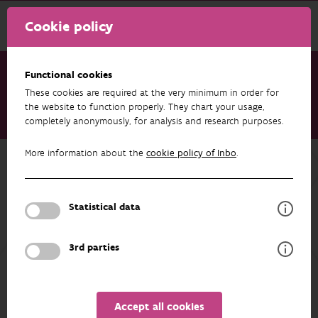
Cookie policy
Functional cookies
These cookies are required at the very minimum in order for
Research & results
Projects
the website to function properly. They chart your usage,
completely anonymously, for analysis and research purposes.
M&M: monitoring of muntjac and catfish
More information about the
cookie policy of Inbo
.
Back to overview
M&M: monitoring of muntjac and
catfish
Statistical data
3rd parties
PARTICIPANTS
OVERVIEW
Accept all cookies