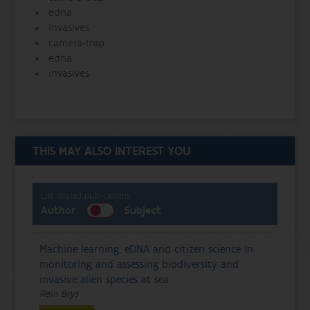
edna
invasives
camera-trap
edna
invasives
THIS MAY ALSO INTEREST YOU
List related publications:
Author
Subject
Machine learning, eDNA and citizen science in
monitoring and assessing biodiversity and
invasive alien species at sea
Rein Brys