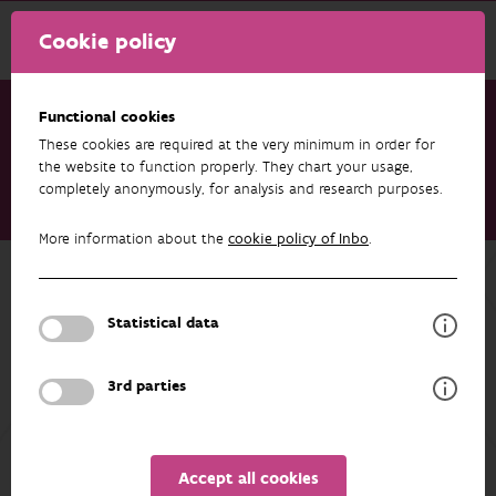
Cookie policy
Functional cookies
These cookies are required at the very minimum in order for
Research & results
Projects
the website to function properly. They chart your usage,
completely anonymously, for analysis and research purposes.
Thermal imaging camera as a tool for counting partridges
(EVINBO)
More information about the
cookie policy of Inbo
.
Back to overview
Thermal imaging camera as a tool for
Statistical data
counting partridges (EVINBO)
3rd parties
PARTICIPANTS
OVERVIEW
Accept all cookies