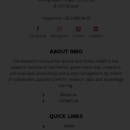
Koning Albert II-laan 15 bus 186
B-1210 Brussel
Telephone:
+32 2 430 26 37
Facebook
Instagram
Vimeo
LinkedIn
ABOUT INBO
The Research Institute for Nature and Forest (INBO) is the
research institute of the Flemish government that underpins
and evaluates biodiversity policy and management by means
of independent applied scientific research, data and knowledge
sharing.
About us
Contact us
QUICK LINKS
Home