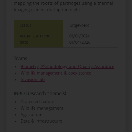
mapping the roosts of partridges using a thermal
imaging camera during the night.
Status
Uitgevoerd
Actual start/end
01/01/2024 -
date
01/04/2026
Teams
Biometry, Methodology and Quality Assurance
Wildlife management & coexistence
InvasionLab
INBO Research theme(s)
Protected nature
Wildlife management
Agriculture
Data & infrastructure