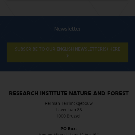
Newsletter
SUBSCRIBE TO OUR ENGLISH NEWSLETTER(S) HERE
RESEARCH INSTITUTE NATURE AND FOREST
Herman Teirlinckgebouw
Havenlaan 88
1000 Brussel
PO Box: