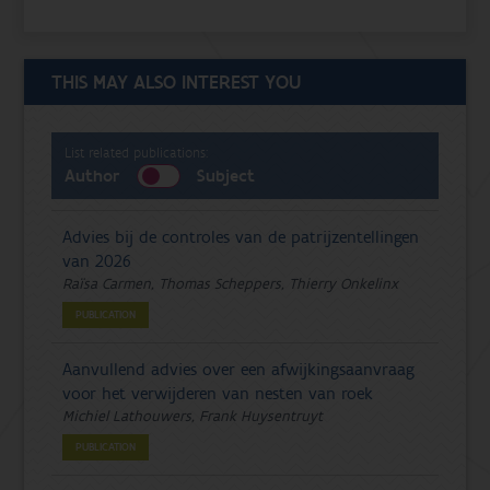
THIS MAY ALSO INTEREST YOU
List related publications:
Author
Subject
Advies bij de controles van de patrijzentellingen
van 2026
Raïsa Carmen, Thomas Scheppers, Thierry Onkelinx
PUBLICATION
Aanvullend advies over een afwijkingsaanvraag
voor het verwijderen van nesten van roek
Michiel Lathouwers, Frank Huysentruyt
PUBLICATION