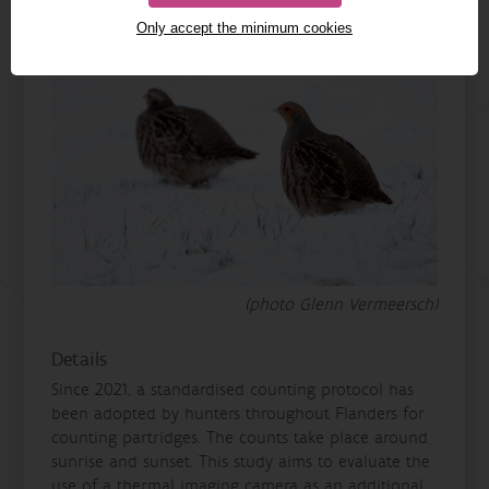
Only accept the minimum cookies
(photo Glenn Vermeersch)
Details
Since 2021, a standardised counting protocol has
been adopted by hunters throughout Flanders for
counting partridges. The counts take place around
sunrise and sunset. This study aims to evaluate the
use of a thermal imaging camera as an additional