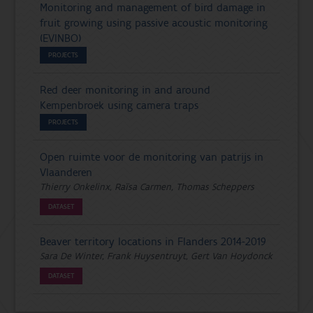
Monitoring and management of bird damage in
fruit growing using passive acoustic monitoring
(EVINBO)
PROJECTS
Red deer monitoring in and around
Kempenbroek using camera traps
PROJECTS
Open ruimte voor de monitoring van patrijs in
Vlaanderen
Thierry Onkelinx, Raïsa Carmen, Thomas Scheppers
DATASET
Beaver territory locations in Flanders 2014-2019
Sara De Winter, Frank Huysentruyt, Gert Van Hoydonck
DATASET