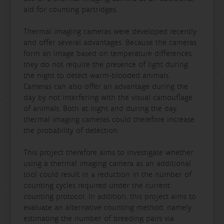
aid for counting partridges.
Thermal imaging cameras were developed recently
and offer several advantages. Because the cameras
form an image based on temperature differences,
they do not require the presence of light during
the night to detect warm-blooded animals.
Cameras can also offer an advantage during the
day by not interfering with the visual camouflage
of animals. Both at night and during the day,
thermal imaging cameras could therefore increase
the probability of detection.
This project therefore aims to investigate whether
using a thermal imaging camera as an additional
tool could result in a reduction in the number of
counting cycles required under the current
counting protocol. In addition, this project aims to
evaluate an alternative counting method, namely
estimating the number of breeding pairs via