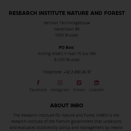
RESEARCH INSTITUTE NATURE AND FOREST
Herman Teirlinckgebouw
Havenlaan 88
1000 Brussel
PO Box:
Koning Albert II-laan 15 bus 186
B-1210 Brussel
Telephone:
+32 2 430 26 37
Facebook
Instagram
Vimeo
LinkedIn
ABOUT INBO
The Research Institute for Nature and Forest (INBO) is the
research institute of the Flemish government that underpins
and evaluates biodiversity policy and management by means