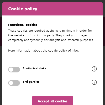
Cookie policy
Functional cookies
These cookies are required at the very minimum in order for
Research & results
Publications
the website to function properly. They chart your usage,
completely anonymously, for analysis and research purposes.
Amphibian Translocations in Northern Belgium
More information about the
cookie policy of Inbo
.
Back to overview
Amphibian Translocations in
Northern Belgium
Statistical data
12/02/2026
3rd parties
Unfortunately the abstract isn't available in English yet.
Accept all cookies