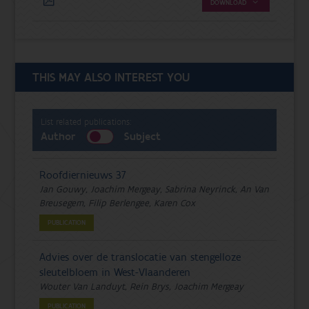
DOWNLOAD
THIS MAY ALSO INTEREST YOU
List related publications:
Author
Subject
Roofdiernieuws 37
Jan Gouwy, Joachim Mergeay, Sabrina Neyrinck, An Van
Breusegem, Filip Berlengee, Karen Cox
PUBLICATION
Advies over de translocatie van stengelloze
sleutelbloem in West-Vlaanderen
Wouter Van Landuyt, Rein Brys, Joachim Mergeay
PUBLICATION