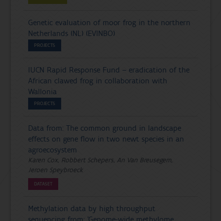
Genetic evaluation of moor frog in the northern
Netherlands (NL) (EVINBO)
PROJECTS
IUCN Rapid Response Fund – eradication of the
African clawed frog in collaboration with
Wallonia
PROJECTS
Data from: The common ground in landscape
effects on gene flow in two newt species in an
agroecosystem
Karen Cox, Robbert Schepers, An Van Breusegem,
Jeroen Speybroeck
DATASET
Methylation data by high throughput
sequencing from: ’Genome-wide methylome