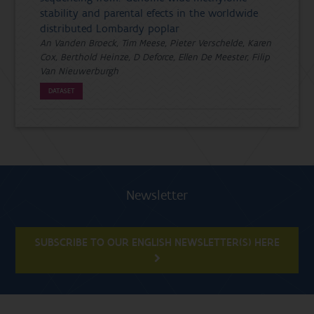
stability and parental efects in the worldwide
distributed Lombardy poplar
An Vanden Broeck, Tim Meese, Pieter Verschelde, Karen
Cox, Berthold Heinze, D Deforce, Ellen De Meester, Filip
Van Nieuwerburgh
DATASET
Newsletter
SUBSCRIBE TO OUR ENGLISH NEWSLETTER(S) HERE