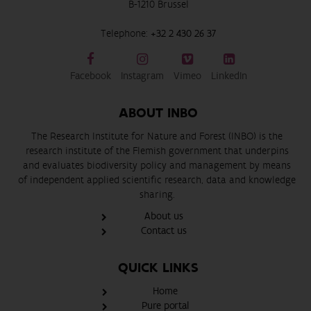
B-1210 Brussel
Telephone:
+32 2 430 26 37
Facebook
Instagram
Vimeo
LinkedIn
ABOUT INBO
The Research Institute for Nature and Forest (INBO) is the
research institute of the Flemish government that underpins
and evaluates biodiversity policy and management by means
of independent applied scientific research, data and knowledge
sharing.
About us
Contact us
QUICK LINKS
Home
Pure portal