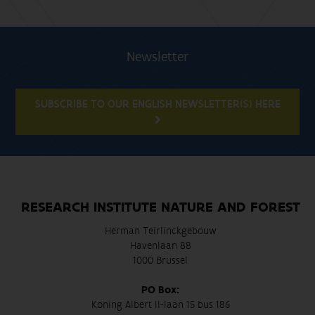
Newsletter
SUBSCRIBE TO OUR ENGLISH NEWSLETTER(S) HERE
RESEARCH INSTITUTE NATURE AND FOREST
Herman Teirlinckgebouw
Havenlaan 88
1000 Brussel
PO Box:
Koning Albert II-laan 15 bus 186