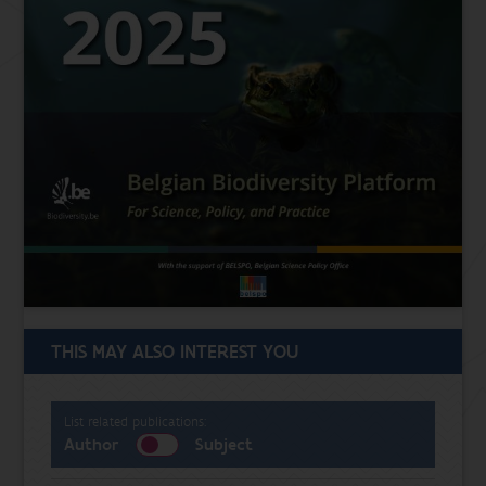
THIS MAY ALSO INTEREST YOU
List related publications:
Author
Subject