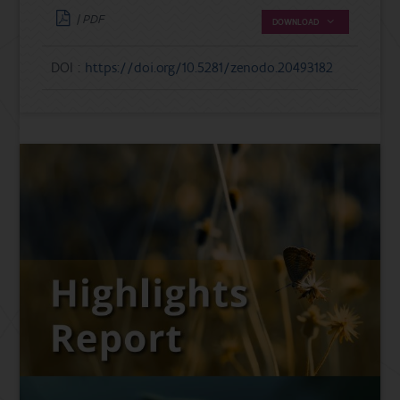
| PDF
DOWNLOAD
DOI :
https://doi.org/10.5281/zenodo.20493182