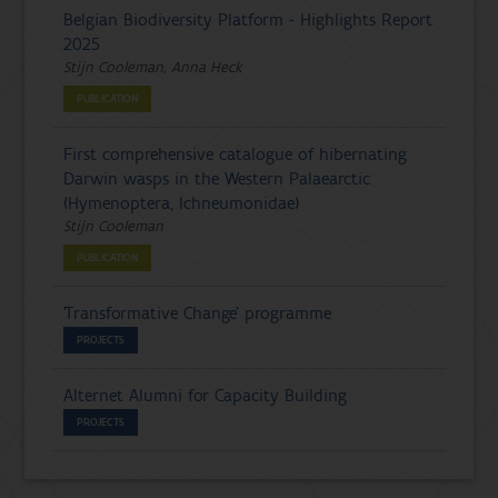
Belgian Biodiversity Platform - Highlights Report
2025
Stijn Cooleman, Anna Heck
PUBLICATION
First comprehensive catalogue of hibernating
Darwin wasps in the Western Palaearctic
(Hymenoptera, Ichneumonidae)
Stijn Cooleman
PUBLICATION
'Transformative Change' programme
PROJECTS
Alternet Alumni for Capacity Building
PROJECTS