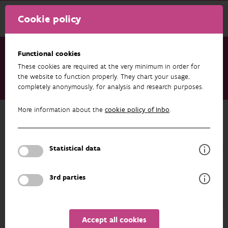
Cookie policy
Functional cookies
These cookies are required at the very minimum in order for
Research & results
Publications
the website to function properly. They chart your usage,
completely anonymously, for analysis and research purposes.
Belgian Biodiversity Platform - Highlights Report 2025
More information about the
cookie policy of Inbo
.
Back to overview
Belgian Biodiversity Platform -
Highlights Report 2025
Statistical data
03/06/2026
3rd parties
Unfortunately the abstract isn't available in English yet.
Accept all cookies