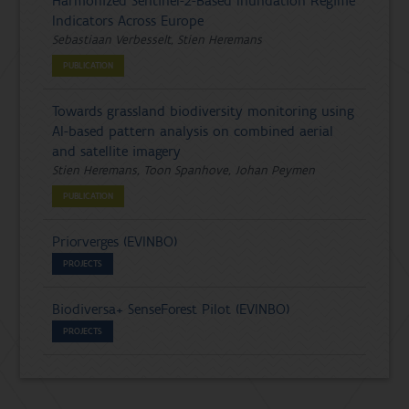
Harmonized Sentinel-2-Based Inundation Regime
Indicators Across Europe
Sebastiaan Verbesselt, Stien Heremans
PUBLICATION
Towards grassland biodiversity monitoring using
AI-based pattern analysis on combined aerial
and satellite imagery
Stien Heremans, Toon Spanhove, Johan Peymen
PUBLICATION
Priorverges (EVINBO)
PROJECTS
Biodiversa+ SenseForest Pilot (EVINBO)
PROJECTS