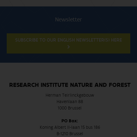
Newsletter
SUBSCRIBE TO OUR ENGLISH NEWSLETTER(S) HERE
RESEARCH INSTITUTE NATURE AND FOREST
Herman Teirlinckgebouw
Havenlaan 88
1000 Brussel
PO Box:
Koning Albert II-laan 15 bus 186
B-1210 Brussel