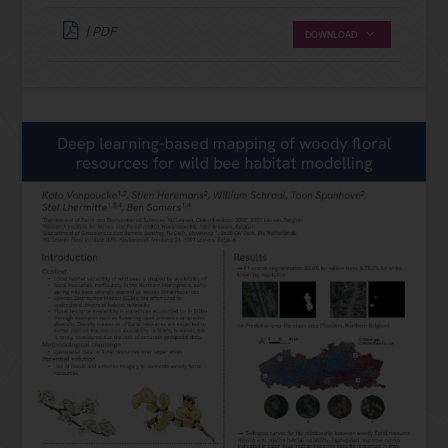
| PDF
DOWNLOAD