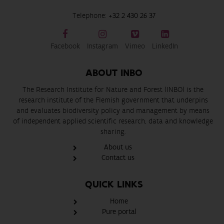
Telephone:
+32 2 430 26 37
Facebook
Instagram
Vimeo
LinkedIn
ABOUT INBO
The Research Institute for Nature and Forest (INBO) is the
research institute of the Flemish government that underpins
and evaluates biodiversity policy and management by means
of independent applied scientific research, data and knowledge
sharing.
About us
Contact us
QUICK LINKS
Home
Pure portal