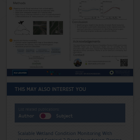
THIS MAY ALSO INTEREST YOU
List related publications:
Author
Subject
Scalable Wetland Condition Monitoring With