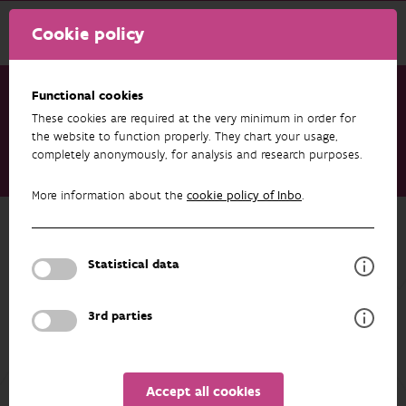
Cookie policy
Functional cookies
These cookies are required at the very minimum in order for
Research & results
Publications
the website to function properly. They chart your usage,
completely anonymously, for analysis and research purposes.
Deep learning-based mapping of woody floral resources for
wild bee habitat modelling
More information about the
cookie policy of Inbo
.
Back to overview
Deep learning-based mapping of
Statistical data
woody floral resources for wild bee
habitat modelling
3rd parties
04/06/2026
Accept all cookies