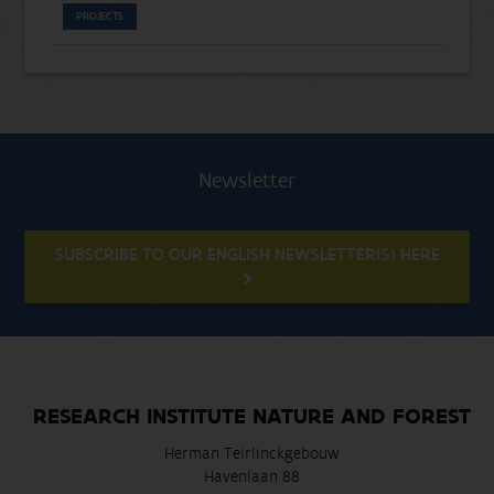
PROJECTS
Newsletter
SUBSCRIBE TO OUR ENGLISH NEWSLETTER(S) HERE
RESEARCH INSTITUTE NATURE AND FOREST
Herman Teirlinckgebouw
Havenlaan 88