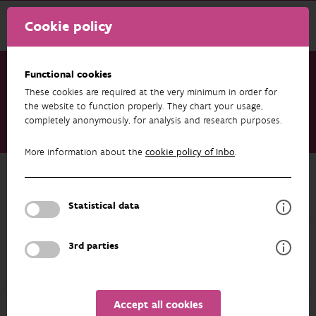
Cookie policy
Functional cookies
These cookies are required at the very minimum in order for
Research & results
Publications
the website to function properly. They chart your usage,
completely anonymously, for analysis and research purposes.
Het effect van alternatieven van mestinjectie op
stikstofverliezen en biodiversiteit bij grasland
More information about the
cookie policy of Inbo
.
Back to overview
Het effect van alternatieven van
Statistical data
mestinjectie op stikstofverliezen en
biodiversiteit bij grasland
3rd parties
01/09/2025
Accept all cookies