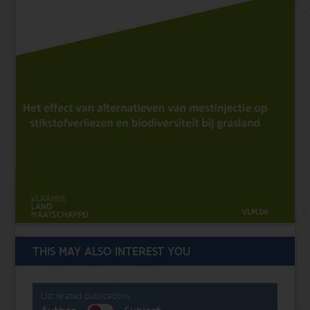
THIS MAY ALSO INTEREST YOU
List related publications: