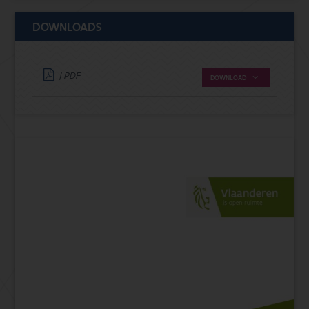
DOWNLOADS
| PDF
DOWNLOAD