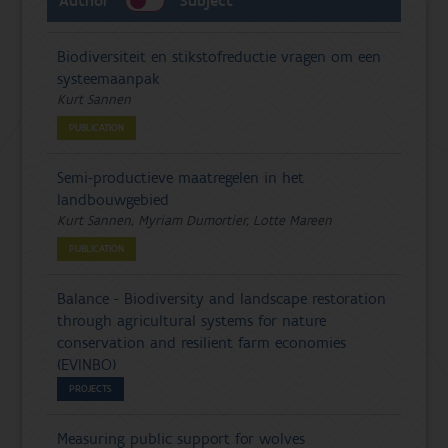
Author
Subject
Biodiversiteit en stikstofreductie vragen om een
systeemaanpak
Kurt Sannen
PUBLICATION
Semi-productieve maatregelen in het
landbouwgebied
Kurt Sannen, Myriam Dumortier, Lotte Mareen
PUBLICATION
Balance - Biodiversity and landscape restoration
through agricultural systems for nature
conservation and resilient farm economies
(EVINBO)
PROJECTS
Measuring public support for wolves