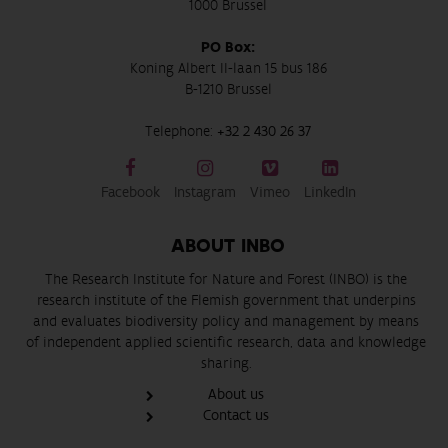
1000 Brussel
PO Box:
Koning Albert II-laan 15 bus 186
B-1210 Brussel
Telephone:
+32 2 430 26 37
Facebook
Instagram
Vimeo
LinkedIn
ABOUT INBO
The Research Institute for Nature and Forest (INBO) is the
research institute of the Flemish government that underpins
and evaluates biodiversity policy and management by means
of independent applied scientific research, data and knowledge
sharing.
About us
Contact us