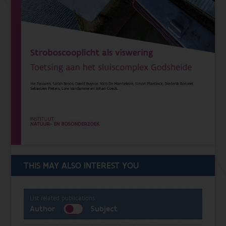
THIS MAY ALSO INTEREST YOU
List related publications:
Author
Subject