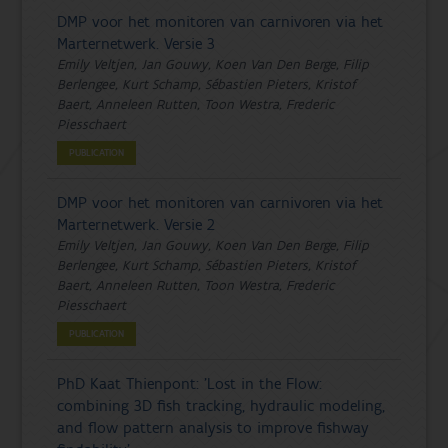
DMP voor het monitoren van carnivoren via het
Marternetwerk. Versie 3
Emily Veltjen, Jan Gouwy, Koen Van Den Berge, Filip
Berlengee, Kurt Schamp, Sébastien Pieters, Kristof
Baert, Anneleen Rutten, Toon Westra, Frederic
Piesschaert
PUBLICATION
DMP voor het monitoren van carnivoren via het
Marternetwerk. Versie 2
Emily Veltjen, Jan Gouwy, Koen Van Den Berge, Filip
Berlengee, Kurt Schamp, Sébastien Pieters, Kristof
Baert, Anneleen Rutten, Toon Westra, Frederic
Piesschaert
PUBLICATION
PhD Kaat Thienpont: 'Lost in the Flow:
combining 3D fish tracking, hydraulic modeling,
and flow pattern analysis to improve fishway