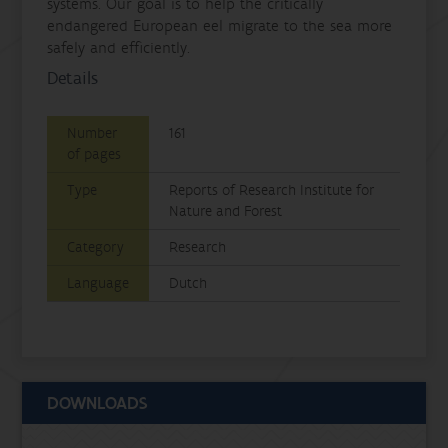
systems. Our goal is to help the critically
endangered European eel migrate to the sea more
safely and efficiently.
Details
Number
161
of pages
Type
Reports of Research Institute for
Nature and Forest
Category
Research
Language
Dutch
DOWNLOADS