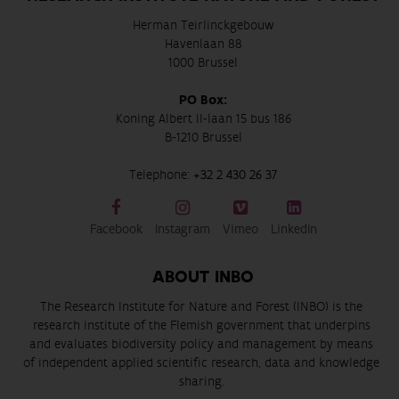
Herman Teirlinckgebouw
Havenlaan 88
1000 Brussel
PO Box:
Koning Albert II-laan 15 bus 186
B-1210 Brussel
Telephone:
+32 2 430 26 37
Facebook
Instagram
Vimeo
LinkedIn
ABOUT INBO
The Research Institute for Nature and Forest (INBO) is the
research institute of the Flemish government that underpins
and evaluates biodiversity policy and management by means
of independent applied scientific research, data and knowledge
sharing.