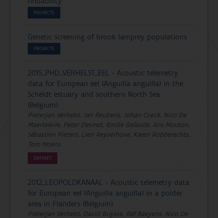
findability'
PROJECTS
Genetic screening of brook lamprey populations
PROJECTS
2015_PHD_VERHELST_EEL - Acoustic telemetry
data for European eel (Anguilla anguilla) in the
Scheldt estuary and southern North Sea
(Belgium)
Pieterjan Verhelst, Jan Reubens, Johan Coeck, Nico De
Maerteleire, Peter Desmet, Emilie Gelaude, Ans Mouton,
Sébastien Pieters, Lien Reyserhove, Karen Robberechts,
Tom Moens
DATASET
2012_LEOPOLDKANAAL - Acoustic telemetry data
for European eel (Anguilla anguilla) in a polder
area in Flanders (Belgium)
Pieterjan Verhelst, David Buysse, Raf Baeyens, Nico De