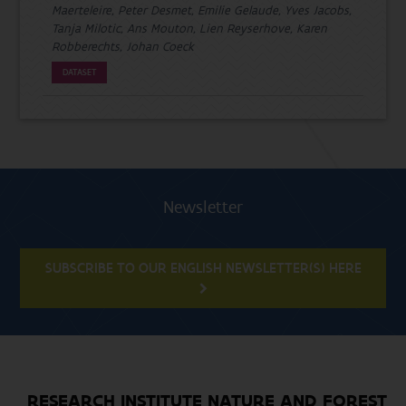
Maerteleire, Peter Desmet, Emilie Gelaude, Yves Jacobs,
Tanja Milotic, Ans Mouton, Lien Reyserhove, Karen
Robberechts, Johan Coeck
DATASET
Newsletter
SUBSCRIBE TO OUR ENGLISH NEWSLETTER(S) HERE
RESEARCH INSTITUTE NATURE AND FOREST