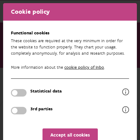
Cookie policy
Functional cookies
These cookies are required at the very minimum in order for
Research & results
Publications
the website to function properly. They chart your usage,
completely anonymously, for analysis and research purposes.
Stroboscooplicht als viswering. Toetsing aan het sluiscomplex
Godsheide
More information about the
cookie policy of Inbo
.
Back to overview
Stroboscooplicht als viswering.
Statistical data
Toetsing aan het sluiscomplex
Godsheide
3rd parties
01/01/2025
Accept all cookies