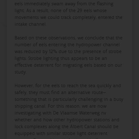
eels immediately swam away from the flashing
light. As a result, none of the 29 eels whose
movements we could track completely, entered the
intake channel.
Based on these observations, we conclude that the
number of eels entering the hydropower channel
was reduced by 12% due to the presence of strobe
lights. Strobe lighting thus appears to be an
effective deterrent for migrating eels based on our
study.
However, for the eels to reach the sea quickly and
safely, they must find an alternative route—
something that is particularly challenging in a busy
shipping canal. For this reason, we are now
investigating with De Vlaamse Waterweg nv
whether and how other hydropower stations and
lock complexes along the Albert Canal should be
equipped with similar strobe light deterrent