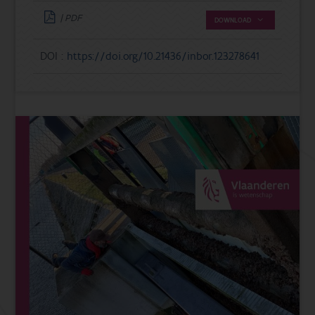
| PDF
DOWNLOAD
DOI :
https://doi.org/10.21436/inbor.123278641