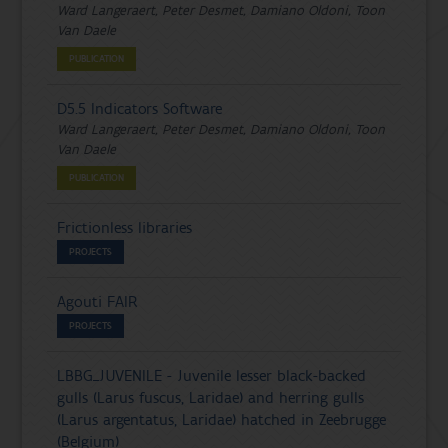
Ward Langeraert, Peter Desmet, Damiano Oldoni, Toon
Van Daele
PUBLICATION
D5.5 Indicators Software
Ward Langeraert, Peter Desmet, Damiano Oldoni, Toon
Van Daele
PUBLICATION
Frictionless libraries
PROJECTS
Agouti FAIR
PROJECTS
LBBG_JUVENILE - Juvenile lesser black-backed
gulls (Larus fuscus, Laridae) and herring gulls
(Larus argentatus, Laridae) hatched in Zeebrugge
(Belgium)