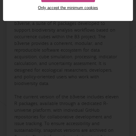
Only accept the minimum cookies
This milestone report presents version 0.1 of the
b3verse, a suite of R packages developed to
support biodiversity analysis workflows based on
occurrence cubes within the B3 project. The
b3verse provides a coherent, modular, and
reproducible software ecosystem for data
acquisition, cube simulation, processing, indicator
calculation, and uncertainty assessment. It is
designed for ecological researchers, developers,
and policy-oriented users who work with
biodiversity data.
The current version of the b3verse includes eleven
R packages, available through a dedicated R-
universe platform, with individual GitHub
repositories for collaborative development and
issue tracking. To ensure accessibility and
sustainability, snapshot versions are archived on