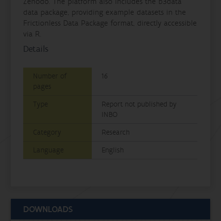
Zenodo. The platform also includes the b3data
data package, providing example datasets in the
Frictionless Data Package format, directly accessible
via R.
Details
Number of
16
pages
Type
Report not published by
INBO
Category
Research
Language
English
DOWNLOADS