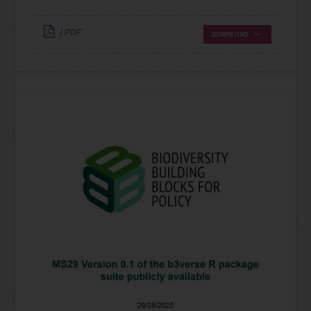
| PDF
DOWNLOAD