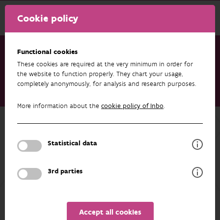
Cookie policy
Functional cookies
These cookies are required at the very minimum in order for
Research & results
Publications
the website to function properly. They chart your usage,
completely anonymously, for analysis and research purposes.
MS29 Version 0.1 of the b3verse R package suite publicly
available
More information about the
cookie policy of Inbo
.
Back to overview
MS29 Version 0.1 of the b3verse R
Statistical data
package suite publicly available
3rd parties
29/08/2025
Accept all cookies
AUTHORS
EXPORT
OVERVIEW