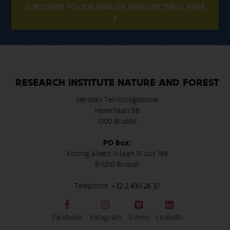
SUBSCRIBE TO OUR ENGLISH NEWSLETTER(S) HERE
RESEARCH INSTITUTE NATURE AND FOREST
Herman Teirlinckgebouw
Havenlaan 88
1000 Brussel
PO Box:
Koning Albert II-laan 15 bus 186
B-1210 Brussel
Telephone:
+32 2 430 26 37
Facebook
Instagram
Vimeo
LinkedIn