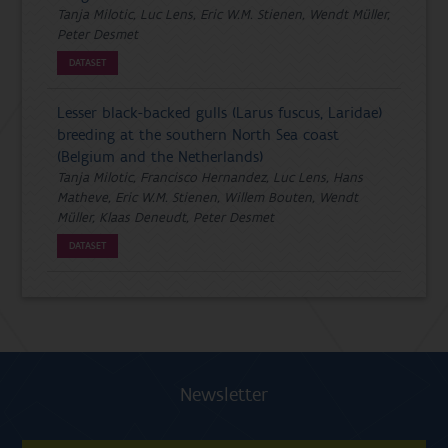
Tanja Milotic, Luc Lens, Eric W.M. Stienen, Wendt Müller,
Peter Desmet
DATASET
Lesser black-backed gulls (Larus fuscus, Laridae)
breeding at the southern North Sea coast
(Belgium and the Netherlands)
Tanja Milotic, Francisco Hernandez, Luc Lens, Hans
Matheve, Eric W.M. Stienen, Willem Bouten, Wendt
Müller, Klaas Deneudt, Peter Desmet
DATASET
Newsletter