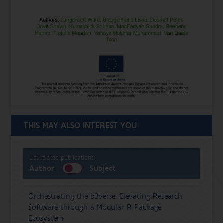
THIS MAY ALSO INTEREST YOU
List related publications:
Author
Subject
Orchestrating the b3verse: Elevating Research
Software through a Modular R Package
Ecosystem