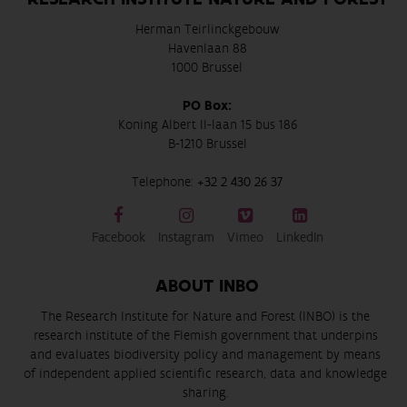
Herman Teirlinckgebouw
Havenlaan 88
1000 Brussel
PO Box:
Koning Albert II-laan 15 bus 186
B-1210 Brussel
Telephone:
+32 2 430 26 37
Facebook
Instagram
Vimeo
LinkedIn
ABOUT INBO
The Research Institute for Nature and Forest (INBO) is the
research institute of the Flemish government that underpins
and evaluates biodiversity policy and management by means
of independent applied scientific research, data and knowledge
sharing.