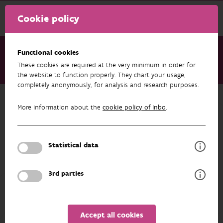
Cookie policy
Functional cookies
These cookies are required at the very minimum in order for
About us
Staff
Amaury Sonneville
the website to function properly. They chart your usage,
completely anonymously, for analysis and research purposes.
Back to overview
More information about the
cookie policy of Inbo
.
Amaury Sonneville
Statistical data
PROFILE
3rd parties
Accept all cookies