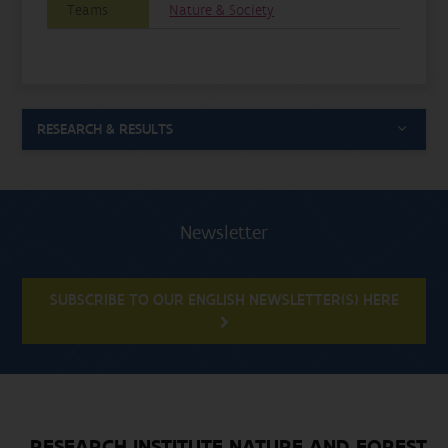
Teams
Nature & Society
RESEARCH & RESULTS
Newsletter
SUBSCRIBE TO OUR ENGLISH NEWSLETTER(S) HERE
RESEARCH INSTITUTE NATURE AND FOREST