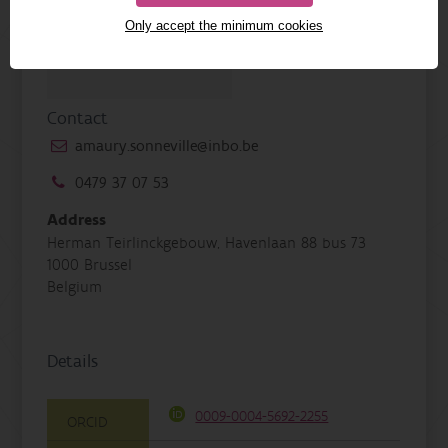
Only accept the minimum cookies
Contact
amaury.sonneville@inbo.be
0479 37 07 53
Address
Herman Teirlinckgebouw, Havenlaan 88 bus 73
1000 Brussel
Belgium
Details
0009-0004-5692-2255
ORCID