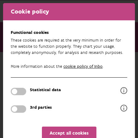
Cookie policy
Functional cookies
These cookies are required at the very minimum in order for
About us
Staff
Caroline Mouton
the website to function properly. They chart your usage,
completely anonymously, for analysis and research purposes.
Back to overview
More information about the
cookie policy of Inbo
.
Caroline Mouton
Statistical data
PROFILE
3rd parties
Accept all cookies