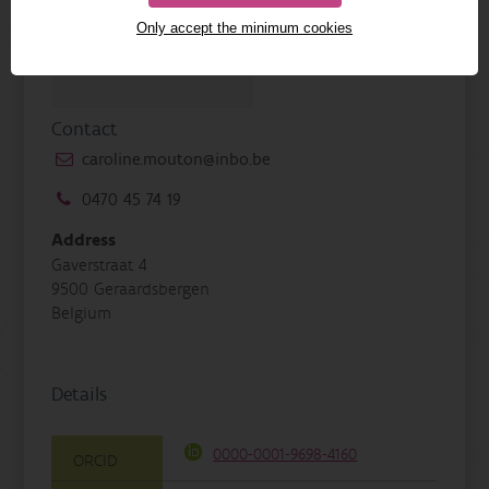
Only accept the minimum cookies
Contact
caroline.mouton@inbo.be
0470 45 74 19
Address
Gaverstraat 4
9500 Geraardsbergen
Belgium
Details
0000-0001-9698-4160
ORCID