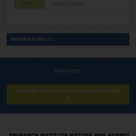
Teams
Genetic Diversity
RESEARCH & RESULTS
Newsletter
SUBSCRIBE TO OUR ENGLISH NEWSLETTER(S) HERE
RESEARCH INSTITUTE NATURE AND FOREST