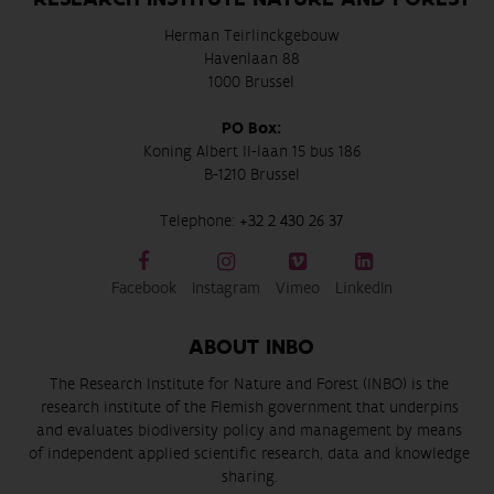
Herman Teirlinckgebouw
Havenlaan 88
1000 Brussel
PO Box:
Koning Albert II-laan 15 bus 186
B-1210 Brussel
Telephone:
+32 2 430 26 37
Facebook
Instagram
Vimeo
LinkedIn
ABOUT INBO
The Research Institute for Nature and Forest (INBO) is the
research institute of the Flemish government that underpins
and evaluates biodiversity policy and management by means
of independent applied scientific research, data and knowledge
sharing.