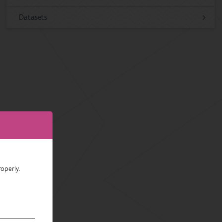
Datasets
operly.