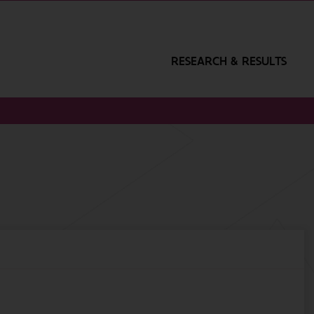
RESEARCH & RESULTS