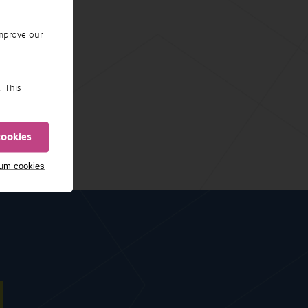
improve our
. This
cookies
mum cookies