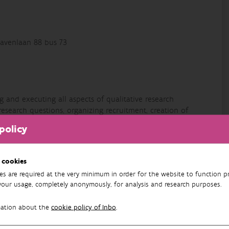
avenlaan 88 bus 73
 and executing all aspects of qualitative research
research questions, organizing recruitment, creation of
interviews, group discussions, DELPHI-method, concept
policy
l life - for different audiences (different educational
 cookies
r students, for civil society,…). Interested in qualitative
es are required at the very minimum in order for the website to function pr
ing, coordination and cooperation, perceptions, Brussels,
your usage, completely anonymously, for analysis and research purposes.
environmental attitudes and behaviours,… Formed as a
er and curiosity, open for new experiences and unknown
mation about the
cookie policy of Inbo
.