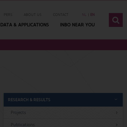
PERS
ABOUT US
CONTACT
NL
EN
DATA & APPLICATIONS
INBO NEAR YOU
RESEARCH & RESULTS
Projects
Publications