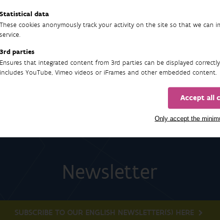
Statistical data
These cookies anonymously track your activity on the site so that we can 
service.
90
3rd parties
Ensures that integrated content from 3rd parties can be displayed correctly
includes YouTube, Vimeo videos or iFrames and other embedded content.
Accept all 
Only accept the mini
Newsletter
SUBSCRIBE TO OUR ENGLISH NEWSLETTER(S) HERE