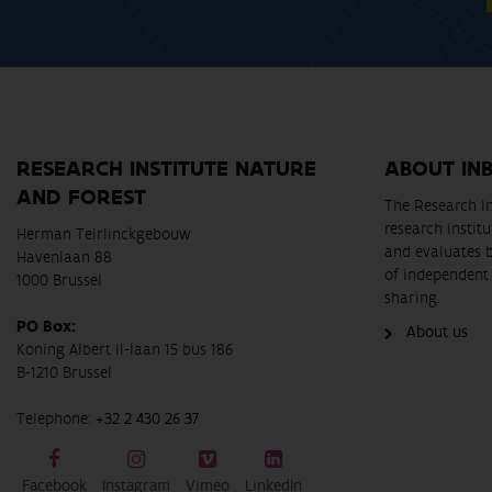
RESEARCH INSTITUTE NATURE
ABOUT IN
AND FOREST
The Research In
research instit
Herman Teirlinckgebouw
and evaluates 
Havenlaan 88
of independent 
1000 Brussel
sharing.
PO Box:
About us
Koning Albert II-laan 15 bus 186
B-1210 Brussel
Telephone:
+32 2 430 26 37
Facebook
Instagram
Vimeo
LinkedIn