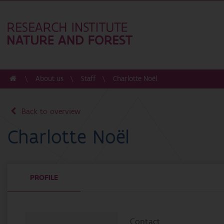
About us
Staff
Charlotte Noël
Back to overview
Charlotte Noël
PROFILE
Contact