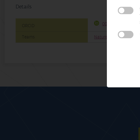
Details
0000-0001-7651-80
ORCID
Teams
Nature & Society