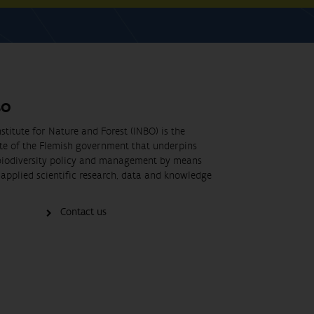
BO
stitute for Nature and Forest (INBO) is the
ute of the Flemish government that underpins
biodiversity policy and management by means
applied scientific research, data and knowledge
Contact us