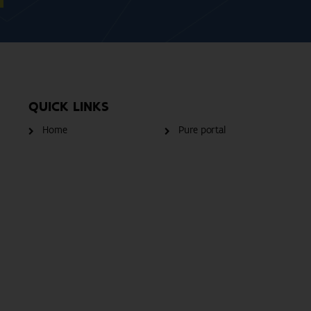
QUICK LINKS
Home
Pure portal