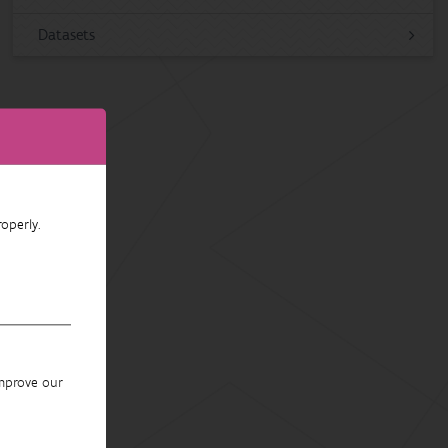
Datasets
operly.
improve our