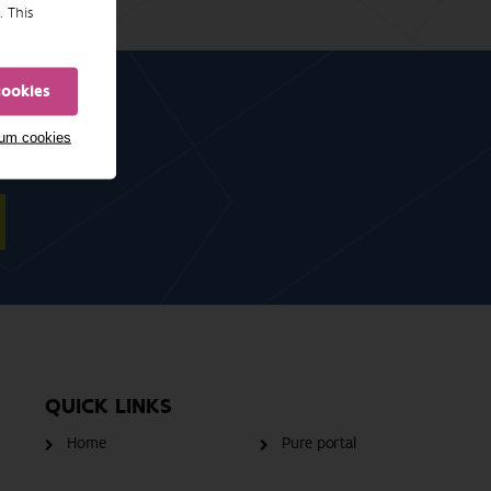
. This
cookies
mum cookies
QUICK LINKS
Home
Pure portal