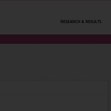
RESEARCH & RESULTS