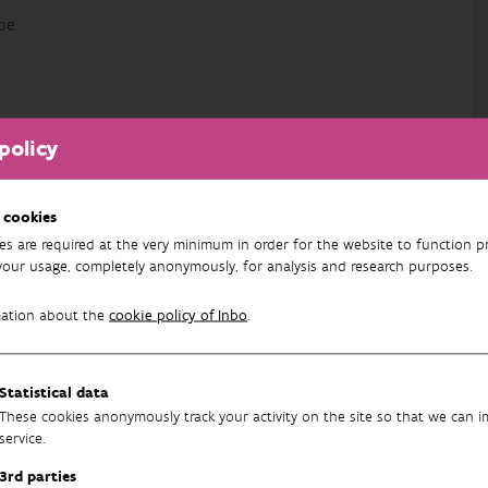
be
avenlaan 88 bus 73
policy
 cookies
es are required at the very minimum in order for the website to function pr
your usage, completely anonymously, for analysis and research purposes.
mation about the
cookie policy of Inbo
.
cy
Statistical data
These cookies anonymously track your activity on the site so that we can 
service.
3rd parties