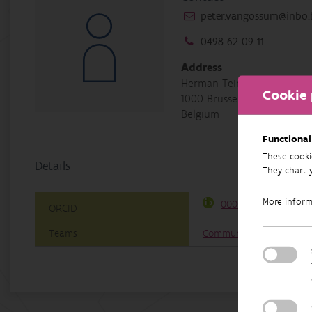
peter.vangossum@inbo.
0498 62 09 11
Address
Herman Teirlinckgebouw, H
Cookie 
1000 Brussel
Belgium
Functional
These cooki
Details
They chart 
More infor
0000-0002-1595-7126
ORCID
Teams
Communication and Poli