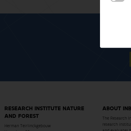
RESEARCH INSTITUTE NATURE
ABOUT IN
AND FOREST
The Research In
research instit
Herman Teirlinckgebouw
and evaluates 