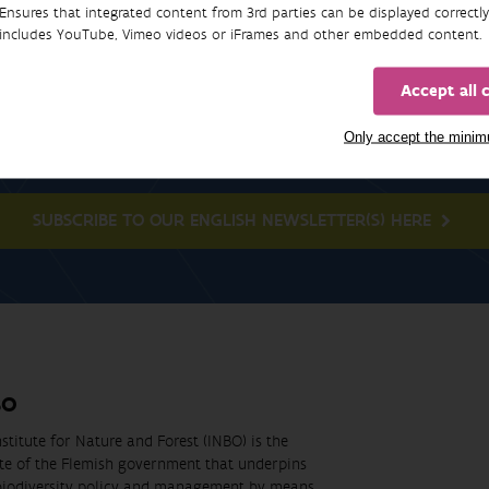
Ensures that integrated content from 3rd parties can be displayed correctly
includes YouTube, Vimeo videos or iFrames and other embedded content.
Accept all 
Newsletter
Only accept the mini
SUBSCRIBE TO OUR ENGLISH NEWSLETTER(S) HERE
BO
stitute for Nature and Forest (INBO) is the
ute of the Flemish government that underpins
biodiversity policy and management by means