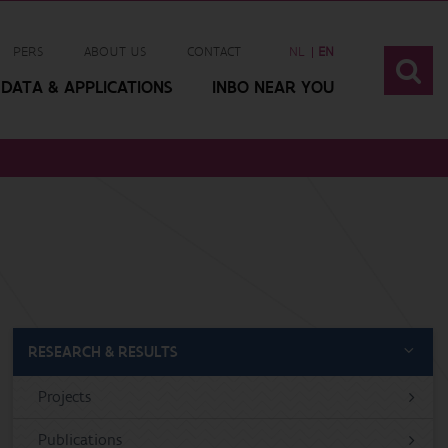
PERS
ABOUT US
CONTACT
NL
EN
DATA & APPLICATIONS
INBO NEAR YOU
RESEARCH & RESULTS
Projects
Publications