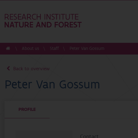
About us
Staff
Peter Van Gossum
Back to overview
Peter Van Gossum
PROFILE
Contact