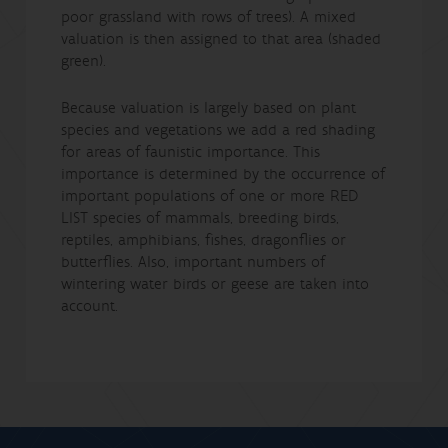
poor grassland with rows of trees). A mixed
valuation is then assigned to that area (shaded
green).
Because valuation is largely based on plant
species and vegetations we add a red shading
for areas of faunistic importance. This
importance is determined by the occurrence of
important populations of one or more RED
LIST species of mammals, breeding birds,
reptiles, amphibians, fishes, dragonflies or
butterflies. Also, important numbers of
wintering water birds or geese are taken into
account.