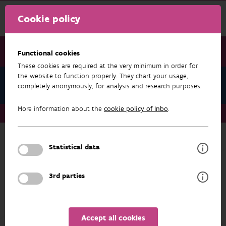
Cookie policy
Functional cookies
These cookies are required at the very minimum in order for
the website to function properly. They chart your usage,
Biological Valuation Map
completely anonymously, for analysis and research purposes.
More information about the
cookie policy of Inbo
.
Biological Valuation Map
Legend Units
Statistical data
BIOLOGICAL VALUATION MAP
Legend Units
3rd parties
Some of the units only reflect information
about the land use (arable land, urban areas,
etc) but most of them describe vegetation
Accept all cookies
types (dry heath, wet oligotrophic grassland,