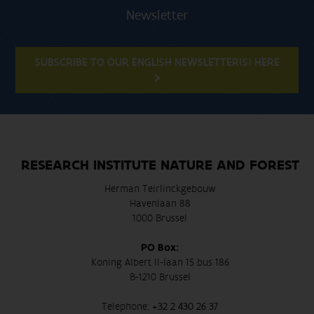
Newsletter
SUBSCRIBE TO OUR ENGLISH NEWSLETTER(S) HERE
RESEARCH INSTITUTE NATURE AND FOREST
Herman Teirlinckgebouw
Havenlaan 88
1000 Brussel
PO Box:
Koning Albert II-laan 15 bus 186
B-1210 Brussel
Telephone:
+32 2 430 26 37