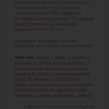
around the management of invasive species in
Flanders and Belgium. The review was a
cooperation between INBO,
DEMNA
and
the
Belgian Biodiversity Platform
. The
National
Scientific Secretariat on Invasive Alien
Species
coordinated the study.
Tim Adriaens
,
Jane Reniers
(Nationaal
Secretariaat voor Invasieve Uitheemse Soorten)
Read more:
Reniers, J., Jacobs, A., Adriaens, T.,
Branquart, E., D'hondt, B., & Vanderhoeven, S.
(2023). Feasibility of eradication and spread
limitation for species of Union concern sensu
the EU IAS Regulation (EU 1143/2014) in
Belgium. Volume 2. Species of the 2nd and 3rd
update of the Union list. National Scientific
Secretariat on Invasive Alien Species - Belgium.
Image above: The African clawed frog is an