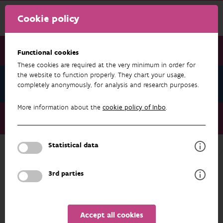
Cookie policy
Functional cookies
These cookies are required at the very minimum in order for
the website to function properly. They chart your usage,
News January 2024
completely anonymously, for analysis and research purposes.
More information about the
cookie policy of Inbo
.
News January 2024
New recommendations for invasive species management
Statistical data
NEWS JANUARY 2024
3rd parties
Accept all cookies