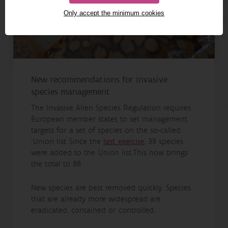
Only accept the minimum cookies
New recommendations for invasive
species management
The Invasive Alien Species Regulation requires
European member states to set management
targets for a set of species on the so-called
'Union list'.Since the
last exercise
, 39 species
were added to the Union list.This now brings
the total to 88.
New species are best removed quickly. Species
that are already more widespread are
eradicated, contained or controlled.