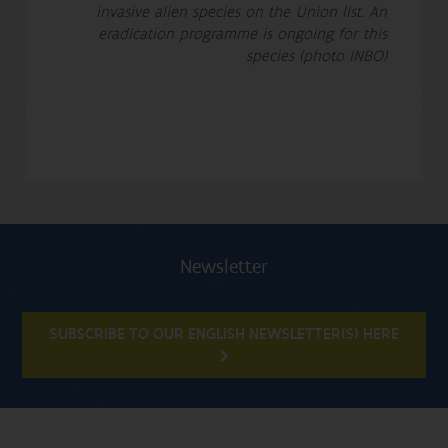
invasive alien species on the Union list. An
eradication programme is ongoing for this
species (photo INBO)
Newsletter
SUBSCRIBE TO OUR ENGLISH NEWSLETTER(S) HERE