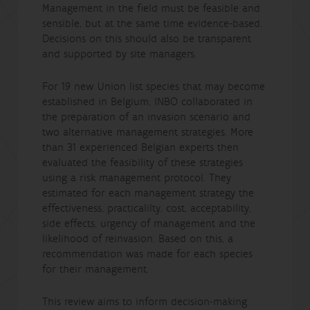
Management in the field must be feasible and
sensible, but at the same time evidence-based.
Decisions on this should also be transparent
and supported by site managers.
For 19 new Union list species that may become
established in Belgium, INBO collaborated in
the preparation of an invasion scenario and
two alternative management strategies. More
than 31 experienced Belgian experts then
evaluated the feasibility of these strategies
using a risk management protocol. They
estimated for each management strategy the
effectiveness, practicalilty, cost, acceptability,
side effects, urgency of management and the
likelihood of reinvasion. Based on this, a
recommendation was made for each species
for their management.
This review aims to inform decision-making