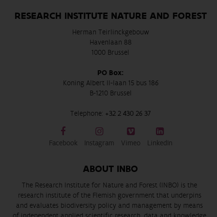
RESEARCH INSTITUTE NATURE AND FOREST
Herman Teirlinckgebouw
Havenlaan 88
1000 Brussel
PO Box:
Koning Albert II-laan 15 bus 186
B-1210 Brussel
Telephone:
+32 2 430 26 37
Facebook
Instagram
Vimeo
LinkedIn
ABOUT INBO
The Research Institute for Nature and Forest (INBO) is the
research institute of the Flemish government that underpins
and evaluates biodiversity policy and management by means
of independent applied scientific research, data and knowledge