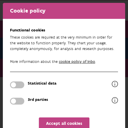
Cookie policy
Functional cookies
These cookies are required at the very minimum in order for
the website to function properly. They chart your usage,
News September 2023
completely anonymously, for analysis and research purposes.
More information about the
cookie policy of Inbo
.
News September 2023
Recommendation in the spotlight: Taphrina padi
Statistical data
NEWS SEPTEMBER 2023
3rd parties
Accept all cookies