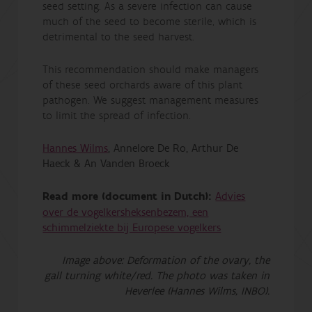
seed setting. As a severe infection can cause
much of the seed to become sterile, which is
detrimental to the seed harvest.
This recommendation should make managers
of these seed orchards aware of this plant
pathogen. We suggest management measures
to limit the spread of infection.
Hannes Wilms
, Annelore De Ro, Arthur De
Haeck & An Vanden Broeck
Read more (document in Dutch):
Advies
over de vogelkersheksenbezem, een
schimmelziekte bij Europese vogelkers
Image above: Deformation of the ovary, the
gall turning white/red. The photo was taken in
Heverlee (Hannes Wilms, INBO).