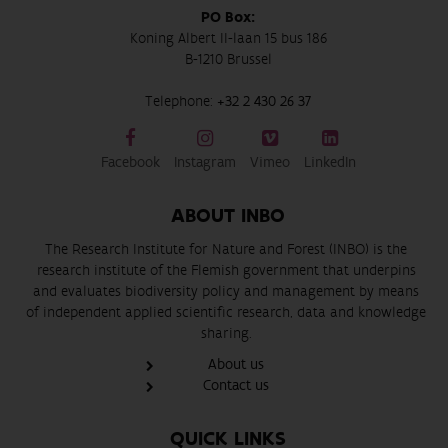
PO Box:
Koning Albert II-laan 15 bus 186
B-1210 Brussel
Telephone:
+32 2 430 26 37
Facebook
Instagram
Vimeo
LinkedIn
ABOUT INBO
The Research Institute for Nature and Forest (INBO) is the
research institute of the Flemish government that underpins
and evaluates biodiversity policy and management by means
of independent applied scientific research, data and knowledge
sharing.
About us
Contact us
QUICK LINKS