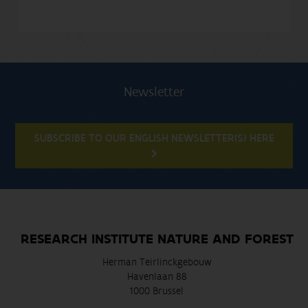
Newsletter
SUBSCRIBE TO OUR ENGLISH NEWSLETTER(S) HERE
RESEARCH INSTITUTE NATURE AND FOREST
Herman Teirlinckgebouw
Havenlaan 88
1000 Brussel