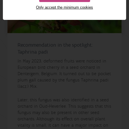
Only accept the minimum cookies
Recommendation in the spotlight:
Taphrina padi
In May 2023, deformed fruits were noticed in
European bird cherry in a seed orchard in
Dentergem, Belgium. It turned out to be pocket
plum gall caused by the fungus Taphrina padi
(Jacz.) Mix.
Later, this fungus was also identified in a seed
orchard in Oud-Heverlee. This suggests that this
fungus may also be present in other seed
orchards. Although its effect on overall plant
vitality is small, it can have a major impact on