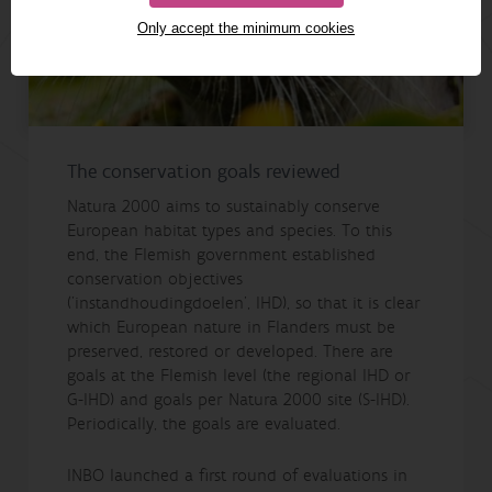
Only accept the minimum cookies
The conservation goals reviewed
Natura 2000 aims to sustainably conserve
European habitat types and species. To this
end, the Flemish government established
conservation objectives
('instandhoudingdoelen', IHD), so that it is clear
which European nature in Flanders must be
preserved, restored or developed. There are
goals at the Flemish level (the regional IHD or
G-IHD) and goals per Natura 2000 site (S-IHD).
Periodically, the goals are evaluated.
INBO launched a first round of evaluations in