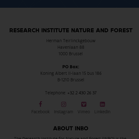
RESEARCH INSTITUTE NATURE AND FOREST
Herman Teirlinckgebouw
Havenlaan 88
1000 Brussel
PO Box:
Koning Albert II-laan 15 bus 186
B-1210 Brussel
Telephone:
+32 2 430 26 37
Facebook
Instagram
Vimeo
LinkedIn
ABOUT INBO
The Research Institute for Nature and Forest (INBO) is the