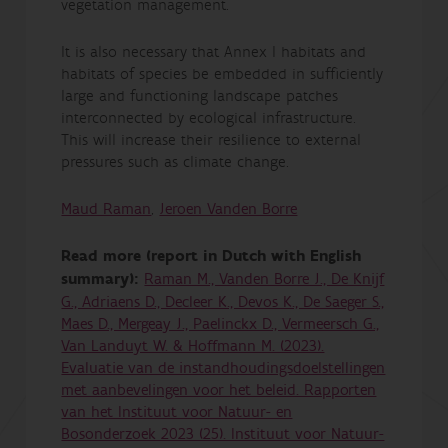
vegetation management.
It is also necessary that Annex I habitats and
habitats of species be embedded in sufficiently
large and functioning landscape patches
interconnected by ecological infrastructure.
This will increase their resilience to external
pressures such as climate change.
Maud Raman
,
Jeroen Vanden Borre
Read more (report in Dutch with English
summary):
Raman M., Vanden Borre J., De Knijf
G., Adriaens D., Decleer K., Devos K., De Saeger S.,
Maes D., Mergeay J., Paelinckx D., Vermeersch G.,
Van Landuyt W. & Hoffmann M. (2023).
Evaluatie van de instandhoudingsdoelstellingen
met aanbevelingen voor het beleid. Rapporten
van het Instituut voor Natuur- en
Bosonderzoek 2023 (25). Instituut voor Natuur-