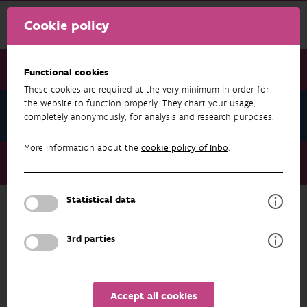
Cookie policy
Functional cookies
These cookies are required at the very minimum in order for
the website to function properly. They chart your usage,
News September 2023
completely anonymously, for analysis and research purposes.
More information about the
cookie policy of Inbo
.
News September 2023
The conservation goals reviewed
Statistical data
NEWS SEPTEMBER 2023
3rd parties
Accept all cookies