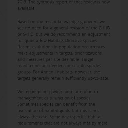
2019. The synthesis report of that review is now
available.
Based on the recent knowledge gathered, we
see no need for a general revision of the G-IHD
or S-IHD, but we do recommend an adjustment
for quite a few Habitats Directive species.
Recent evolutions in population occurrences
make adjustments in targets, prioritizations
and measures per site desirable. Target
refinements are needed for certain species
groups. For Annex I habitats, however, the
targets generally remain sufficiently up-to-date.
We recommend paying more attention to
management as a function of species.
Sometimes species can benefit from the
realization of habitat goals, but this is not
always the case. Some have specific habitat
requirements that are not always met by mere