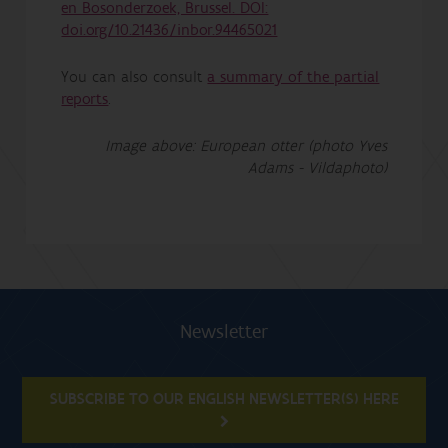
en Bosonderzoek, Brussel. DOI:
doi.org/10.21436/inbor.94465021
You can also consult
a summary of the partial
reports
.
Image above: European otter (photo Yves
Adams - Vildaphoto)
Newsletter
SUBSCRIBE TO OUR ENGLISH NEWSLETTER(S) HERE