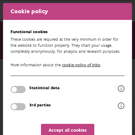
Cookie policy
Functional cookies
These cookies are required at the very minimum in order for
Research & results
Datasets
the website to function properly. They chart your usage,
completely anonymously, for analysis and research purposes.
Datalevering_SparcBeheerplan
More information about the
cookie policy of Inbo
.
Back to overview
Datalevering_SparcBeheerplan
Statistical data
Unfortunately the abstract isn't available in English yet.
3rd parties
AUTHORS
OVERVIEW
Accept all cookies
Details