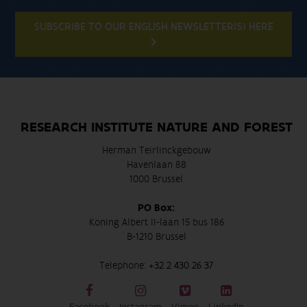
SUBSCRIBE TO OUR ENGLISH NEWSLETTER(S) HERE
RESEARCH INSTITUTE NATURE AND FOREST
Herman Teirlinckgebouw
Havenlaan 88
1000 Brussel
PO Box:
Koning Albert II-laan 15 bus 186
B-1210 Brussel
Telephone:
+32 2 430 26 37