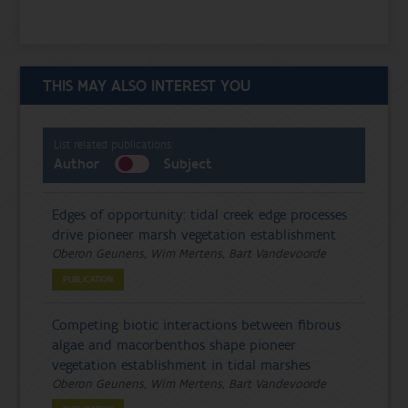
THIS MAY ALSO INTEREST YOU
List related publications:
Author
Subject
Edges of opportunity: tidal creek edge processes
drive pioneer marsh vegetation establishment
Oberon Geunens, Wim Mertens, Bart Vandevoorde
PUBLICATION
Competing biotic interactions between fibrous
algae and macorbenthos shape pioneer
vegetation establishment in tidal marshes
Oberon Geunens, Wim Mertens, Bart Vandevoorde