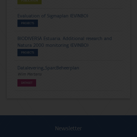
PUBLICATION
Evaluation of Sigmaplan (EVINBO)
PROJECTS
BIODIVERSA Estuaria. Additional research and
Natura 2000 monitoring (EVINBO)
PROJECTS
Datalevering_SparcBeheerplan
Wim Mertens
DATASET
Newsletter