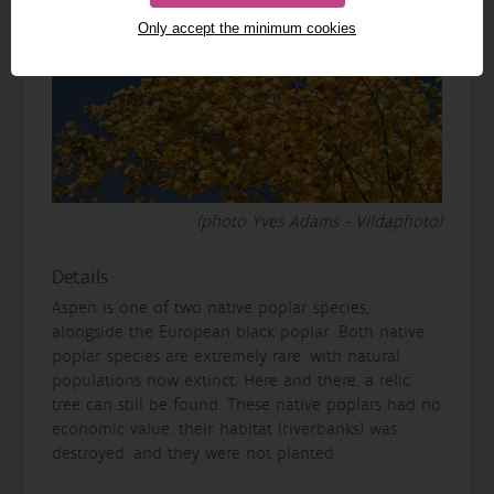
Only accept the minimum cookies
(photo Yves Adams - Vildaphoto)
Details
Aspen is one of two native poplar species,
alongside the European black poplar. Both native
poplar species are extremely rare, with natural
populations now extinct. Here and there, a relic
tree can still be found. These native poplars had no
economic value, their habitat (riverbanks) was
destroyed, and they were not planted.