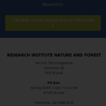
Newsletter
SUBSCRIBE TO OUR ENGLISH NEWSLETTER(S) HERE
RESEARCH INSTITUTE NATURE AND FOREST
Herman Teirlinckgebouw
Havenlaan 88
1000 Brussel
PO Box:
Koning Albert II-laan 15 bus 186
B-1210 Brussel
Telephone:
+32 2 430 26 37