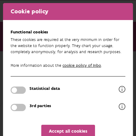
Cookie policy
Functional cookies
These cookies are required at the very minimum in order for
Research & results
Projects
Aspen (EVINBO)
the website to function properly. They chart your usage,
completely anonymously, for analysis and research purposes.
Back to overview
More information about the
cookie policy of Inbo
.
Aspen (EVINBO)
Statistical data
PARTICIPANTS
OVERVIEW
3rd parties
Accept all cookies