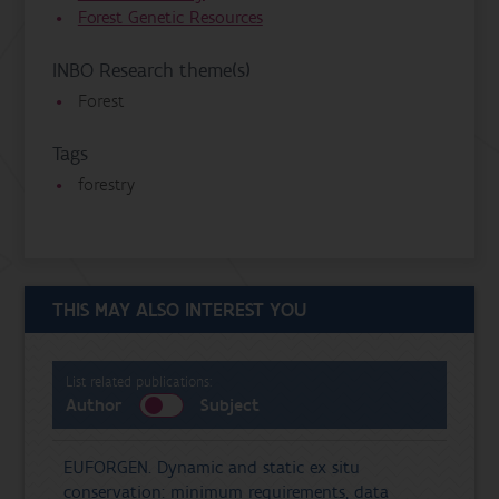
Forest Genetic Resources
INBO Research theme(s)
Forest
Tags
forestry
THIS MAY ALSO INTEREST YOU
List related publications:
Author
Subject
EUFORGEN. Dynamic and static ex situ
conservation: minimum requirements, data