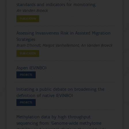
standards and indicators for monitoring.
An Vanden Broeck
PUBLICATION
Assessing Invasiveness Risk in Assisted Migration
Strategies
Bram D'hondt, Margot Vanhellemont, An Vanden Broeck
PUBLICATION
Aspen (EVINBO)
PROJECTS
Initiating a public debate on broadening the
definition of native (EVINBO)
PROJECTS
Methylation data by high throughput
sequencing from: ’Genome-wide methylome