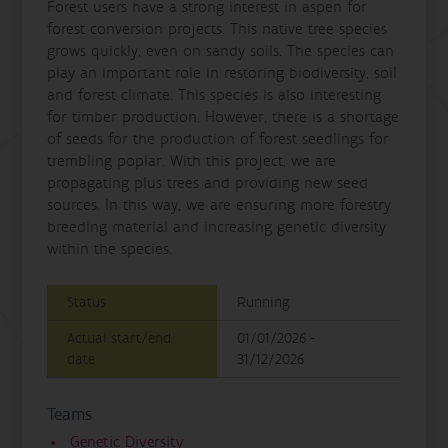
Forest users have a strong interest in aspen for
forest conversion projects. This native tree species
grows quickly, even on sandy soils. The species can
play an important role in restoring biodiversity, soil
and forest climate. This species is also interesting
for timber production. However, there is a shortage
of seeds for the production of forest seedlings for
trembling poplar. With this project, we are
propagating plus trees and providing new seed
sources. In this way, we are ensuring more forestry
breeding material and increasing genetic diversity
within the species.
Status
Running
Actual start/end
01/01/2026 -
date
31/12/2026
Teams
Genetic Diversity