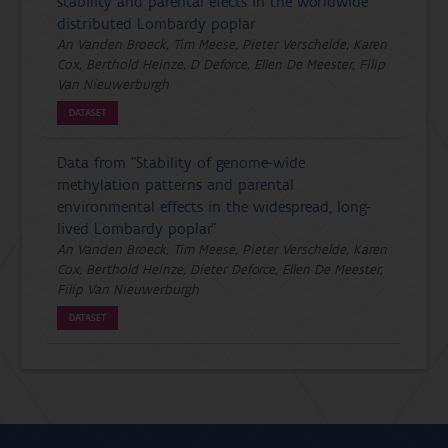
stability and parental efects in the worldwide
distributed Lombardy poplar
An Vanden Broeck, Tim Meese, Pieter Verschelde, Karen
Cox, Berthold Heinze, D Deforce, Ellen De Meester, Filip
Van Nieuwerburgh
DATASET
Data from "Stability of genome-wide
methylation patterns and parental
environmental effects in the widespread, long-
lived Lombardy poplar"
An Vanden Broeck, Tim Meese, Pieter Verschelde, Karen
Cox, Berthold Heinze, Dieter Deforce, Ellen De Meester,
Filip Van Nieuwerburgh
DATASET