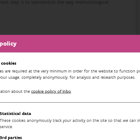
 next step is to standardize the way methodological
policy
owerpoint/Abstract
h
 cookies
es are required at the very minimum in order for the website to function pr
your usage, completely anonymously, for analysis and research purposes.
mation about the
cookie policy of Inbo
.
Statistical data
These cookies anonymously track your activity on the site so that we can 
service.
3rd parties