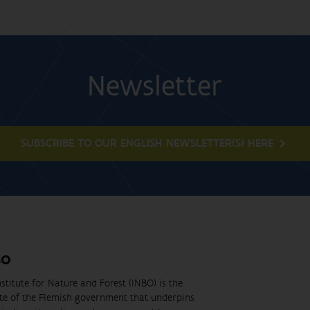
Newsletter
SUBSCRIBE TO OUR ENGLISH NEWSLETTER(S) HERE
BO
stitute for Nature and Forest (INBO) is the
ute of the Flemish government that underpins