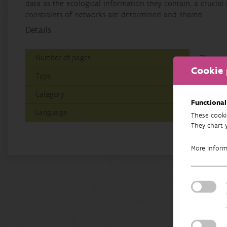
data as the ecological information they contain, a crucial
constraints of networks are determined and shared.
Details
Number of pages
21
Cookie 
Type
Paper/P
Category
Researc
Functional
Language
English
These cooki
They chart 
More infor