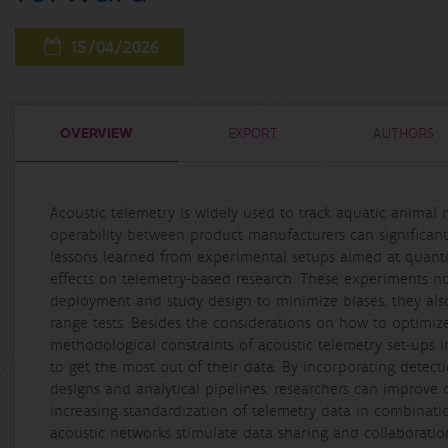
15/04/2026
OVERVIEW
EXPORT
AUTHORS
Acoustic telemetry is widely used to track aquatic animal 
operability between product manufacturers can significantl
lessons learned from experimental setups aimed at quantify
effects on telemetry-based research. These experiments not
deployment and study design to minimize biases, they al
range tests. Besides the considerations on how to optimiz
methodological constraints of acoustic telemetry set-ups i
to get the most out of their data. By incorporating detect
designs and analytical pipelines, researchers can improve d
increasing standardization of telemetry data in combinati
acoustic networks stimulate data sharing and collaboratio