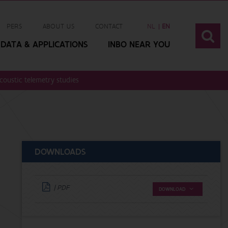
PERS
ABOUT US
CONTACT
NL
EN
DATA & APPLICATIONS
INBO NEAR YOU
acoustic telemetry studies. Lessons learned and way forward
DOWNLOADS
| PDF
DOWNLOAD