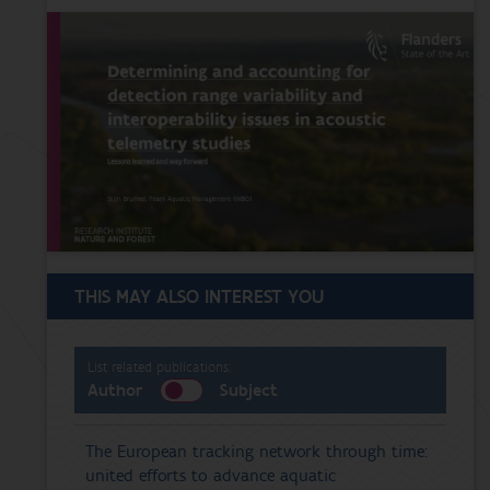
THIS MAY ALSO INTEREST YOU
List related publications:
Author
Subject
The European tracking network through time:
united efforts to advance aquatic