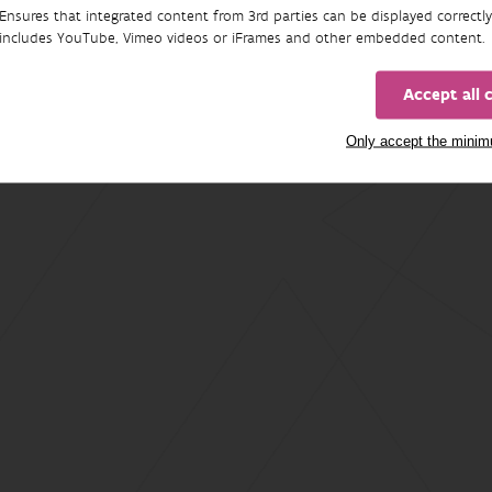
Ensures that integrated content from 3rd parties can be displayed correctly
includes YouTube, Vimeo videos or iFrames and other embedded content.
Accept all 
Only accept the mini