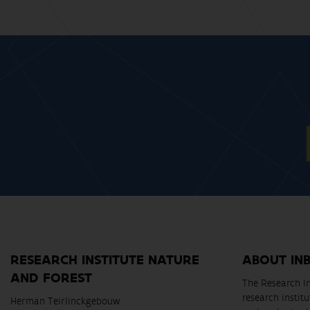
RESEARCH INSTITUTE NATURE
ABOUT IN
AND FOREST
The Research In
research instit
Herman Teirlinckgebouw