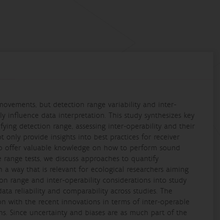
movements, but detection range variability and inter-
y influence data interpretation. This study synthesizes key
ing detection range, assessing inter-operability and their
 only provide insights into best practices for receiver
so offer valuable knowledge on how to perform sound
e range tests, we discuss approaches to quantify
n a way that is relevant for ecological researchers aiming
ion range and inter-operability considerations into study
ata reliability and comparability across studies. The
on with the recent innovations in terms of inter-operable
ns. Since uncertainty and biases are as much part of the