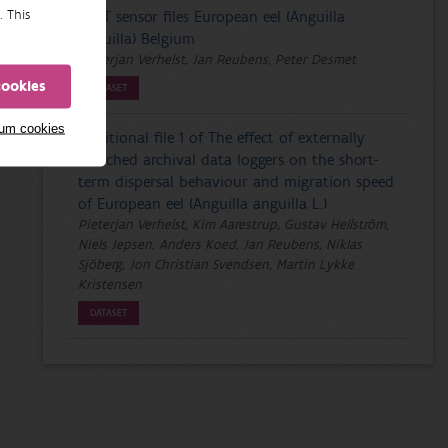
. This
PDST sensor files European eel (Anguilla
anguilla) Belgium
Pieterjan Verhelst, Jan Reubens, Peter Desmet
cookies
DATASET
mum cookies
Additional file 1 of The effect of externally
attached archival data loggers on the short-
term dispersal behaviour and migration speed
of European eel (Anguilla anguilla L.)
Pieterjan Verhelst, Kim Aarestrup, Gustav Hellström,
Niels Jepsen, Anders Koed, Jan Reubens, Niklas
Sjöberg, Jon Christian Svendsen, Martin Lykke
Kristensen
DATASET