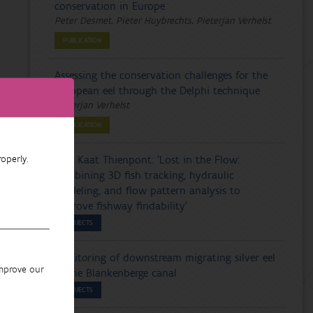
conservation in Europe
Peter Desmet, Pieter Huybrechts, Pieterjan Verhelst
PUBLICATION
Assessing the conservation challenges for the
European eel through the Delphi technique
Pieterjan Verhelst
PUBLICATION
operly.
PhD Kaat Thienpont: 'Lost in the Flow:
combining 3D fish tracking, hydraulic
modeling, and flow pattern analysis to
improve fishway findability'
PROJECTS
Monitoring of downstream migrating silver eel
improve our
in the Blankenberge canal
PROJECTS