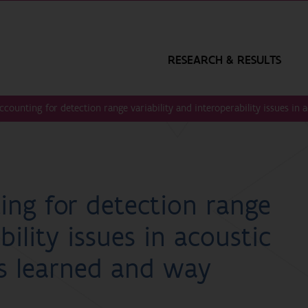
RESEARCH & RESULTS
counting for detection range variability and interoperability issues in 
ng for detection range
bility issues in acoustic
ns learned and way