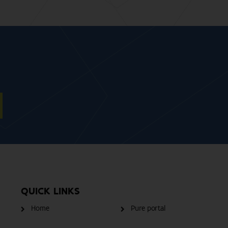
QUICK LINKS
Home
Pure portal