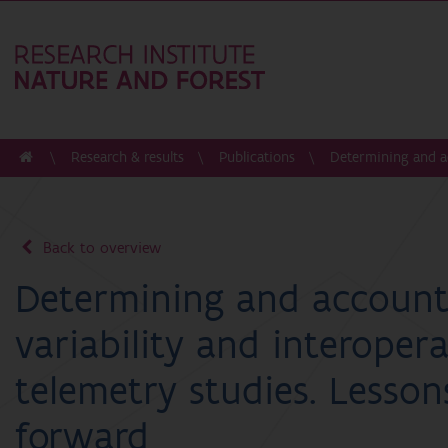
Research & results
Publications
Determining and ac
Back to overview
Determining and accounti
variability and interopera
telemetry studies. Lesso
forward