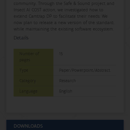
community. Through the Safe & Sound project and
Insect AI COST action, we investigated how to
extend Camtrap DP to facilitate their needs. We
now plan to release a new version of the standard,
while maintaining the existing software ecosystem.
Details
Number of
15
pages
Type
Paper/Powerpoint/Abstract
Category
Research
Language
English
DOWNLOADS