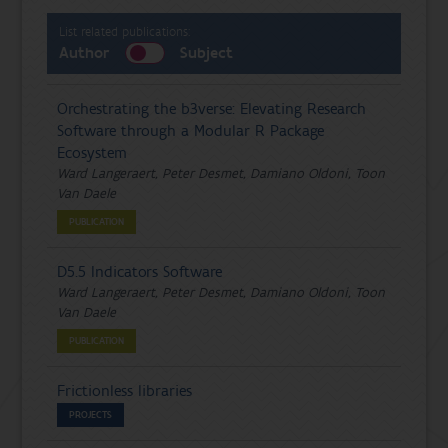
List related publications:
Author
Subject
Orchestrating the b3verse: Elevating Research
Software through a Modular R Package
Ecosystem
Ward Langeraert, Peter Desmet, Damiano Oldoni, Toon
Van Daele
PUBLICATION
D5.5 Indicators Software
Ward Langeraert, Peter Desmet, Damiano Oldoni, Toon
Van Daele
PUBLICATION
Frictionless libraries
PROJECTS