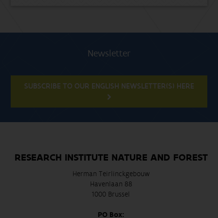
Newsletter
SUBSCRIBE TO OUR ENGLISH NEWSLETTER(S) HERE
RESEARCH INSTITUTE NATURE AND FOREST
Herman Teirlinckgebouw
Havenlaan 88
1000 Brussel
PO Box: