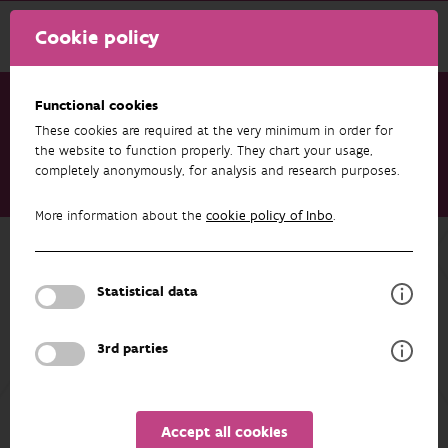
Cookie policy
Functional cookies
These cookies are required at the very minimum in order for
Research & results
Publications
the website to function properly. They chart your usage,
completely anonymously, for analysis and research purposes.
How a camera trap data standard enabled an ecosystem of
interoperable tools
More information about the
cookie policy of Inbo
.
Back to overview
How a camera trap data standard
Statistical data
enabled an ecosystem of
interoperable tools
3rd parties
05/05/2026
Accept all cookies