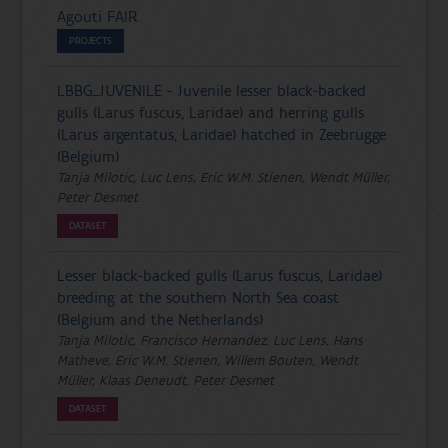
Agouti FAIR
PROJECTS
LBBG_JUVENILE - Juvenile lesser black-backed
gulls (Larus fuscus, Laridae) and herring gulls
(Larus argentatus, Laridae) hatched in Zeebrugge
(Belgium)
Tanja Milotic, Luc Lens, Eric W.M. Stienen, Wendt Müller,
Peter Desmet
DATASET
Lesser black-backed gulls (Larus fuscus, Laridae)
breeding at the southern North Sea coast
(Belgium and the Netherlands)
Tanja Milotic, Francisco Hernandez, Luc Lens, Hans
Matheve, Eric W.M. Stienen, Willem Bouten, Wendt
Müller, Klaas Deneudt, Peter Desmet
DATASET