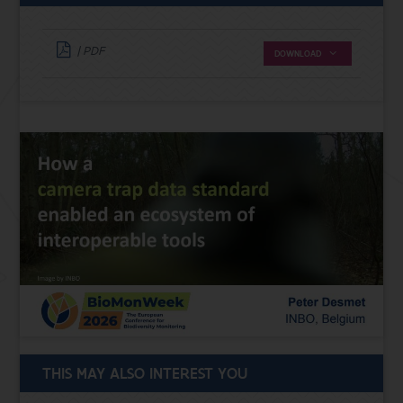
| PDF
DOWNLOAD
THIS MAY ALSO INTEREST YOU