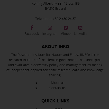
Koning Albert II-laan 15 bus 186
B-1210 Brussel
Telephone:
+32 2 430 26 37
Facebook
Instagram
Vimeo
LinkedIn
ABOUT INBO
The Research Institute for Nature and Forest (INBO) is the
research institute of the Flemish government that underpins
and evaluates biodiversity policy and management by means
of independent applied scientific research, data and knowledge
sharing.
About us
Contact us
QUICK LINKS