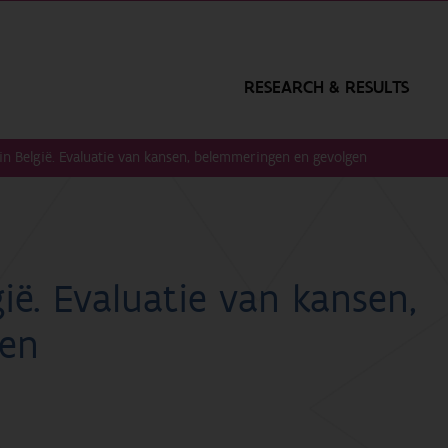
RESEARCH & RESULTS
n België. Evaluatie van kansen, belemmeringen en gevolgen
ië. Evaluatie van kansen,
gen