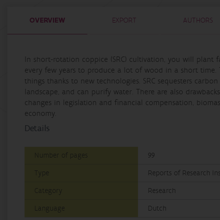
OVERVIEW
EXPORT
AUTHORS
In short-rotation coppice (SRC) cultivation, you will plant
every few years to produce a lot of wood in a short tim
things thanks to new technologies. SRC sequesters carbon in
landscape, and can purify water. There are also drawbacks 
changes in legislation and financial compensation, biomas
economy.
Details
Number of pages
99
Type
Reports of Research Ins
Category
Research
Language
Dutch