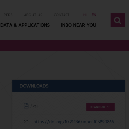
PERS
ABOUT US
CONTACT
NL
EN
DATA & APPLICATIONS
INBO NEAR YOU
DOWNLOADS
| PDF
DOWNLOAD
DOI :
https://doi.org/10.21436/inbor.103890866