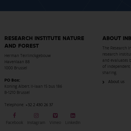
RESEARCH INSTITUTE NATURE
ABOUT IN
AND FOREST
The Research In
research instit
Herman Teirlinckgebouw
and evaluates 
Havenlaan 88
of independent 
1000 Brussel
sharing.
PO Box:
About us
Koning Albert II-laan 15 bus 186
B-1210 Brussel
Telephone:
+32 2 430 26 37
Facebook
Instagram
Vimeo
LinkedIn