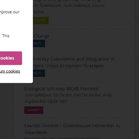
Francis Turkelboom, Julie Callebaut, Louise
Vercruysse
improve our
PUBLICATION
PathChange
. This
PROJECTS
cookies
Biodiversity Coexistence and Integration in
Divergent Urban Ecosystem Strategies
mum cookies
PROJECTS
Ecological soil map NICHE Flanders
Julie Callebaut, Els De Bie, Piet De Becker, Willy
Huybrechts, Cécile Herr
DATASET
Kaarten Gobelin - Groenblauwe netwerken in
Vlaanderen