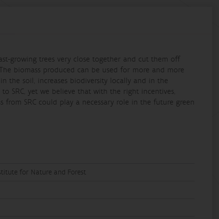
 fast-growing trees very close together and cut them off
e. The biomass produced can be used for more and more
 the soil, increases biodiversity locally and in the
to SRC, yet we believe that with the right incentives,
s from SRC could play a necessary role in the future green
titute for Nature and Forest