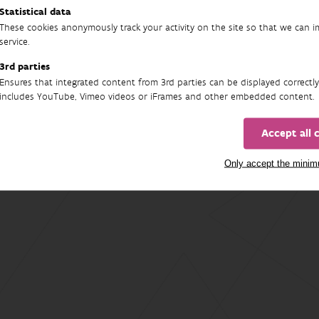
Statistical data
These cookies anonymously track your activity on the site so that we can 
service.
3rd parties
Ensures that integrated content from 3rd parties can be displayed correctly
includes YouTube, Vimeo videos or iFrames and other embedded content.
Accept all 
Only accept the mini