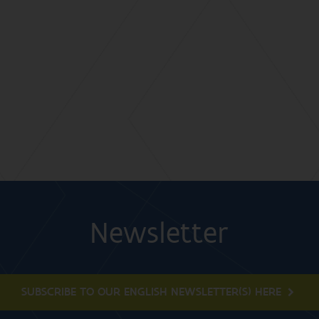
Newsletter
SUBSCRIBE TO OUR ENGLISH NEWSLETTER(S) HERE