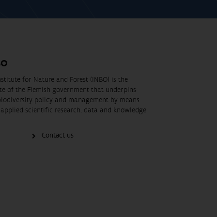
BO
stitute for Nature and Forest (INBO) is the
ute of the Flemish government that underpins
biodiversity policy and management by means
applied scientific research, data and knowledge
Contact us