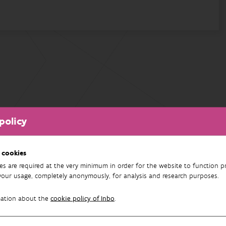
policy
 cookies
es are required at the very minimum in order for the website to function pr
your usage, completely anonymously, for analysis and research purposes.
mation about the
cookie policy of Inbo
.