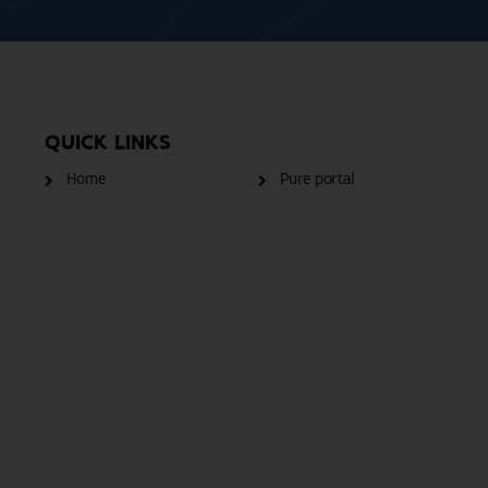
QUICK LINKS
Home
Pure portal