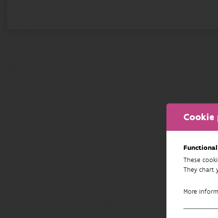
Cookie 
Functional
These cooki
They chart 
More infor