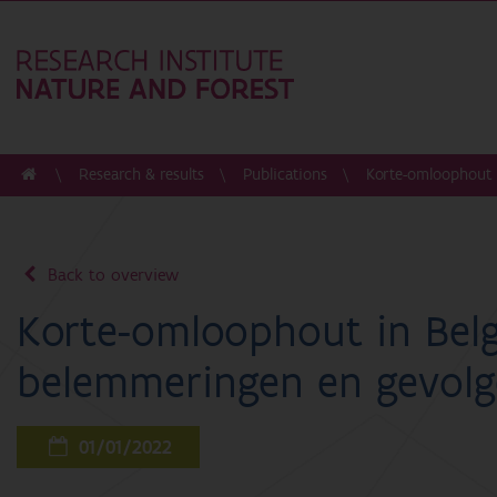
Research & results
Publications
Korte-omloophout i
Back to overview
Korte-omloophout in Belg
belemmeringen en gevol
01/01/2022