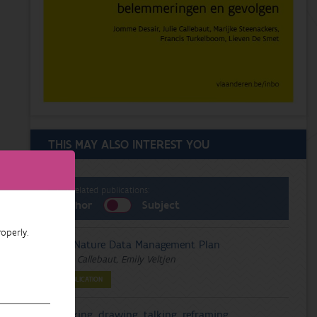
THIS MAY ALSO INTEREST YOU
List related publications:
Author
Subject
operly.
FairNature Data Management Plan
Julie Callebaut, Emily Veltjen
PUBLICATION
Walking, drawing, talking, reframing