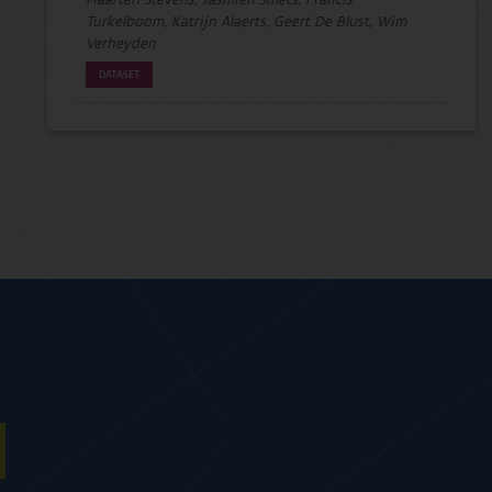
Maarten Stevens, Jasmien Smets, Francis
Turkelboom, Katrijn Alaerts, Geert De Blust, Wim
Verheyden
DATASET