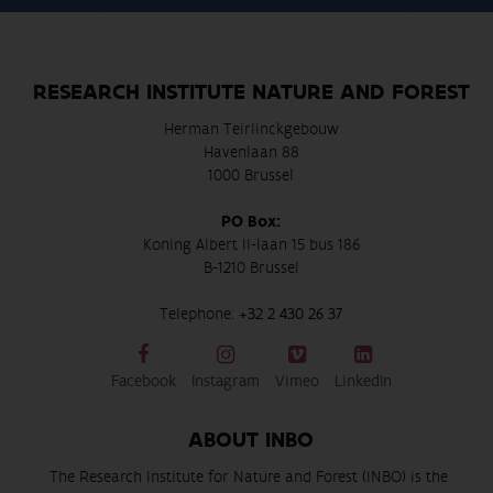
RESEARCH INSTITUTE NATURE AND FOREST
Herman Teirlinckgebouw
Havenlaan 88
1000 Brussel
PO Box:
Koning Albert II-laan 15 bus 186
B-1210 Brussel
Telephone:
+32 2 430 26 37
Facebook
Instagram
Vimeo
LinkedIn
ABOUT INBO
The Research Institute for Nature and Forest (INBO) is the