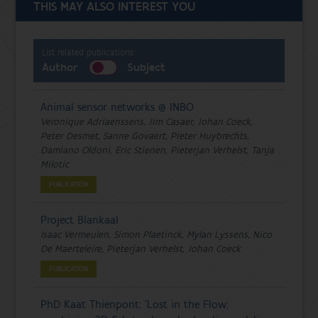
THIS MAY ALSO INTEREST YOU
List related publications:
Author
Subject
Animal sensor networks @ INBO
Veronique Adriaenssens, Jim Casaer, Johan Coeck,
Peter Desmet, Sanne Govaert, Pieter Huybrechts,
Damiano Oldoni, Eric Stienen, Pieterjan Verhelst, Tanja
Milotic
PUBLICATION
Project Blankaal
Isaac Vermeulen, Simon Plaetinck, Mylan Lyssens, Nico
De Maerteleire, Pieterjan Verhelst, Johan Coeck
PUBLICATION
PhD Kaat Thienpont: 'Lost in the Flow: