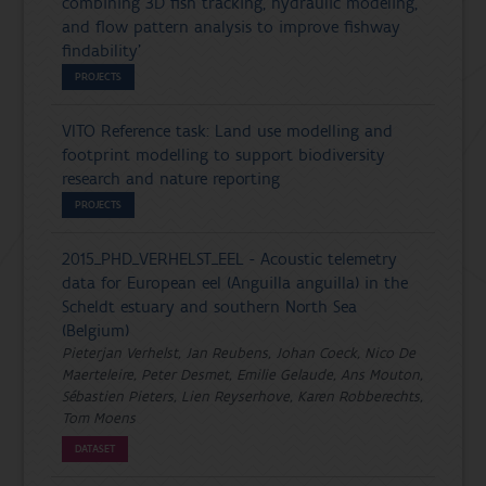
combining 3D fish tracking, hydraulic modeling,
and flow pattern analysis to improve fishway
findability'
PROJECTS
VITO Reference task: Land use modelling and
footprint modelling to support biodiversity
research and nature reporting
PROJECTS
2015_PHD_VERHELST_EEL - Acoustic telemetry
data for European eel (Anguilla anguilla) in the
Scheldt estuary and southern North Sea
(Belgium)
Pieterjan Verhelst, Jan Reubens, Johan Coeck, Nico De
Maerteleire, Peter Desmet, Emilie Gelaude, Ans Mouton,
Sébastien Pieters, Lien Reyserhove, Karen Robberechts,
Tom Moens
DATASET