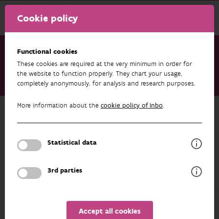
Cookie policy
Functional cookies
These cookies are required at the very minimum in order for
Research & results
Datasets
the website to function properly. They chart your usage,
completely anonymously, for analysis and research purposes.
Bemonstering rivierprik Zwalmbeek
More information about the
cookie policy of Inbo
.
Back to overview
Bemonstering rivierprik Zwalmbeek
Statistical data
Unfortunately the abstract isn't available in English yet.
3rd parties
AUTHORS
OVERVIEW
Accept all cookies
Details