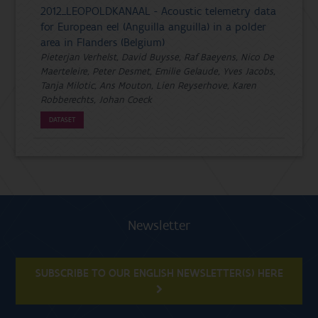
2012_LEOPOLDKANAAL - Acoustic telemetry data
for European eel (Anguilla anguilla) in a polder
area in Flanders (Belgium)
Pieterjan Verhelst, David Buysse, Raf Baeyens, Nico De
Maerteleire, Peter Desmet, Emilie Gelaude, Yves Jacobs,
Tanja Milotic, Ans Mouton, Lien Reyserhove, Karen
Robberechts, Johan Coeck
DATASET
Newsletter
SUBSCRIBE TO OUR ENGLISH NEWSLETTER(S) HERE