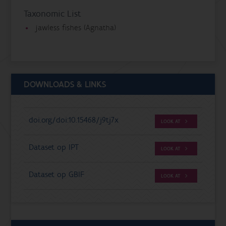
Taxonomic List
jawless fishes (Agnatha)
DOWNLOADS & LINKS
doi.org/doi:10.15468/j9tj7x
LOOK AT
Dataset op IPT
LOOK AT
Dataset op GBIF
LOOK AT