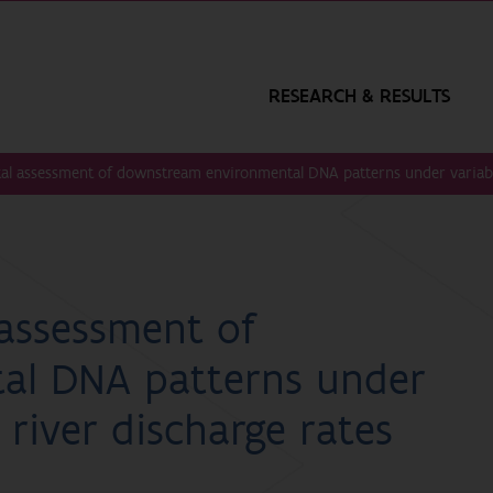
RESEARCH & RESULTS
al assessment of downstream environmental DNA patterns under variable
assessment of
al DNA patterns under
 river discharge rates