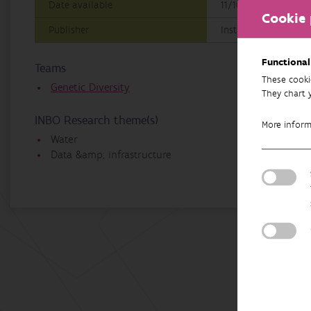
Date available
11/10/2022
Cookie 
Publisher
Instituut voor Natu
Functional
Teams
These cooki
Genetic Diversity
They chart 
INBO Research theme(s)
More infor
Water
Data &amp; infrastructure