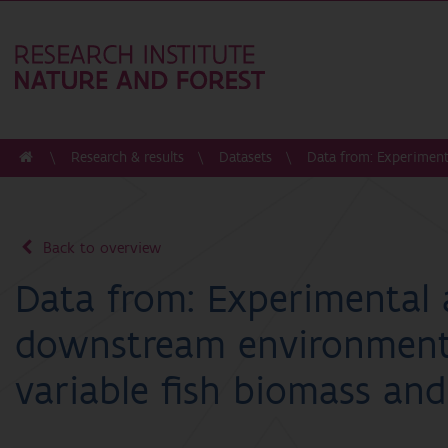
Research & results
Datasets
Data from: Experiment
Back to overview
Data from: Experimental 
downstream environment
variable fish biomass and