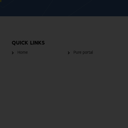
QUICK LINKS
Home
Pure portal