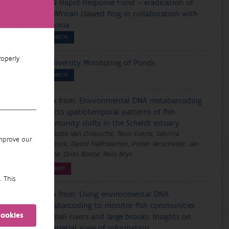
IUCN Rapid Response Fund – eradication of
the African clawed frog in collaboration with
Wallonia
PROJECTS
operly.
Biodiversity Monitoring of Ponds
PROJECTS
Data from: Environmental DNA metabarcoding
reflects spatiotemporal patterns of fish
community shifts in the Scheldt estuary
Charlotte Van Driessche, Teun Everts, Sabrina
improve our
Neyrinck, David Halfmaerten, Pieter Verschelde, Jan
Breine, Dries Bonte, Rein Brys
DATASET
. This
Data from: Using environmental DNA
metabarcoding to monitor fish communities
cookies
in small rivers and large brooks: Insights on
the spatial scale of information