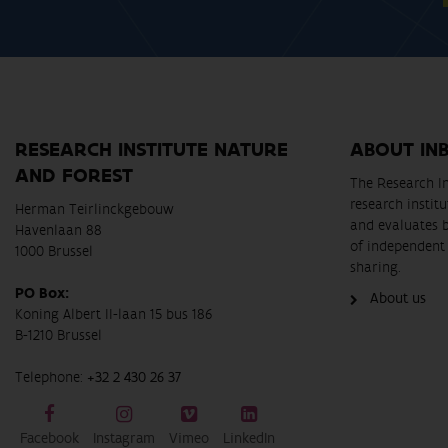
RESEARCH INSTITUTE NATURE
ABOUT IN
AND FOREST
The Research In
research instit
Herman Teirlinckgebouw
and evaluates 
Havenlaan 88
of independent 
1000 Brussel
sharing.
PO Box:
About us
Koning Albert II-laan 15 bus 186
B-1210 Brussel
Telephone:
+32 2 430 26 37
Facebook
Instagram
Vimeo
LinkedIn