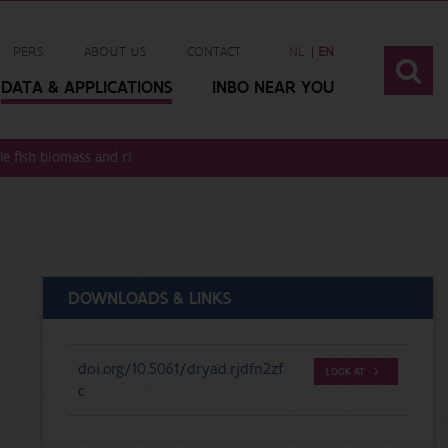
PERS
ABOUT US
CONTACT
NL
EN
DATA & APPLICATIONS
INBO NEAR YOU
 fish biomass and river discharge rates
DOWNLOADS & LINKS
doi.org/10.5061/dryad.rjdfn2zf
LOOK AT
c