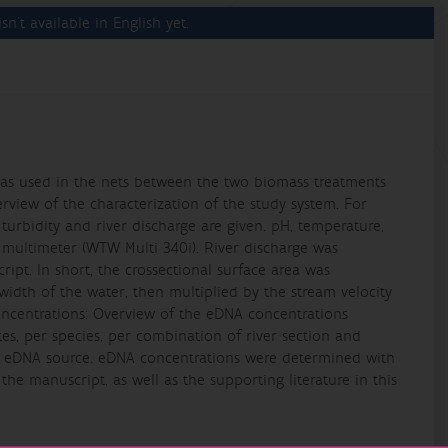
sn't available in English yet.
s as used in the nets between the two biomass treatments
Overview of the characterization of the study system. For
 turbidity and river discharge are given. pH, temperature,
 multimeter (WTW Multi 340i). River discharge was
ipt. In short, the crossectional surface area was
dth of the water, then multiplied by the stream velocity
oncentrations: Overview of the eDNA concentrations
tes, per species, per combination of river section and
e eDNA source. eDNA concentrations were determined with
 the manuscript, as well as the supporting literature in this