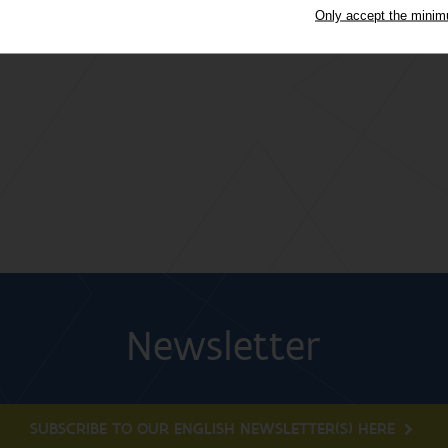
Only accept the mini
Newsletter
SUBSCRIBE TO OUR ENGLISH NEWSLETTER(S) HERE