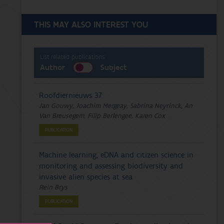
THIS MAY ALSO INTEREST YOU
List related publications:
Author
Subject
Roofdiernieuws 37
Jan Gouwy, Joachim Mergeay, Sabrina Neyrinck, An
Van Breusegem, Filip Berlengee, Karen Cox
PUBLICATION
Machine learning, eDNA and citizen science in
monitoring and assessing biodiversity and
invasive alien species at sea
Rein Brys
PUBLICATION