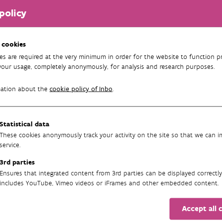
policy
ur- en Bosonderzoek
 cookies
es are required at the very minimum in order for the website to function pr
your usage, completely anonymously, for analysis and research purposes.
mation about the
cookie policy of Inbo
.
Statistical data
These cookies anonymously track your activity on the site so that we can 
service.
3rd parties
Ensures that integrated content from 3rd parties can be displayed correctly
includes YouTube, Vimeo videos or iFrames and other embedded content.
Accept all 