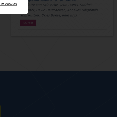
mum cookies
Charlotte Van Driessche, Teun Everts, Sabrina
Neyrinck, David Halfmaerten, Annelies Haegeman,
Tom Ruttink, Dries Bonte, Rein Brys
DATASET