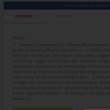
Unfortunately the abstract i
OVERVIEW
AUTHORS
Details
- 1. Treatments: Overview of the different fish abundance
as well as the two different river sections. - 2. Abiotics: 
both river sections, pH, temperature, conductivity, oxygen,
conductivity, oxygen and turbidity were measured using a
calculated as explained in the methodology of the manuscr
determined by measuring and multiplying the depth and wi
measured by the use of subsurfacing floaters. - 3. eDNA c
averaged over both laboratory and field biological replica
source biomass treatment, per sampling distance from th
droplet digital PCR, of which a full protocol is provided in
manuscript.