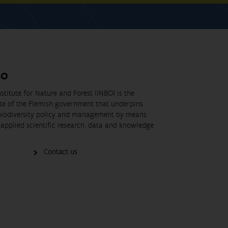
BO
stitute for Nature and Forest (INBO) is the
ute of the Flemish government that underpins
biodiversity policy and management by means
applied scientific research, data and knowledge
Contact us