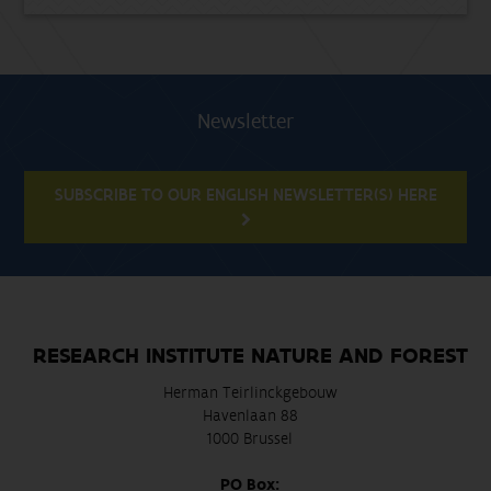
Newsletter
SUBSCRIBE TO OUR ENGLISH NEWSLETTER(S) HERE
RESEARCH INSTITUTE NATURE AND FOREST
Herman Teirlinckgebouw
Havenlaan 88
1000 Brussel
PO Box: