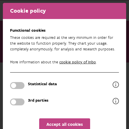
Cookie policy
Functional cookies
These cookies are required at the very minimum in order for
Research & results
Datasets
the website to function properly. They chart your usage,
completely anonymously, for analysis and research purposes.
Invasive plants in Luronium natans habitats in Flanders,
Belgium
More information about the
cookie policy of Inbo
.
Back to overview
Invasive plants in Luronium natans
Statistical data
habitats in Flanders, Belgium
3rd parties
AUTHORS
OVERVIEW
Accept all cookies