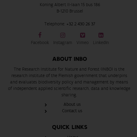
Koning Albert II-laan 15 bus 186
B-1210 Brussel
Telephone:
+32 2 430 26 37
Facebook
Instagram
Vimeo
LinkedIn
ABOUT INBO
The Research Institute for Nature and Forest (INBO) is the
research institute of the Flemish government that underpins
and evaluates biodiversity policy and management by means
of independent applied scientific research, data and knowledge
sharing.
About us
Contact us
QUICK LINKS