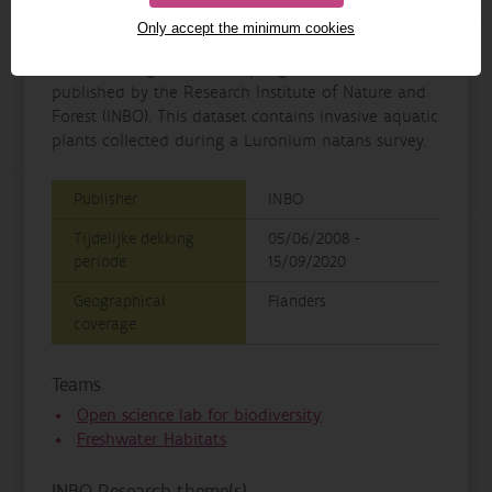
Details
Only accept the minimum cookies
Invasive plants in Luronium natans habitats in
Flanders, Belgium is a sampling event dataset
published by the Research Institute of Nature and
Forest (INBO). This dataset contains invasive aquatic
plants collected during a Luronium natans survey.
Publisher
INBO
Tijdelijke dekking
05/06/2008 -
periode
15/09/2020
Geographical
Flanders
coverage
Teams
Open science lab for biodiversity
Freshwater Habitats
INBO Research theme(s)