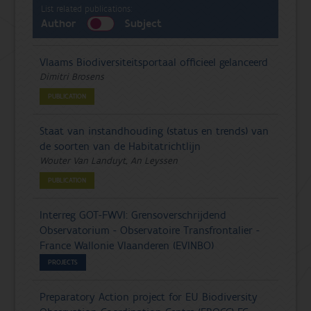
List related publications:
Author
Subject
Vlaams Biodiversiteitsportaal officieel gelanceerd
Dimitri Brosens
PUBLICATION
Staat van instandhouding (status en trends) van
de soorten van de Habitatrichtlijn
Wouter Van Landuyt, An Leyssen
PUBLICATION
Interreg GOT-FWVl: Grensoverschrijdend
Observatorium - Observatoire Transfrontalier -
France Wallonie Vlaanderen (EVINBO)
PROJECTS
Preparatory Action project for EU Biodiversity