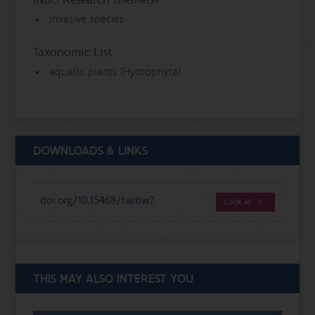
Invasive species
Taxonomic List
aquatic plants (Hydrophyta)
DOWNLOADS & LINKS
doi.org/10.15468/tar6w7
LOOK AT
THIS MAY ALSO INTEREST YOU