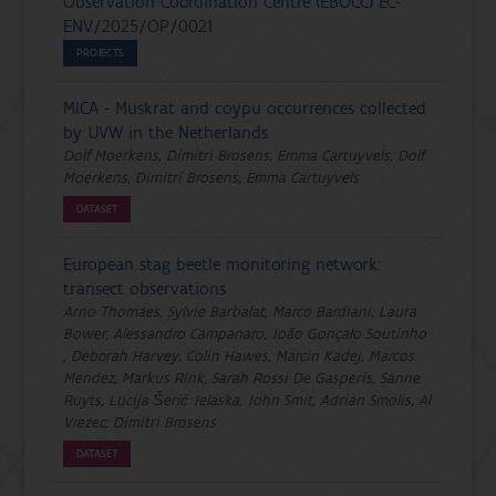
Observation Coordination Centre (EBOCC) EC-
ENV/2025/OP/0021
PROJECTS
MICA - Muskrat and coypu occurrences collected
by UVW in the Netherlands
Dolf Moerkens, Dimitri Brosens, Emma Cartuyvels, Dolf
Moerkens, Dimitri Brosens, Emma Cartuyvels
DATASET
European stag beetle monitoring network:
transect observations
Arno Thomaes, Sylvie Barbalat, Marco Bardiani, Laura
Bower, Alessandro Campanaro, João Gonçalo Soutinho
, Deborah Harvey, Colin Hawes, Marcin Kadej, Marcos
Mendez, Markus Rink, Sarah Rossi De Gasperis, Sanne
Ruyts, Lucija Šerić Jelaska, John Smit, Adrian Smolis, Al
Vrezec, Dimitri Brosens
DATASET