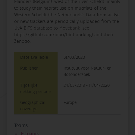
Flanders (Belgium), west of the river Scheldt, mainly
to study their habitat use on mudflats of the
Western Scheldt (the Netherlands). Data from active
or new trackers are periodically uploaded from the
UvA-BiTS database to Movebank (see
https://github.com/inbo/bird-tracking) and then
Zenodo.
Date available
31/03/2020
Publisher
Instituut voor Natuur- en
Bosonderzoek
Tijdelijke
24/05/2018 - 11/04/2020
dekking periode
Geographical
Europe
coverage
Teams
Estuaries