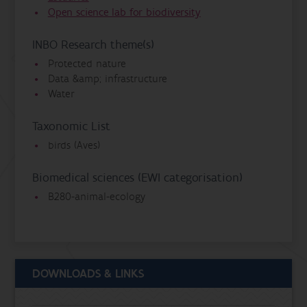
Open science lab for biodiversity
INBO Research theme(s)
Protected nature
Data &amp; infrastructure
Water
Taxonomic List
birds (Aves)
Biomedical sciences (EWI categorisation)
B280-animal-ecology
DOWNLOADS & LINKS