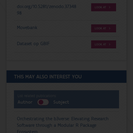
doi.org/10.5281/zenodo.37348
LOOK AT
98
Movebank
LOOK AT
Dataset op GBIF
LOOK AT
THIS MAY ALSO INTEREST YOU
List related publications:
Author
Subject
Orchestrating the b3verse: Elevating Research
Software through a Modular R Package
Ecosystem