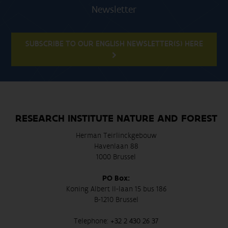
Newsletter
SUBSCRIBE TO OUR ENGLISH NEWSLETTER(S) HERE
RESEARCH INSTITUTE NATURE AND FOREST
Herman Teirlinckgebouw
Havenlaan 88
1000 Brussel
PO Box:
Koning Albert II-laan 15 bus 186
B-1210 Brussel
Telephone:
+32 2 430 26 37