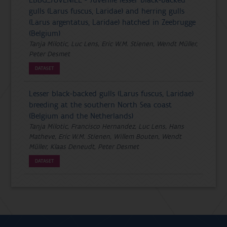
gulls (Larus fuscus, Laridae) and herring gulls
(Larus argentatus, Laridae) hatched in Zeebrugge
(Belgium)
Tanja Milotic, Luc Lens, Eric W.M. Stienen, Wendt Müller,
Peter Desmet
DATASET
Lesser black-backed gulls (Larus fuscus, Laridae)
breeding at the southern North Sea coast
(Belgium and the Netherlands)
Tanja Milotic, Francisco Hernandez, Luc Lens, Hans
Matheve, Eric W.M. Stienen, Willem Bouten, Wendt
Müller, Klaas Deneudt, Peter Desmet
DATASET