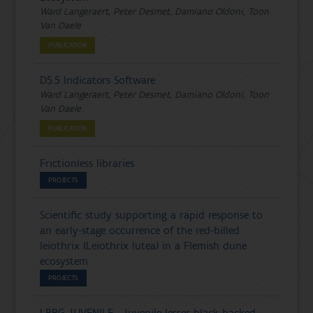
Ward Langeraert, Peter Desmet, Damiano Oldoni, Toon
Van Daele
PUBLICATION
D5.5 Indicators Software
Ward Langeraert, Peter Desmet, Damiano Oldoni, Toon
Van Daele
PUBLICATION
Frictionless libraries
PROJECTS
Scientific study supporting a rapid response to
an early-stage occurrence of the red-billed
leiothrix (Leiothrix lutea) in a Flemish dune
ecosystem
PROJECTS
LBBG_JUVENILE - Juvenile lesser black-backed