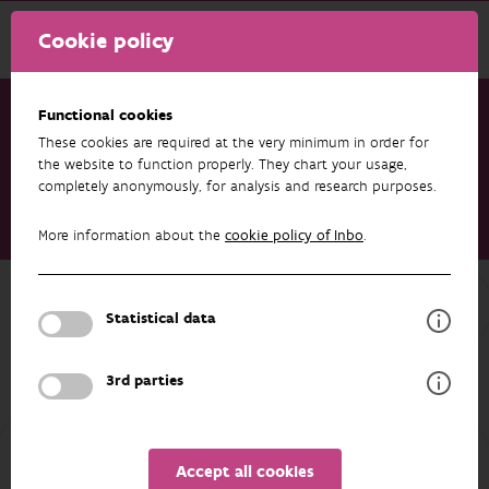
Cookie policy
Functional cookies
These cookies are required at the very minimum in order for
Research & results
Datasets
the website to function properly. They chart your usage,
completely anonymously, for analysis and research purposes.
O_WESTERSCHELDE - Eurasian oystercatchers (Haematopus
ostralegus, Haematopodidae) breeding in East Flanders
More information about the
cookie policy of Inbo
.
(Belgium)
Back to overview
Statistical data
O_WESTERSCHELDE - Eurasian
oystercatchers (Haematopus
3rd parties
ostralegus, Haematopodidae)
breeding in East Flanders (Belgium)
Accept all cookies