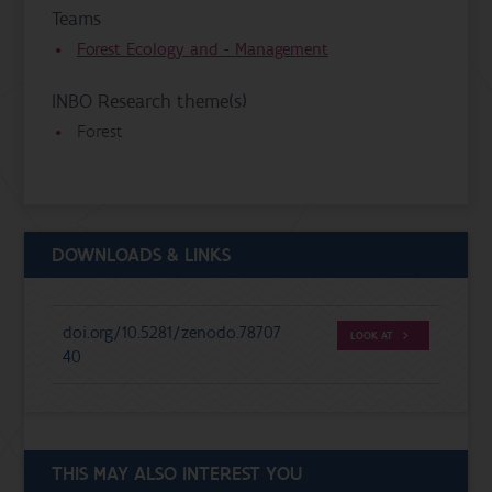
Teams
Forest Ecology and - Management
INBO Research theme(s)
Forest
DOWNLOADS & LINKS
doi.org/10.5281/zenodo.78707
LOOK AT
40
THIS MAY ALSO INTEREST YOU