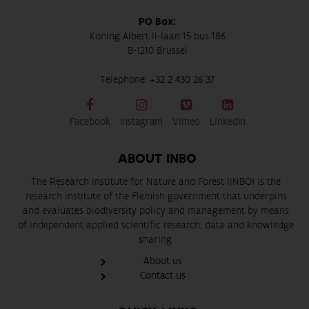
PO Box:
Koning Albert II-laan 15 bus 186
B-1210 Brussel
Telephone:
+32 2 430 26 37
Facebook
Instagram
Vimeo
LinkedIn
ABOUT INBO
The Research Institute for Nature and Forest (INBO) is the
research institute of the Flemish government that underpins
and evaluates biodiversity policy and management by means
of independent applied scientific research, data and knowledge
sharing.
About us
Contact us