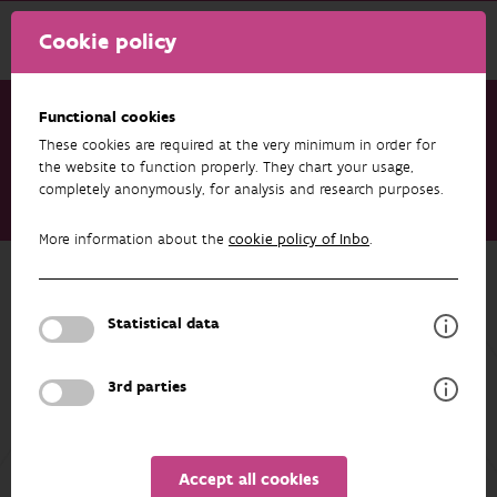
Cookie policy
Functional cookies
These cookies are required at the very minimum in order for
Research & results
Datasets
the website to function properly. They chart your usage,
completely anonymously, for analysis and research purposes.
Plot level results of the monitoring programme on strict forest
reserves in Flanders (Belgium) – vegetation
More information about the
cookie policy of Inbo
.
Back to overview
Plot level results of the monitoring
Statistical data
programme on strict forest reserves
in Flanders (Belgium) – vegetation
3rd parties
Unfortunately the abstract isn't available in English yet.
Accept all cookies