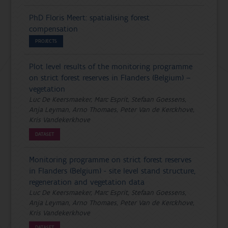
PhD Floris Meert: spatialising forest
compensation
PROJECTS
Plot level results of the monitoring programme
on strict forest reserves in Flanders (Belgium) –
vegetation
Luc De Keersmaeker, Marc Esprit, Stefaan Goessens,
Anja Leyman, Arno Thomaes, Peter Van de Kerckhove,
Kris Vandekerkhove
DATASET
Monitoring programme on strict forest reserves
in Flanders (Belgium) - site level stand structure,
regeneration and vegetation data
Luc De Keersmaeker, Marc Esprit, Stefaan Goessens,
Anja Leyman, Arno Thomaes, Peter Van de Kerckhove,
Kris Vandekerkhove
DATASET