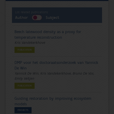
List related publications:
Author
Subject
Beech latewood density as a proxy for
temperature reconstruction
Kris Vandekerkhove
PUBLICATION
DMP voor het doctoraatsonderzoek van Yannick
De Win
Yannick De Win, Kris Vandekerkhove, Bruno De Vos,
Emily Veltjen
PUBLICATION
Guiding restoration by improving ecosystem
models
PROJECTS