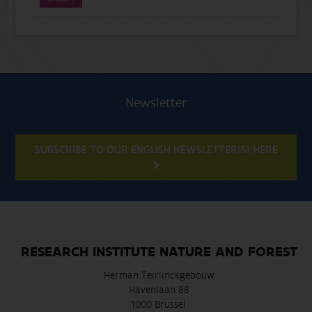
Newsletter
SUBSCRIBE TO OUR ENGLISH NEWSLETTER(S) HERE
RESEARCH INSTITUTE NATURE AND FOREST
Herman Teirlinckgebouw
Havenlaan 88
1000 Brussel