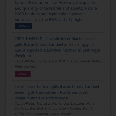
Nature Restoration Law: Assessing the quality
and quantity of terrestrial and aquatic Natura
2000 habitats and regionally important
biotopes using the BWK and LSVI light
PROJECTS
LBBG_JUVENILE - Juvenile lesser black-backed
gulls (Larus fuscus, Laridae) and herring gulls
(Larus argentatus, Laridae) hatched in Zeebrugge
(Belgium)
Tanja Milotic, Luc Lens, Eric W.M. Stienen, Wendt Müller,
Peter Desmet
DATASET
Lesser black-backed gulls (Larus fuscus, Laridae)
breeding at the southern North Sea coast
(Belgium and the Netherlands)
Tanja Milotic, Francisco Hernandez, Luc Lens, Hans
Matheve, Eric W.M. Stienen, Willem Bouten, Wendt
Müller, Klaas Deneudt, Peter Desmet