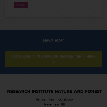
DATASET
Newsletter
SUBSCRIBE TO OUR ENGLISH NEWSLETTER(S) HERE
RESEARCH INSTITUTE NATURE AND FOREST
Herman Teirlinckgebouw
Havenlaan 88