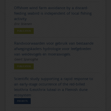
Offshore wind farm avoidance by a discard-
feeding seabird is independent of local fishing
activity
Eric Stienen
PUBLICATION
Randvoorwaarden voor gebruik van bestaande
afwegingskaders hydrologie voor leefgebieden
van weidevogels en moerasvogels.
Geert Spanoghe
PUBLICATION
Scientific study supporting a rapid response to
an early-stage occurrence of the red-billed
leiothrix (Leiothrix lutea) in a Flemish dune
ecosystem
PROJECTS