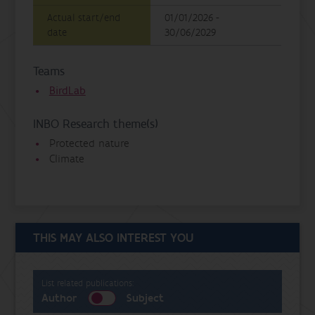
Actual start/end
01/01/2026 -
date
30/06/2029
Teams
BirdLab
INBO Research theme(s)
Protected nature
Climate
THIS MAY ALSO INTEREST YOU
List related publications:
Author
Subject