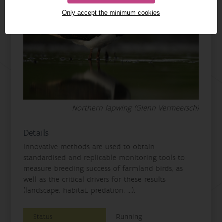
Only accept the minimum cookies
Northern lapwing (Glenn Vermeersch)
Details
innovative methods are used to obtain
standardised and replicable monitoring tools to
measure breeding success of farmland birds, as
well as the critical drivers for these results
(landscape, habitat, predation, ...).
Status
Running