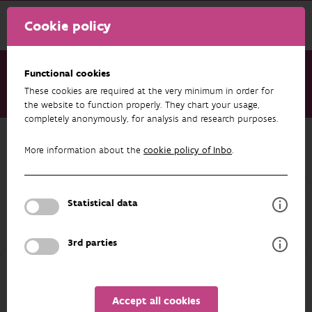
Cookie policy
Functional cookies
These cookies are required at the very minimum in order for
Research & results
Projects
FARMBIRD
the website to function properly. They chart your usage,
completely anonymously, for analysis and research purposes.
Back to overview
More information about the
cookie policy of Inbo
.
FARMBIRD
Statistical data
PARTICIPANTS
OVERVIEW
3rd parties
Accept all cookies