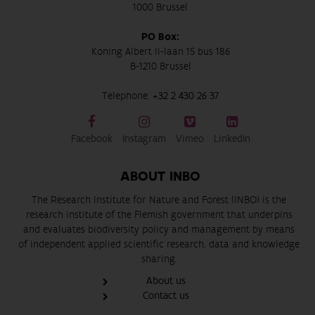
1000 Brussel
PO Box:
Koning Albert II-laan 15 bus 186
B-1210 Brussel
Telephone:
+32 2 430 26 37
Facebook
Instagram
Vimeo
LinkedIn
ABOUT INBO
The Research Institute for Nature and Forest (INBO) is the
research institute of the Flemish government that underpins
and evaluates biodiversity policy and management by means
of independent applied scientific research, data and knowledge
sharing.
About us
Contact us