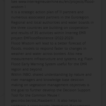
(see www.interregmeuserhine.eu/en/projects/flood-
wisdom ).
It is a strategic action plan of 11 partners and
numerous associated partners in the Euroregion.
Regional and local authorities and water boards in
the three countries are building on cooperation
and results of 35 activities within Interreg EMR
project EMFloodResilience (2022-2023).
Flood Wisdom will lead to a better forecast of
floods, models to respond faster to changes in
weather and water across borders. Also new
measurement infrastructure and systems, e.g. Flash
Flood Early Warning System useful for the EMR
region and beyond.
Within INBO, shared understanding by nature and
river managers and knowledge base desicion
making on vegetation management objectives is
the goal to further develop the Decision Support
Tool for the Common Meuse (
geo.inbo.be/dst_Maasbenl ) . It also helps to
underpin a cross-border Vegetation Management