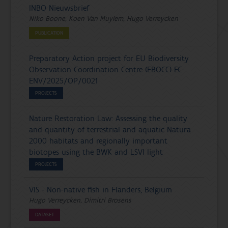
INBO Nieuwsbrief
Niko Boone, Koen Van Muylem, Hugo Verreycken
PUBLICATION
Preparatory Action project for EU Biodiversity
Observation Coordination Centre (EBOCC) EC-
ENV/2025/OP/0021
PROJECTS
Nature Restoration Law: Assessing the quality
and quantity of terrestrial and aquatic Natura
2000 habitats and regionally important
biotopes using the BWK and LSVI light
PROJECTS
VIS - Non-native fish in Flanders, Belgium
Hugo Verreycken, Dimitri Brosens
DATASET