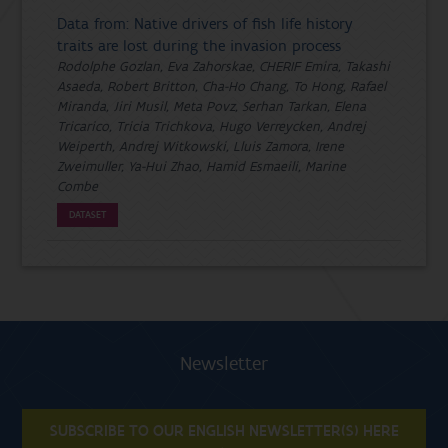
Data from: Native drivers of fish life history
traits are lost during the invasion process
Rodolphe Gozlan, Eva Zahorskae, CHERIF Emira, Takashi
Asaeda, Robert Britton, Cha-Ho Chang, To Hong, Rafael
Miranda, Jiri Musil, Meta Povz, Serhan Tarkan, Elena
Tricarico, Tricia Trichkova, Hugo Verreycken, Andrej
Weiperth, Andrej Witkowski, Lluis Zamora, Irene
Zweimuller, Ya-Hui Zhao, Hamid Esmaeili, Marine
Combe
DATASET
Newsletter
SUBSCRIBE TO OUR ENGLISH NEWSLETTER(S) HERE