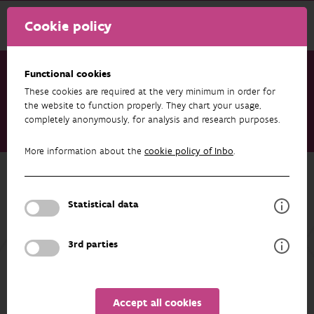
Cookie policy
Functional cookies
These cookies are required at the very minimum in order for
Research & results
Projects
the website to function properly. They chart your usage,
completely anonymously, for analysis and research purposes.
EU-Interreg project Flood Wisdom of the Interreg Meuse-Rhine
programme (NL-BE-DE)
More information about the
cookie policy of Inbo
.
Back to overview
EU-Interreg project Flood Wisdom of
Statistical data
the Interreg Meuse-Rhine programme
(NL-BE-DE)
3rd parties
Accept all cookies
ASSOCIATED PUBLICATIONS
PARTICIPANTS
OVERVIEW