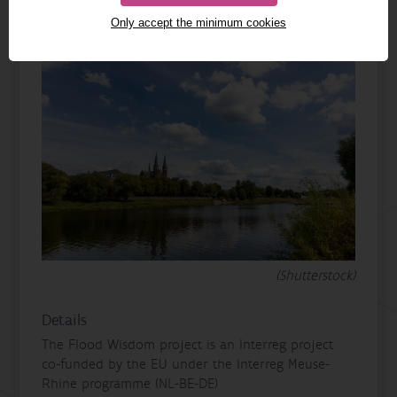
Only accept the minimum cookies
(Shutterstock)
Details
The Flood Wisdom project is an Interreg project
co-funded by the EU under the Interreg Meuse-
Rhine programme (NL-BE-DE)