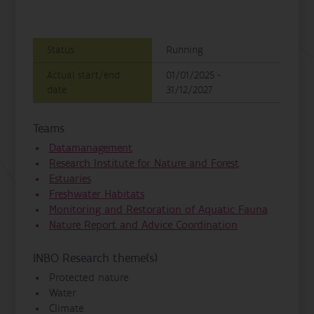
Status
Running
Actual start/end
01/01/2025 -
date
31/12/2027
Teams
Datamanagement
Research Institute for Nature and Forest
Estuaries
Freshwater Habitats
Monitoring and Restoration of Aquatic Fauna
Nature Report and Advice Coordination
INBO Research theme(s)
Protected nature
Water
Climate