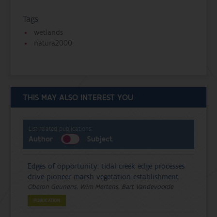
Tags
wetlands
natura2000
THIS MAY ALSO INTEREST YOU
List related publications:
Author
Subject
Edges of opportunity: tidal creek edge processes
drive pioneer marsh vegetation establishment
Oberon Geunens, Wim Mertens, Bart Vandevoorde
PUBLICATION