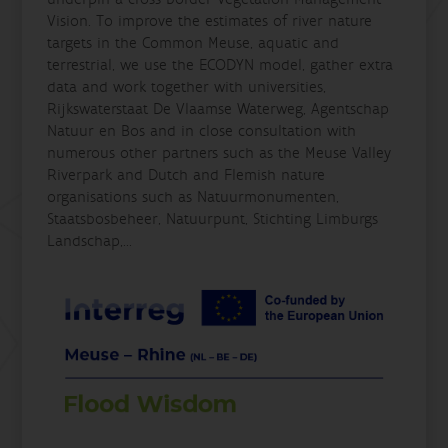
Vision. To improve the estimates of river nature
targets in the Common Meuse, aquatic and
terrestrial, we use the ECODYN model, gather extra
data and work together with universities,
Rijkswaterstaat De Vlaamse Waterweg, Agentschap
Natuur en Bos and in close consultation with
numerous other partners such as the Meuse Valley
Riverpark and Dutch and Flemish nature
organisations such as Natuurmonumenten,
Staatsbosbeheer, Natuurpunt, Stichting Limburgs
Landschap,...