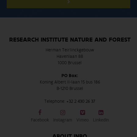
RESEARCH INSTITUTE NATURE AND FOREST
Herman Teirlinckgebouw
Havenlaan 88
1000 Brussel
PO Box:
Koning Albert II-laan 15 bus 186
B-1210 Brussel
Telephone:
+32 2 430 26 37
Facebook
Instagram
Vimeo
LinkedIn
ABOUT INBO