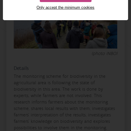
Only accept the minimum cookies
(photo INBO)
Details
The monitoring scheme for biodiversity in the
agricultural area is following the state of
biodiversity in this area. The work is done by
experts, while farmers are not involved. This
research informs farmers about the monitoring
scheme, shares local results with them, investigates
farmers' interpretation of the results, investigates
farmers' knowledge on biodiversity and explores
possibilities to involve them in the monitoring.