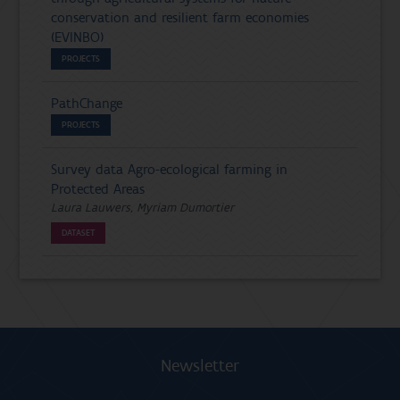
conservation and resilient farm economies
(EVINBO)
PROJECTS
PathChange
PROJECTS
Survey data Agro-ecological farming in
Protected Areas
Laura Lauwers, Myriam Dumortier
DATASET
Newsletter