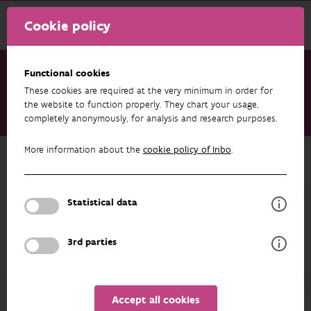
Cookie policy
Functional cookies
These cookies are required at the very minimum in order for
Research & results
Projects
the website to function properly. They chart your usage,
completely anonymously, for analysis and research purposes.
Monitoring Biodiversity in Agricultural Areas - Co-creation
More information about the
cookie policy of Inbo
.
Back to overview
Monitoring Biodiversity in
Agricultural Areas - Co-creation
Statistical data
3rd parties
ASSOCIATED PUBLICATIONS
PARTICIPANTS
OVERVIEW
Accept all cookies