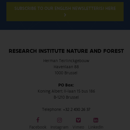
SUBSCRIBE TO OUR ENGLISH NEWSLETTER(S) HERE
RESEARCH INSTITUTE NATURE AND FOREST
Herman Teirlinckgebouw
Havenlaan 88
1000 Brussel
PO Box:
Koning Albert II-laan 15 bus 186
B-1210 Brussel
Telephone:
+32 2 430 26 37
Facebook
Instagram
Vimeo
LinkedIn