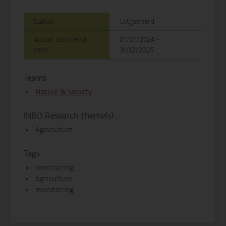
Status
Uitgevoerd
Actual start/end
01/01/2024 -
date
31/12/2025
Teams
Nature & Society
INBO Research theme(s)
Agriculture
Tags
monitoring
agriculture
monitoring