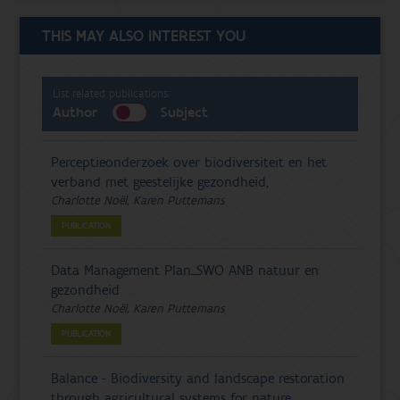
THIS MAY ALSO INTEREST YOU
List related publications:
Author
Subject
Perceptieonderzoek over biodiversiteit en het
verband met geestelijke gezondheid,
Charlotte Noël, Karen Puttemans
PUBLICATION
Data Management Plan_SWO ANB natuur en
gezondheid
Charlotte Noël, Karen Puttemans
PUBLICATION
Balance - Biodiversity and landscape restoration
through agricultural systems for nature