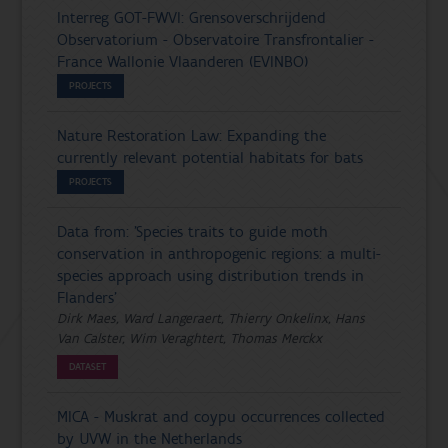
Interreg GOT-FWVl: Grensoverschrijdend
Observatorium - Observatoire Transfrontalier -
France Wallonie Vlaanderen (EVINBO)
PROJECTS
Nature Restoration Law: Expanding the
currently relevant potential habitats for bats
PROJECTS
Data from: 'Species traits to guide moth
conservation in anthropogenic regions: a multi-
species approach using distribution trends in
Flanders'
Dirk Maes, Ward Langeraert, Thierry Onkelinx, Hans
Van Calster, Wim Veraghtert, Thomas Merckx
DATASET
MICA - Muskrat and coypu occurrences collected
by UVW in the Netherlands