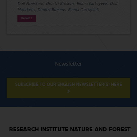
Dolf Moerkens, Dimitri Brosens, Emma Cartuyvels, Dolf
Moerkens, Dimitri Brosens, Emma Cartuyvels
DATASET
Newsletter
SUBSCRIBE TO OUR ENGLISH NEWSLETTER(S) HERE
RESEARCH INSTITUTE NATURE AND FOREST