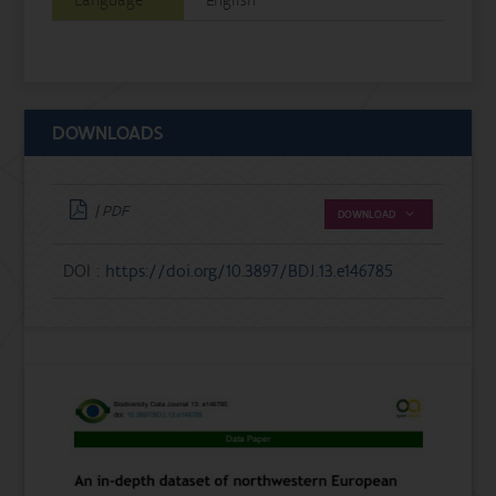
Language
English
DOWNLOADS
| PDF
DOWNLOAD
DOI :
https://doi.org/10.3897/BDJ.13.e146785