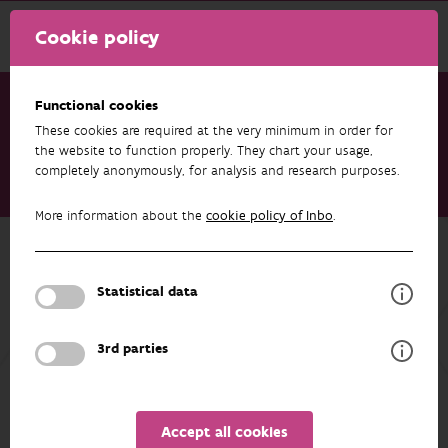
Cookie policy
Functional cookies
These cookies are required at the very minimum in order for
Research & results
Publications
the website to function properly. They chart your usage,
completely anonymously, for analysis and research purposes.
An in-depth dataset of northwestern European arthropod life
histories and ecological traits
More information about the
cookie policy of Inbo
.
Back to overview
An in-depth dataset of northwestern
Statistical data
European arthropod life histories and
ecological traits
3rd parties
11/03/2025
Accept all cookies