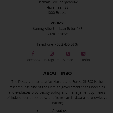
Herman Teirlinckgebouw
Havenlaan 88
1000 Brussel
PO Box:
Koning Albert II-laan 15 bus 186
B-1210 Brussel
Telephone:
+32 2 430 26 37
Facebook
Instagram
Vimeo
LinkedIn
ABOUT INBO
The Research Institute for Nature and Forest (INBO) is the
research institute of the Flemish government that underpins
and evaluates biodiversity policy and management by means
of independent applied scientific research, data and knowledge
sharing.
About us