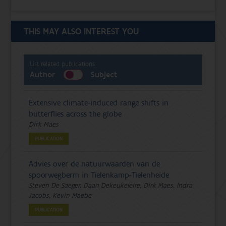
THIS MAY ALSO INTEREST YOU
List related publications:
Author
Subject
Extensive climate-induced range shifts in
butterflies across the globe
Dirk Maes
PUBLICATION
Advies over de natuurwaarden van de
spoorwegberm in Tielenkamp-Tielenheide
Steven De Saeger, Daan Dekeukeleire, Dirk Maes, Indra
Jacobs, Kevin Maebe
PUBLICATION