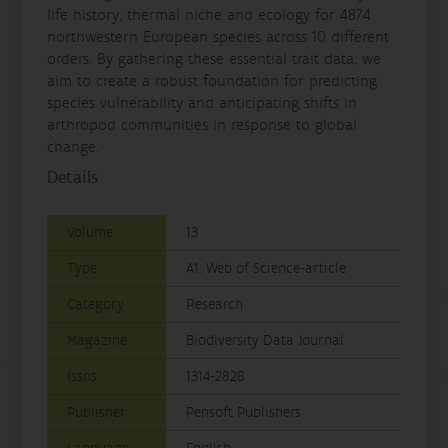
life history, thermal niche and ecology for 4874
northwestern European species across 10 different
orders. By gathering these essential trait data, we
aim to create a robust foundation for predicting
species vulnerability and anticipating shifts in
arthropod communities in response to global
change.
Details
Volume
13
Type
A1: Web of Science-article
Category
Research
Magazine
Biodiversity Data Journal
Issns
1314-2828
Publisher
Pensoft Publishers