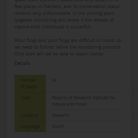
few places in Flanders, and its conservation status
remains very unfavourable. In the coming years,
targeted monitoring will reveal if the release of
captive‐bred individuals is succesfull.
Moor frogs and pool frogs are difficult to count, so
we need to further refine the monitoring protocol.
Only then will we be able to report trends.
Details
Number
54
of pages
Type
Reports of Research Institute for
Nature and Forest
Category
Research
Language
Dutch