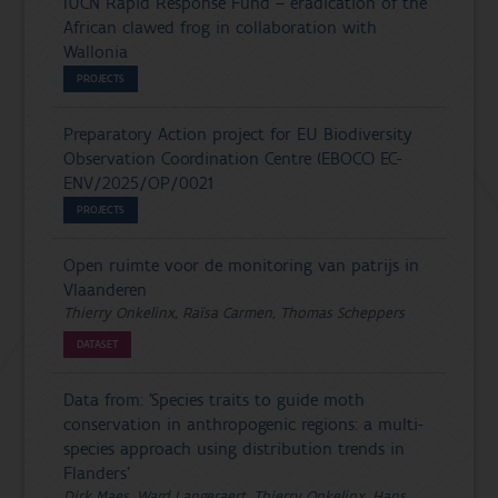
IUCN Rapid Response Fund – eradication of the
African clawed frog in collaboration with
Wallonia
PROJECTS
Preparatory Action project for EU Biodiversity
Observation Coordination Centre (EBOCC) EC-
ENV/2025/OP/0021
PROJECTS
Open ruimte voor de monitoring van patrijs in
Vlaanderen
Thierry Onkelinx, Raïsa Carmen, Thomas Scheppers
DATASET
Data from: 'Species traits to guide moth
conservation in anthropogenic regions: a multi-
species approach using distribution trends in
Flanders'
Dirk Maes, Ward Langeraert, Thierry Onkelinx, Hans