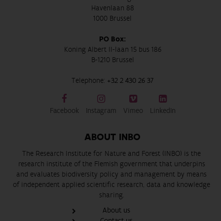
Havenlaan 88
1000 Brussel
PO Box:
Koning Albert II-laan 15 bus 186
B-1210 Brussel
Telephone:
+32 2 430 26 37
Facebook
Instagram
Vimeo
LinkedIn
ABOUT INBO
The Research Institute for Nature and Forest (INBO) is the
research institute of the Flemish government that underpins
and evaluates biodiversity policy and management by means
of independent applied scientific research, data and knowledge
sharing.
About us
Contact us