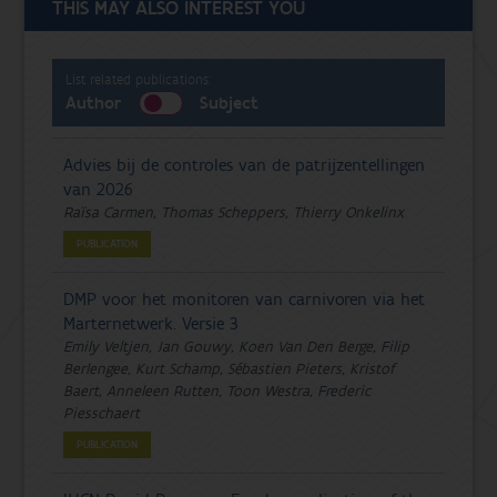
THIS MAY ALSO INTEREST YOU
List related publications:
Author
Subject
Advies bij de controles van de patrijzentellingen
van 2026
Raïsa Carmen, Thomas Scheppers, Thierry Onkelinx
PUBLICATION
DMP voor het monitoren van carnivoren via het
Marternetwerk. Versie 3
Emily Veltjen, Jan Gouwy, Koen Van Den Berge, Filip
Berlengee, Kurt Schamp, Sébastien Pieters, Kristof
Baert, Anneleen Rutten, Toon Westra, Frederic
Piesschaert
PUBLICATION