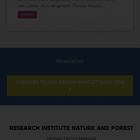
Van Calster, Wim Veraghtert, Thomas Merckx
DATASET
Newsletter
SUBSCRIBE TO OUR ENGLISH NEWSLETTER(S) HERE
RESEARCH INSTITUTE NATURE AND FOREST
Herman Teirlinckgebouw