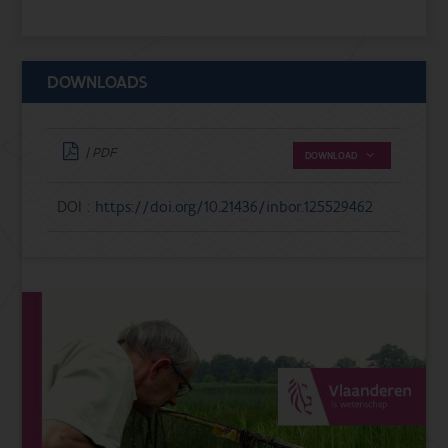
DOWNLOADS
| PDF
DOWNLOAD
DOI :
https://doi.org/10.21436/inbor.125529462