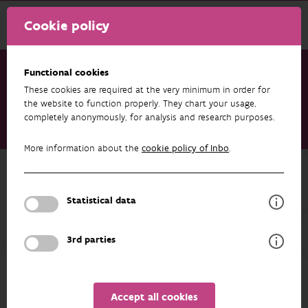
Cookie policy
Functional cookies
These cookies are required at the very minimum in order for
Research & results
Publications
the website to function properly. They chart your usage,
completely anonymously, for analysis and research purposes.
Eerste trends op basis van de amfibieënmeetnetten (2016 -
2024). Citizen science monitoring in Vlaanderen
More information about the
cookie policy of Inbo
.
Back to overview
Eerste trends op basis van de
Statistical data
amfibieënmeetnetten (2016 - 2024).
Citizen science monitoring in
3rd parties
Vlaanderen
01/01/2025
Accept all cookies