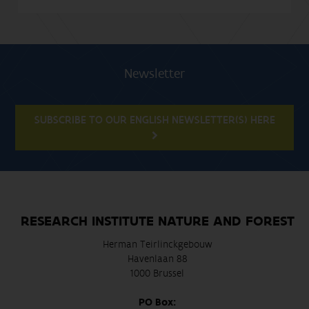
Newsletter
SUBSCRIBE TO OUR ENGLISH NEWSLETTER(S) HERE
RESEARCH INSTITUTE NATURE AND FOREST
Herman Teirlinckgebouw
Havenlaan 88
1000 Brussel
PO Box: