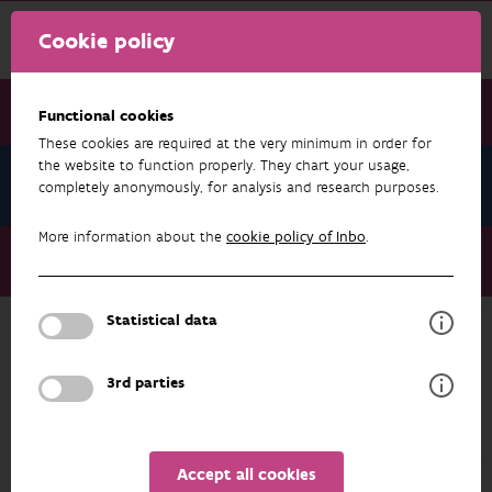
Cookie policy
Functional cookies
These cookies are required at the very minimum in order for
the website to function properly. They chart your usage,
News July 2023
completely anonymously, for analysis and research purposes.
More information about the
cookie policy of Inbo
.
News July 2023
Citizen science essential for invasive species policy
Statistical data
NEWS JULY 2023
3rd parties
Accept all cookies