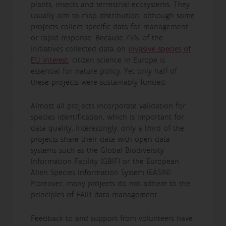
plants, insects and terrestrial ecosystems. They
usually aim to map distribution, although some
projects collect specific data for management
or rapid response. Because 75% of the
initiatives collected data on
invasive species of
EU interest
, citizen science in Europe is
essential for nature policy. Yet only half of
these projects were sustainably funded.
Almost all projects incorporate validation for
species identification, which is important for
data quality. Interestingly, only a third of the
projects share their data with open data
systems such as the Global Biodiversity
Information Facility (GBIF) or the European
Alien Species Information System (EASIN).
Moreover, many projects do not adhere to the
principles of FAIR data management.
Feedback to and support from volunteers have