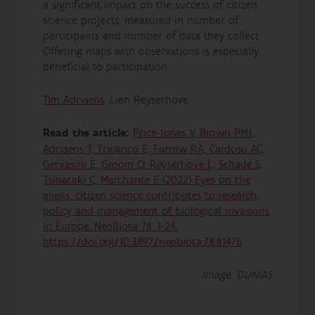
a significant impact on the success of citizen
science projects, measured in number of
participants and number of data they collect.
Offering maps with observations is especially
beneficial to participation.
Tim Adriaens
, Lien Reyserhove
Read the article:
Price-Jones V, Brown PMJ,
Adriaens T, Tricarico E, Farrow RA, Cardoso AC,
Gervasini E, Groom Q, Reyserhove L, Schade S,
Tsinaraki C, Marchante E (2022) Eyes on the
aliens: citizen science contributes to research,
policy and management of biological invasions
in Europe. NeoBiota 78: 1-24.
https://doi.org/10.3897/neobiota.78.81476
Image: DUNIAS