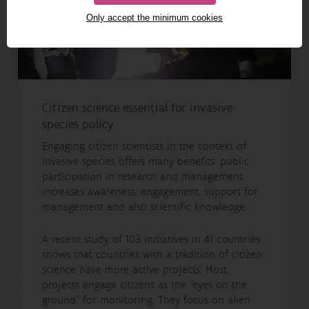
Only accept the minimum cookies
Citizen science essential for invasive
species policy
Engaging citizen scientists in the context of
invasive species offers many benefits: public
participation in research and management
increases awareness, engagement, support for
management and also scientific knowledge.
A recent study of 103 initiatives in 41 countries
shows that countries with a tradition of citizen
science have more active projects. Most
projects engage citizens as the "eyes on the
ground" for monitoring. They focus on alien