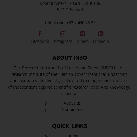
Koning Albert II-laan 15 bus 186
B-1210 Brussel
Telephone:
+32 2 430 26 37
Facebook
Instagram
Vimeo
LinkedIn
ABOUT INBO
The Research Institute for Nature and Forest (INBO) is the
research institute of the Flemish government that underpins
and evaluates biodiversity policy and management by means
of independent applied scientific research, data and knowledge
sharing.
About us
Contact us
QUICK LINKS
Home