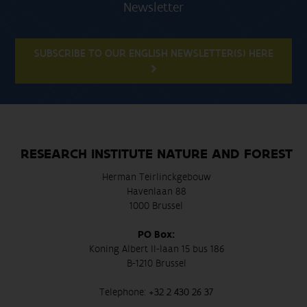
Newsletter
SUBSCRIBE TO OUR ENGLISH NEWSLETTER(S) HERE
RESEARCH INSTITUTE NATURE AND FOREST
Herman Teirlinckgebouw
Havenlaan 88
1000 Brussel
PO Box:
Koning Albert II-laan 15 bus 186
B-1210 Brussel
Telephone:
+32 2 430 26 37