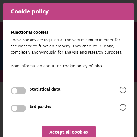
Cookie policy
Functional cookies
These cookies are required at the very minimum in order for
the website to function properly. They chart your usage,
Research & results
completely anonymously, for analysis and research purposes.
BOBO+
More information about the
cookie policy of Inbo
.
Research & results
Data & Applications
BOBO+
Statistical data
Back to datasets
3rd parties
more about
BOBO+
RESEARCH & RESULTS
Accept all cookies