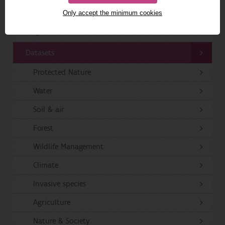
Publications
Only accept the minimum cookies
Projects
Datasets
Protected Nature
Water
Soil & air
Forest
Wildlife Management
Climate
Invasive species
Agriculture
Nature & Society