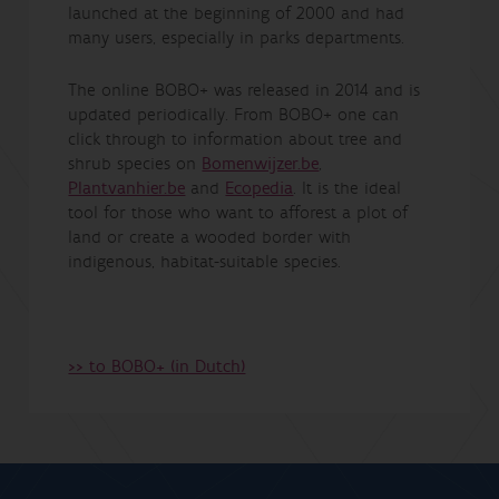
launched at the beginning of 2000 and had
many users, especially in parks departments.
The online BOBO+ was released in 2014 and is
updated periodically. From BOBO+ one can
click through to information about tree and
shrub species on
Bomenwijzer.be
,
Plantvanhier.be
and
Ecopedia
. It is the ideal
tool for those who want to afforest a plot of
land or create a wooded border with
indigenous, habitat-suitable species.
>> to BOBO+ (in Dutch)