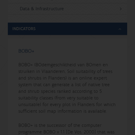
Data & Infrastructure
INDICATORS
BOBO+
BOBO+ (BOdemgeschiktheid van BOmen en
struiken in Vlaanderen, Soil suitability of trees
and shrubs in Flanders) is an online expert
system that can generate a list of native tree
and shrub species ranked according to 5
suitability classes (from very suitable to
unsuitable) for every plot in Flanders for which
sufficient soil map information is available.
BOBO+ is the successor of the computer
programme BOBO v 1.1 [De Vos, 2000] that was