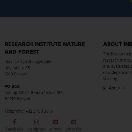
RESEARCH INSTITUTE NATURE
ABOUT IN
AND FOREST
The Research In
research instit
Herman Teirlinckgebouw
and evaluates 
Havenlaan 88
of independent 
1000 Brussel
sharing.
PO Box:
About us
Koning Albert II-laan 15 bus 186
B-1210 Brussel
Telephone:
+32 2 430 26 37
Facebook
Instagram
Vimeo
LinkedIn