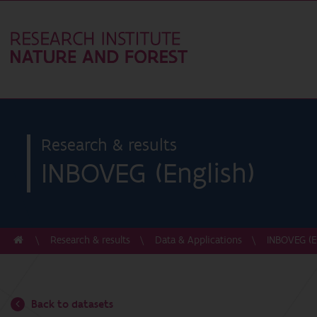
Research & results
INBOVEG (English)
Research & results
Data & Applications
INBOVEG (E
Back to datasets