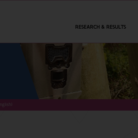
RESEARCH & RESULTS
nglish)