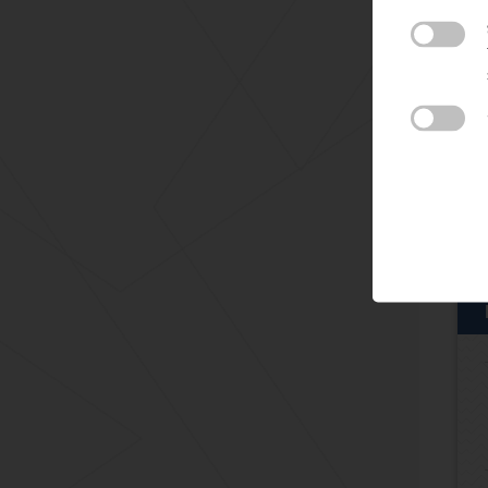
For
con