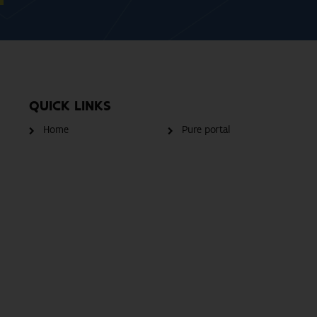
QUICK LINKS
Home
Pure portal