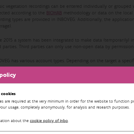
sic vegetation recordings can be entered individually or grouped 
lected according to the
BIOHAB
methodology or data on the local co
rding types are provided in INBOVEG. Additionally, the application 
rage).
e 2015 a system has been integrated to make data (temporarily) in
d parties. Third parties can only use non-open data by permission
OVEG has various account types. Depending on the target a specif
ow:
policy
Guest
A Guest doesn't need an account or to register . The role of Gues
 cookies
consider if it is worthwhile applying for an account. A Guest can 
es are required at the very minimum in order for the website to function pr
standardized lists.
your usage, completely anonymously, for analysis and research purposes.
Accountholder
An Account holder can view and export recordings . An Account H
mation about the
cookie policy of Inbo
.
edit Work Sets.
Recorder