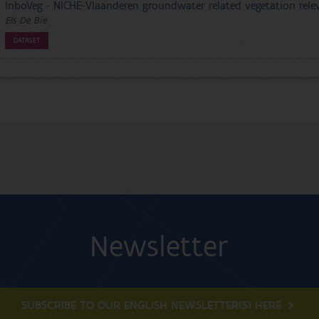
InboVeg - NICHE-Vlaanderen groundwater related vegetation relev
Els De Bie
DATASET
Newsletter
SUBSCRIBE TO OUR ENGLISH NEWSLETTER(S) HERE