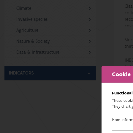
Clas
Climate
col
Invasive species
reco
cove
Agriculture
Sinc
Nature & Society
thir
Data & Infrastructure
INB
bel
INDICATORS
Cookie 
Functional
These cooki
They chart 
More infor