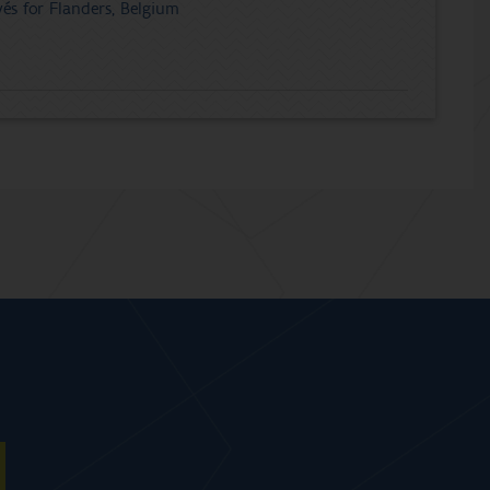
és for Flanders, Belgium