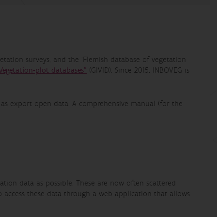
tation surveys, and the 'Flemish database of vegetation
Vegetation-plot databases"
(GIVID). Since 2015, INBOVEG is
l as export open data. A comprehensive manual (for the
ation data as possible. These are now often scattered
o access these data through a web application that allows