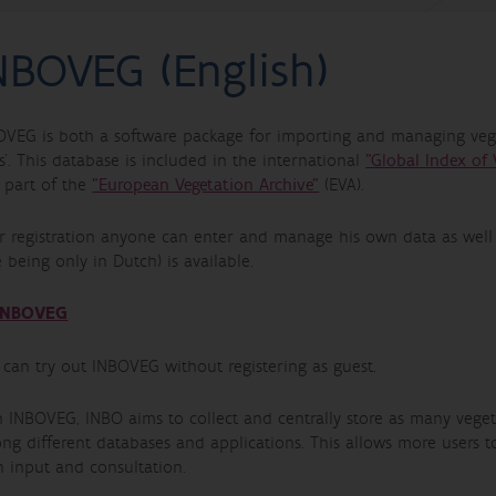
NBOVEG (English)
OVEG is both a software package for importing and managing vege
s’. This database is included in the international
"Global Index of 
o part of the
"European Vegetation Archive"
(EVA).
er registration anyone can enter and manage his own data as wel
 being only in Dutch) is available.
INBOVEG
 can try out INBOVEG without registering as guest.
h INBOVEG, INBO aims to collect and centrally store as many veget
ng different databases and applications. This allows more users t
h input and consultation.