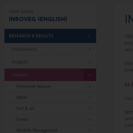
more about
I
INBOVEG (ENGLISH)
RESEARCH & RESULTS
INB
plot
Publications
als
Projects
Aft
time
Datasets
>> 
Protected Nature
Water
You
Soil & air
Wit
amo
Forest
bot
Wildlife Management