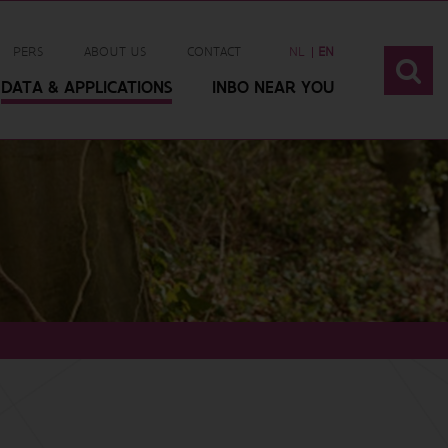
PERS
ABOUT US
CONTACT
NL
EN
DATA & APPLICATIONS
INBO NEAR YOU