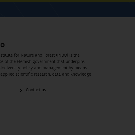
BO
stitute for Nature and Forest (INBO) is the
ute of the Flemish government that underpins
biodiversity policy and management by means
applied scientific research, data and knowledge
Contact us