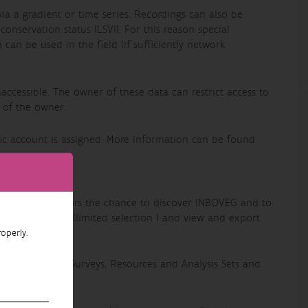
via a gradient or time series. Recordings can also be
nservation status (LSVI). For this reason special
can be used in the field (if sufficiently network
accessible. The owner of these data can restrict access to
 of the owner.
ic account is assigned. More information can be found
t is to give visitors the chance to discover INBOVEG and to
view recordings (limited selection ) and view and export
operly.
older can see Surveys, Resources and Analysis Sets and