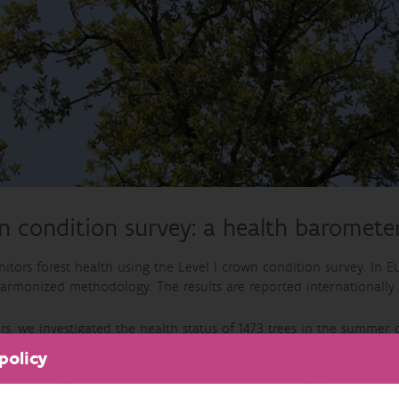
 condition survey: a health barometer
tors forest health using the Level I crown condition survey. In Eu
armonized methodology. The results are reported internationally (
rs, we investigated the health status of 1473 trees in the summe
 biotic or abiotic agents.. A tree is considered as damaged , wh
policy
 22.6% of the trees in the sample plots were damaged. Among dec
nifers in
Pinus nigra subsp. laricio
. Compared to 2022, we notice