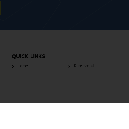
QUICK LINKS
Home
Pure portal