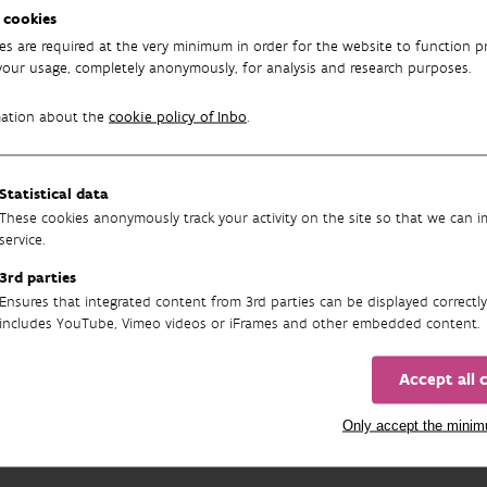
 proportion of damaged trees increased.
 cookies
es are required at the very minimum in order for the website to function pr
m evolutions in crown condition are often caused by varying weat
your usage, completely anonymously, for analysis and research purposes.
o influence the occurrence of insects and fungi. For example, th
own condition for most tree species.
mation about the
cookie policy of Inbo
.
tion, eutrophication and climate change with associated hazards li
o forests, as do newly introduced diseases and infestations.
Statistical data
These cookies anonymously track your activity on the site so that we can 
oen
, Pieter Verschelde, Peter Roskams
service.
3rd parties
re:
Sioen G., Verschelde P., Roskams P., 2024. Bosvitaliteitsinventar
Ensures that integrated content from 3rd parties can be displayed correctly
n van het Instituut voor Natuur- en Bosonderzoek 2024 (13). Inst
includes YouTube, Vimeo videos or iFrames and other embedded content.
oi.org/10.21436/inbor.102411295
Accept all 
Image above:
Quercus robur
in De Mere
Only accept the mini