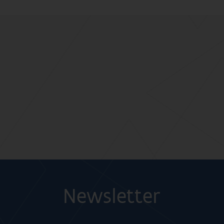
Newsletter