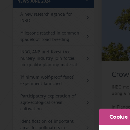
NEWS JUNE 2024
A new research agenda for
INBO
Milestone reached in common
spadefoot toad breeding
INBO, ANB and forest tree
nursery industry join forces
for quality planting material
Crown
'Minimum wolf-proof fence'
experiment launched
INBO moni
using a h
Participatory exploration of
agro-ecological cereal
In Flande
cultivation
damage by
Cookie 
missing.
Identification of important
among co
areas for pollinators in