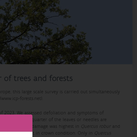
 of trees and forests
rope, this large scale survey is carried out simultaneously
www.icp-forests.net).
r of 2023. We assessed defoliation and symptoms of
en more than a quarter of the leaves or needles are
iduous species, damage was highest in
Quercus robur
and
 an improvement in crown condition. Only in
Quercus