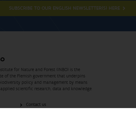
SUBSCRIBE TO OUR ENGLISH NEWSLETTER(S) HERE
BO
stitute for Nature and Forest (INBO) is the
ute of the Flemish government that underpins
biodiversity policy and management by means
applied scientific research, data and knowledge
Contact us