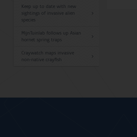
Keep up to date with new
sightings of invasive alien
species
MijnTuinlab follows up Asian
hornet spring traps
Craywatch maps invasive
non-native crayfish