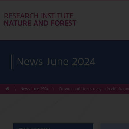
News June 2024
News June 2024
Crown condition survey: a health barom