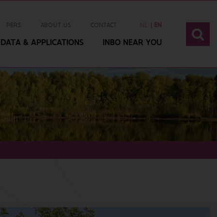
PERS
ABOUT US
CONTACT
NL
EN
DATA & APPLICATIONS
INBO NEAR YOU