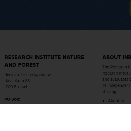
RESEARCH INSTITUTE NATURE
ABOUT IN
AND FOREST
The Research In
research instit
Herman Teirlinckgebouw
and evaluates 
Havenlaan 88
of independent 
1000 Brussel
sharing.
PO Box:
About us
Koning Albert II-laan 15 bus 186
B-1210 Brussel
Telephone:
+32 2 430 26 37