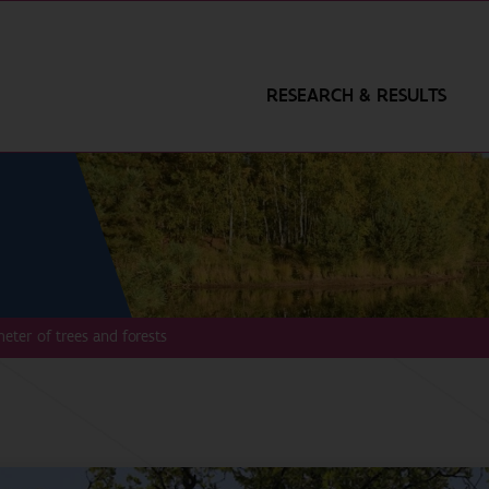
RESEARCH & RESULTS
eter of trees and forests