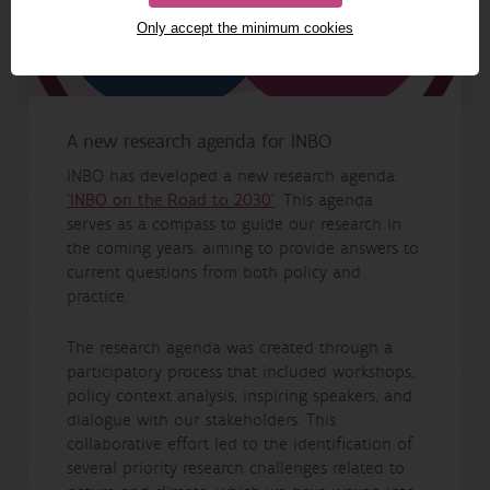
Only accept the minimum cookies
A new research agenda for INBO
INBO has developed a new research agenda:
'INBO on the Road to 2030'
. This agenda
serves as a compass to guide our research in
the coming years, aiming to provide answers to
current questions from both policy and
practice.
The research agenda was created through a
participatory process that included workshops,
policy context analysis, inspiring speakers, and
dialogue with our stakeholders. This
collaborative effort led to the identification of
several priority research challenges related to