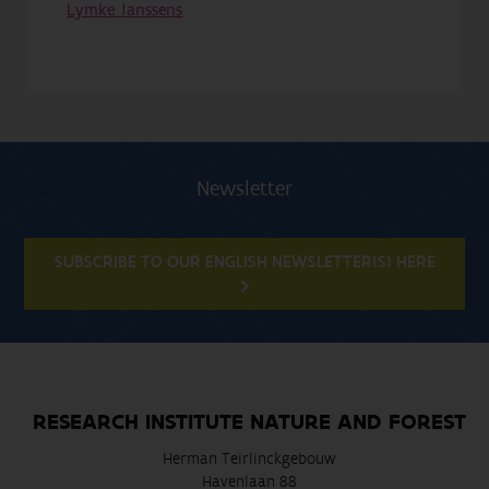
Lymke Janssens
Newsletter
SUBSCRIBE TO OUR ENGLISH NEWSLETTER(S) HERE
RESEARCH INSTITUTE NATURE AND FOREST
Herman Teirlinckgebouw
Havenlaan 88