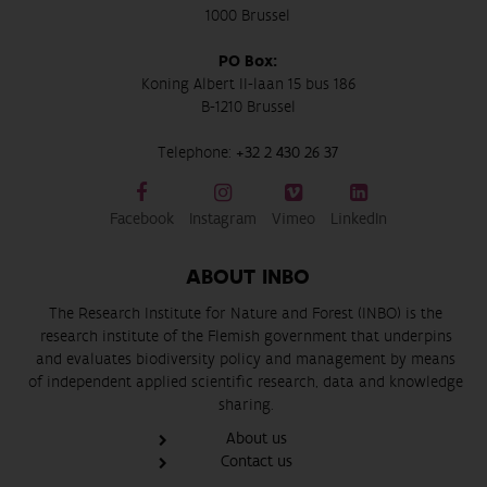
1000 Brussel
PO Box:
Koning Albert II-laan 15 bus 186
B-1210 Brussel
Telephone:
+32 2 430 26 37
Facebook
Instagram
Vimeo
LinkedIn
ABOUT INBO
The Research Institute for Nature and Forest (INBO) is the
research institute of the Flemish government that underpins
and evaluates biodiversity policy and management by means
of independent applied scientific research, data and knowledge
sharing.
About us
Contact us