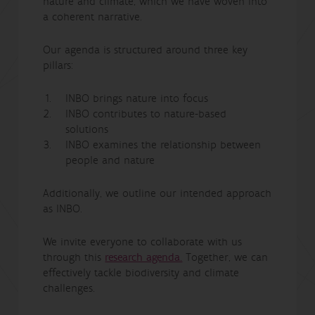
nature and climate, which we have woven into
a coherent narrative.
Our agenda is structured around three key
pillars:
INBO brings nature into focus
INBO contributes to nature-based
solutions
INBO examines the relationship between
people and nature
Additionally, we outline our intended approach
as INBO.
We invite everyone to collaborate with us
through this
research agenda.
Together, we can
effectively tackle biodiversity and climate
challenges.