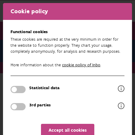
Cookie policy
Functional cookies
These cookies are required at the very minimum in order for
the website to function properly. They chart your usage,
News June 2024
completely anonymously, for analysis and research purposes.
More information about the
cookie policy of Inbo
.
News June 2024
A new research agenda for INBO
Statistical data
NEWS JUNE 2024
3rd parties
Accept all cookies