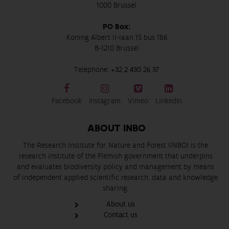
1000 Brussel
PO Box:
Koning Albert II-laan 15 bus 186
B-1210 Brussel
Telephone:
+32 2 430 26 37
Facebook
Instagram
Vimeo
LinkedIn
ABOUT INBO
The Research Institute for Nature and Forest (INBO) is the
research institute of the Flemish government that underpins
and evaluates biodiversity policy and management by means
of independent applied scientific research, data and knowledge
sharing.
About us
Contact us