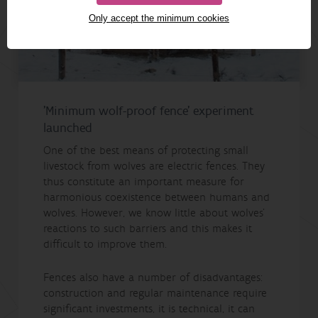
Only accept the minimum cookies
'Minimum wolf-proof fence' experiment
launched
One of the best means of protecting small
livestock from wolves are electric fences. They
thus constitute an important measure for
harmonious coexistence between humans and
wolves. However, we know little about wolves’
reactions to such barriers and this makes it
difficult to improve them.
Fences also have a number of disadvantages:
construction and regular maintenance require
significant investments, it is technical, it can