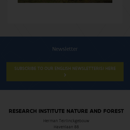
Newsletter
SUBSCRIBE TO OUR ENGLISH NEWSLETTER(S) HERE
RESEARCH INSTITUTE NATURE AND FOREST
Herman Teirlinckgebouw
Havenlaan 88