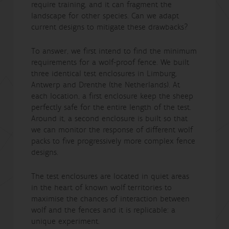
require training, and it can fragment the
landscape for other species. Can we adapt
current designs to mitigate these drawbacks?
To answer, we first intend to find the minimum
requirements for a wolf-proof fence. We built
three identical test enclosures in Limburg,
Antwerp and Drenthe (the Netherlands). At
each location, a first enclosure keep the sheep
perfectly safe for the entire length of the test.
Around it, a second enclosure is built so that
we can monitor the response of different wolf
packs to five progressively more complex fence
designs.
The test enclosures are located in quiet areas
in the heart of known wolf territories to
maximise the chances of interaction between
wolf and the fences and it is replicable: a
unique experiment.