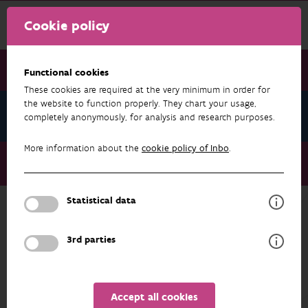
Cookie policy
Functional cookies
These cookies are required at the very minimum in order for
the website to function properly. They chart your usage,
News June 2024
completely anonymously, for analysis and research purposes.
More information about the
cookie policy of Inbo
.
News June 2024
'Minimum wolf-proof fence' experiment launched
Statistical data
NEWS JUNE 2024
3rd parties
Accept all cookies