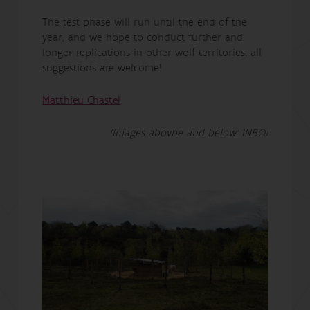
The test phase will run until the end of the
year, and we hope to conduct further and
longer replications in other wolf territories: all
suggestions are welcome!
Matthieu Chastel
(Images abovbe and below: INBO)