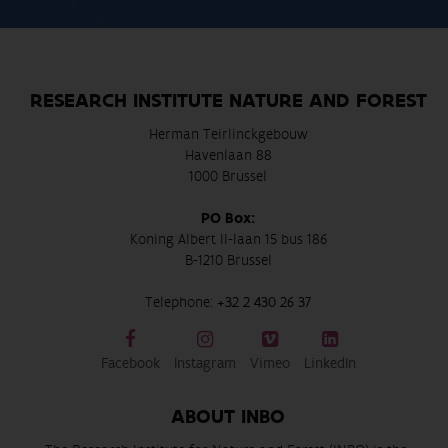
RESEARCH INSTITUTE NATURE AND FOREST
Herman Teirlinckgebouw
Havenlaan 88
1000 Brussel
PO Box:
Koning Albert II-laan 15 bus 186
B-1210 Brussel
Telephone:
+32 2 430 26 37
Facebook
Instagram
Vimeo
LinkedIn
ABOUT INBO