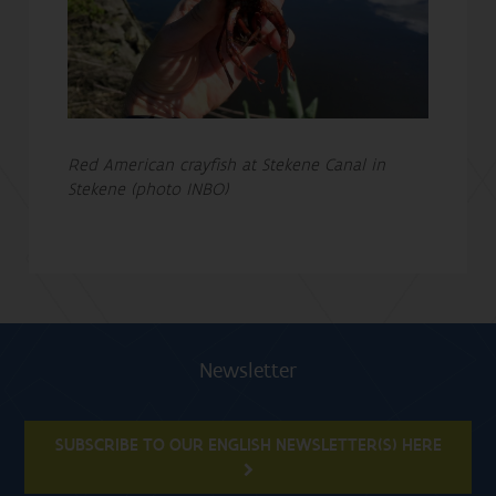
Red American crayfish at Stekene Canal in
Stekene (photo INBO)
Newsletter
SUBSCRIBE TO OUR ENGLISH NEWSLETTER(S) HERE