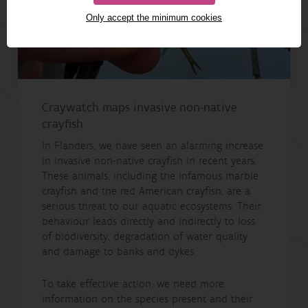
Only accept the minimum cookies
Craywatch maps invasive non-native
crayfish
In Flanders, we have seen an alarming increase
in invasive non-native crayfish in recent years.
These animals, including the infamous marble
crayfish and the red American crayfish, are a
serious threat to our aquatic ecosystems. Their
behaviour leads directly and indirectly to loss
of biodiversity, degradation of water quality
and damage to banks and dykes.
To take effective action, we need more
information on the species present and their