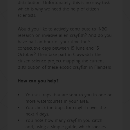
distribution. Unfortunately, this is no easy task,
which is why we need the help of citizen
scientists.
Would you like to actively contribute to INBO
research on invasive alien crayfish? And do you
have half an hour of your time for 5
consecutive days between 15 June and 15
October? Then take part in Craywatch, the
citizen science project mapping the current
distribution of these exotic crayfish in Flanders
How can you help?
You set traps that are sent to you in one or
more watercourses in your area.
You check the traps for crayfish over the
next 4 days.
You note how many crayfish you catch
and, using a simple guide, which species