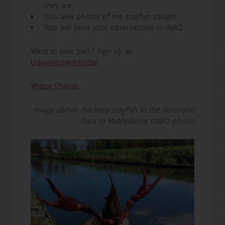
they are.
You take photos of the crayfish caught.
You will send your observations to INBO.
Want to take part? Sign up at
craywatch@inbo.be
.
Wietse Chanet
Image above: marbled crayfish in the Normand
Park in Middelkerke (INBO photo)