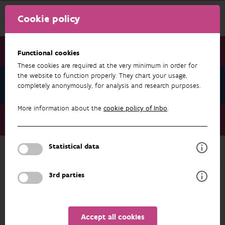
Cookie policy
Functional cookies
These cookies are required at the very minimum in order for
the website to function properly. They chart your usage,
News June 2024
completely anonymously, for analysis and research purposes.
More information about the
cookie policy of Inbo
.
News June 2024
Craywatch maps invasive non-native crayfish
Statistical data
NEWS JUNE 2024
3rd parties
Accept all cookies