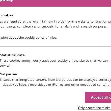
e this downward trend, we need to know which areas are important 
p is then to ensure appropriate management. A recently published
 cookies
 pollinators, allowed us to identify 226,140 ha of potentially impo
es are required at the very minimum in order for the website to function pr
000 areas.
your usage, completely anonymously, for analysis and research purposes.
s (92,857 ha) comprise most of the important pollinator areas in 
mation about the
cookie policy of Inbo
.
a) and forests (44,863 ha). A large proportion of coastal habitats, 
tura 2000 sites. Important heath and scrub vegetation for pollina
d biotopes (24%) and non-European habitat types (17%) are poorly 
Statistical data
These cookies anonymously track your activity on the site so that we can 
 created here
can be useful to set priorities when developing meas
service.
 limit the use of pesticides. We also call for the collection of be
3rd parties
based monitoring network in Flanders. That way we can closely mo
Ensures that integrated content from 3rd parties can be displayed correctly
includes YouTube, Vimeo videos or iFrames and other embedded content.
s
Accept all 
re:
Maes D, Adriaens T, Van de Meutter F, Maebe K, De Saeger S, De
lineating important pollinator areas in Flanders (northern Belgium
Only accept the mini
rch Institute for Nature and Forest (INBO), Brussels. https://doi.o