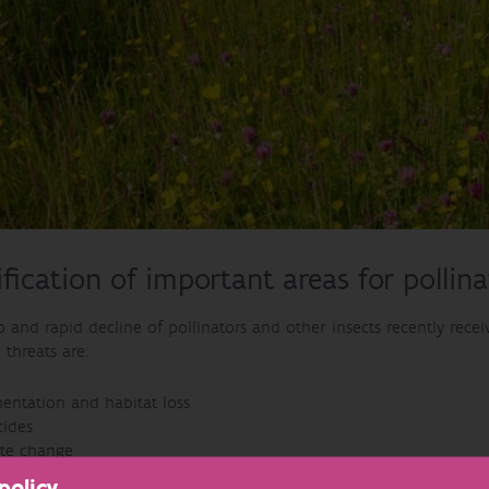
ification of important areas for pollina
 and rapid decline of pollinators and other insects recently recei
threats are:
entation and habitat loss
cides
ate change
ive non-native species such as the Asian hornet
policy