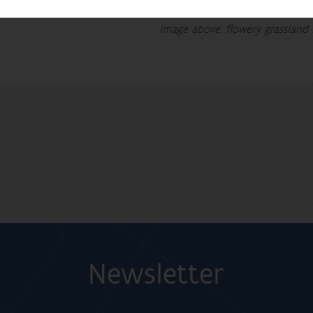
Image above: flowery grassland 
Newsletter