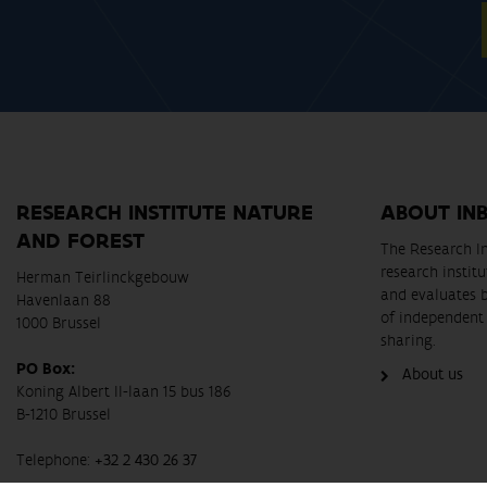
RESEARCH INSTITUTE NATURE
ABOUT IN
AND FOREST
The Research In
research instit
Herman Teirlinckgebouw
and evaluates 
Havenlaan 88
of independent 
1000 Brussel
sharing.
PO Box:
About us
Koning Albert II-laan 15 bus 186
B-1210 Brussel
Telephone:
+32 2 430 26 37