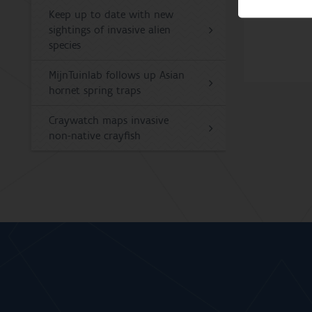
Keep up to date with new
sightings of invasive alien
species
MijnTuinlab follows up Asian
hornet spring traps
Craywatch maps invasive
non-native crayfish