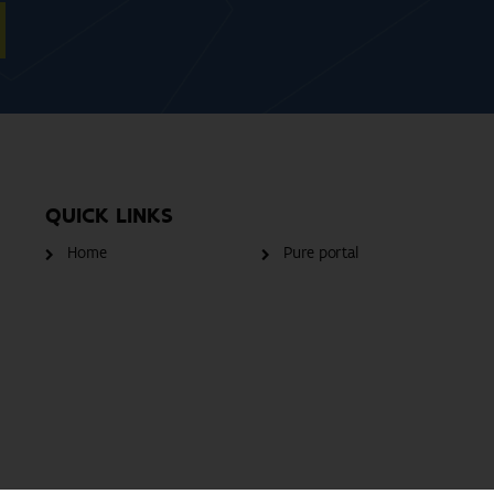
QUICK LINKS
Home
Pure portal