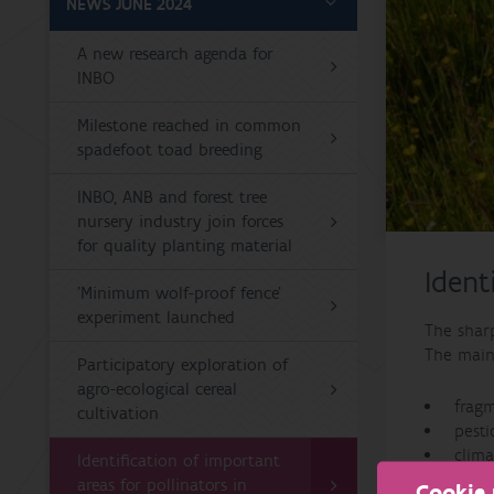
NEWS JUNE 2024
A new research agenda for
INBO
Milestone reached in common
spadefoot toad breeding
INBO, ANB and forest tree
nursery industry join forces
for quality planting material
Ident
'Minimum wolf-proof fence'
experiment launched
The sharp
The main 
Participatory exploration of
agro-ecological cereal
fragm
cultivation
pesti
clim
Identification of important
invas
areas for pollinators in
Cookie 