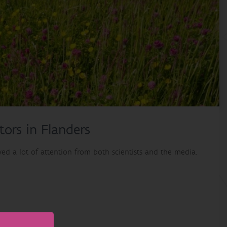
tors in Flanders
ved a lot of attention from both scientists and the media.