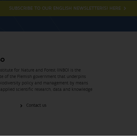
SUBSCRIBE TO OUR ENGLISH NEWSLETTER(S) HERE
BO
stitute for Nature and Forest (INBO) is the
ute of the Flemish government that underpins
biodiversity policy and management by means
applied scientific research, data and knowledge
Contact us