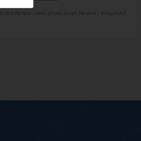
in Sint-Martens-Latem (photo Jeroen Mentens - Vildaphoto)