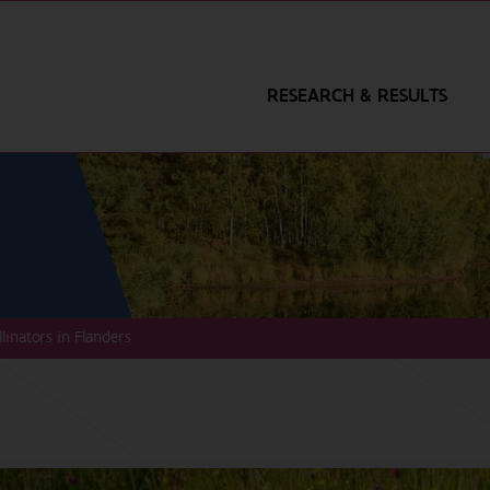
RESEARCH & RESULTS
llinators in Flanders