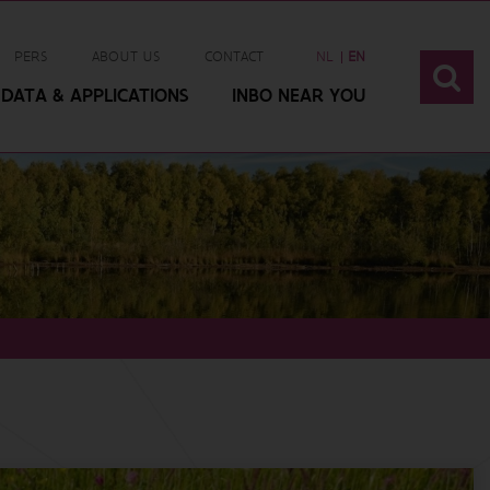
PERS
ABOUT US
CONTACT
NL
EN
DATA & APPLICATIONS
INBO NEAR YOU