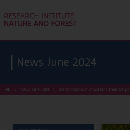
News June 2024
News June 2024
Identification of important areas for po