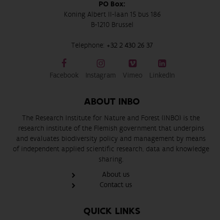
PO Box:
Koning Albert II-laan 15 bus 186
B-1210 Brussel
Telephone:
+32 2 430 26 37
Facebook
Instagram
Vimeo
LinkedIn
ABOUT INBO
The Research Institute for Nature and Forest (INBO) is the
research institute of the Flemish government that underpins
and evaluates biodiversity policy and management by means
of independent applied scientific research, data and knowledge
sharing.
About us
Contact us
QUICK LINKS