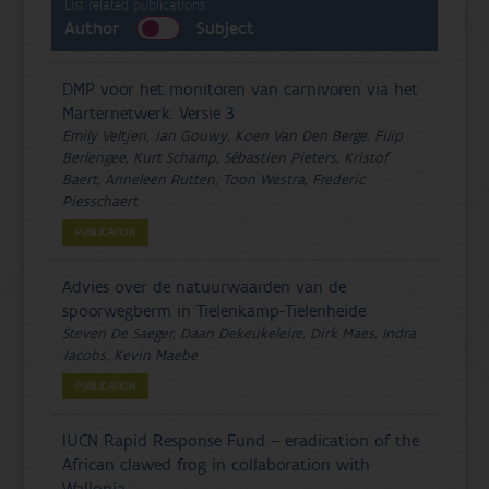
List related publications:
Author
Subject
DMP voor het monitoren van carnivoren via het
Marternetwerk. Versie 3
Emily Veltjen, Jan Gouwy, Koen Van Den Berge, Filip
Berlengee, Kurt Schamp, Sébastien Pieters, Kristof
Baert, Anneleen Rutten, Toon Westra, Frederic
Piesschaert
PUBLICATION
Advies over de natuurwaarden van de
spoorwegberm in Tielenkamp-Tielenheide
Steven De Saeger, Daan Dekeukeleire, Dirk Maes, Indra
Jacobs, Kevin Maebe
PUBLICATION
IUCN Rapid Response Fund – eradication of the
African clawed frog in collaboration with