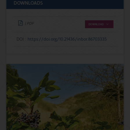
DOWNLOADS
| PDF
DOWNLOAD
DOI :
https://doi.org/10.21436/inbor.86703335