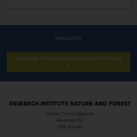
Newsletter
SUBSCRIBE TO OUR ENGLISH NEWSLETTER(S) HERE
RESEARCH INSTITUTE NATURE AND FOREST
Herman Teirlinckgebouw
Havenlaan 88
1000 Brussel