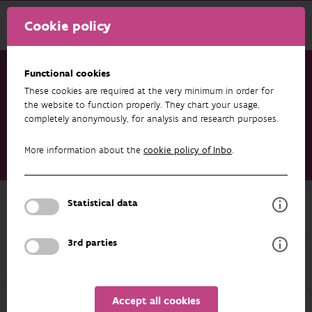
Cookie policy
Functional cookies
These cookies are required at the very minimum in order for
Research & results
Publications
the website to function properly. They chart your usage,
completely anonymously, for analysis and research purposes.
Assessment of current and future invasive plants in protected
dune habitats of the Atlantic coastal region - Including
More information about the
cookie policy of Inbo
.
management accounts of selected species for the LIFE DUNIAS
project (LIFE20 NAT/BE/001442)
Back to overview
Statistical data
Assessment of current and future
3rd parties
invasive plants in protected dune
habitats of the Atlantic coastal region
- Including management accounts of
Accept all cookies