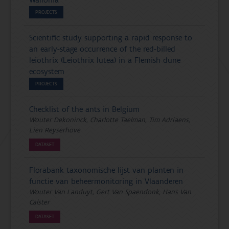
Wallonia
PROJECTS
Scientific study supporting a rapid response to
an early-stage occurrence of the red-billed
leiothrix (Leiothrix lutea) in a Flemish dune
ecosystem
PROJECTS
Checklist of the ants in Belgium
Wouter Dekoninck, Charlotte Taelman, Tim Adriaens,
Lien Reyserhove
DATASET
Florabank taxonomische lijst van planten in
functie van beheermonitoring in Vlaanderen
Wouter Van Landuyt, Gert Van Spaendonk, Hans Van
Calster
DATASET