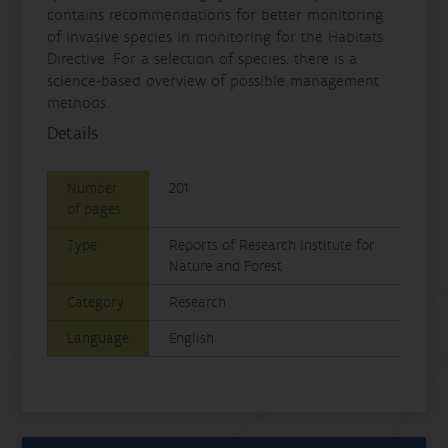
contains recommendations for better monitoring
of invasive species in monitoring for the Habitats
Directive. For a selection of species, there is a
science-based overview of possible management
methods.
Details
Number
201
of pages
Type
Reports of Research Institute for
Nature and Forest
Category
Research
Language
English