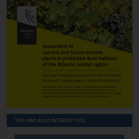
THIS MAY ALSO INTEREST YOU