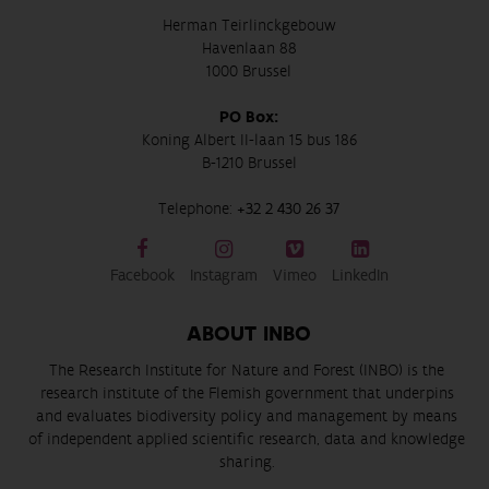
Herman Teirlinckgebouw
Havenlaan 88
1000 Brussel
PO Box:
Koning Albert II-laan 15 bus 186
B-1210 Brussel
Telephone:
+32 2 430 26 37
Facebook
Instagram
Vimeo
LinkedIn
ABOUT INBO
The Research Institute for Nature and Forest (INBO) is the
research institute of the Flemish government that underpins
and evaluates biodiversity policy and management by means
of independent applied scientific research, data and knowledge
sharing.