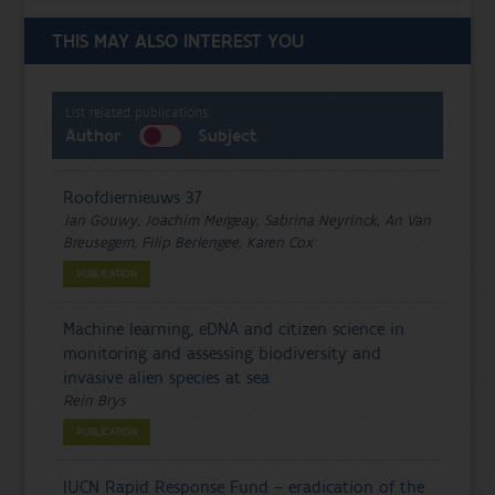
THIS MAY ALSO INTEREST YOU
List related publications:
Author
Subject
Roofdiernieuws 37
Jan Gouwy, Joachim Mergeay, Sabrina Neyrinck, An Van
Breusegem, Filip Berlengee, Karen Cox
PUBLICATION
Machine learning, eDNA and citizen science in
monitoring and assessing biodiversity and
invasive alien species at sea
Rein Brys
PUBLICATION
IUCN Rapid Response Fund – eradication of the