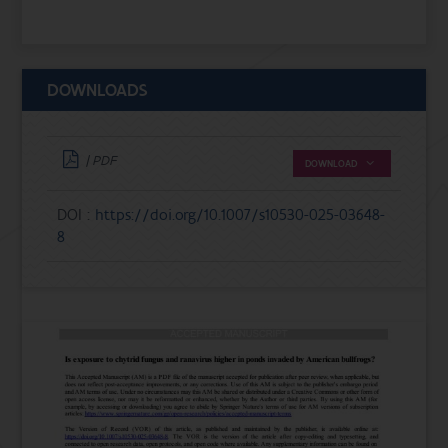
DOWNLOADS
| PDF
DOWNLOAD
DOI :
https://doi.org/10.1007/s10530-025-03648-
8