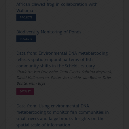
African clawed frog in collaboration with
Wallonia
PROJECTS
Biodiversity Monitoring of Ponds
PROJECTS
Data from: Environmental DNA metabarcoding
reflects spatiotemporal patterns of fish
community shifts in the Scheldt estuary
Charlotte Van Driessche, Teun Everts, Sabrina Neyrinck,
David Halfmaerten, Pieter Verschelde, Jan Breine, Dries
Bonte, Rein Brys
DATASET
Data from: Using environmental DNA
metabarcoding to monitor fish communities in
small rivers and large brooks: Insights on the
spatial scale of information