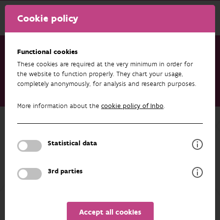
Cookie policy
Functional cookies
These cookies are required at the very minimum in order for
Research & results
Publications
the website to function properly. They chart your usage,
completely anonymously, for analysis and research purposes.
Is exposure to chytrid fungus and ranavirus higher in ponds
invaded by American bullfrogs?
More information about the
cookie policy of Inbo
.
Back to overview
Is exposure to chytrid fungus and
Statistical data
ranavirus higher in ponds invaded by
American bullfrogs?
3rd parties
22/08/2025
Accept all cookies