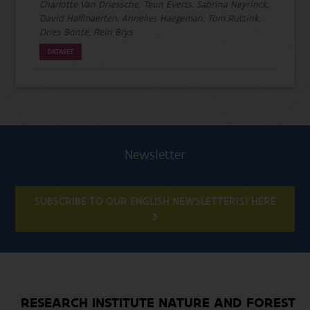
Charlotte Van Driessche, Teun Everts, Sabrina Neyrinck,
David Halfmaerten, Annelies Haegeman, Tom Ruttink,
Dries Bonte, Rein Brys
DATASET
Newsletter
SUBSCRIBE TO OUR ENGLISH NEWSLETTER(S) HERE
RESEARCH INSTITUTE NATURE AND FOREST