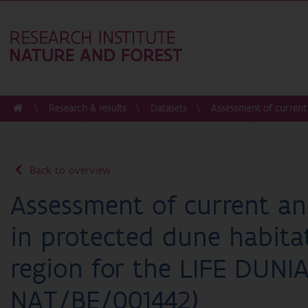
Research & results
Datasets
Assessment of current 
Back to overview
Assessment of current an
in protected dune habitat
region for the LIFE DUNIA
NAT/BE/001442)