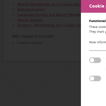
Wildlife Management and Invasive Species
Cookie 
Biotope Diversity
Landscape Ecology and Nature Management
Species Diversity
Functional
Biometry, Methodology and Quality Assurance
These cooki
They chart 
INBO Research theme(s)
More infor
Invasive species