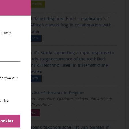
PUBLICATION
IUCN Rapid Response Fund – eradication of
the African clawed frog in collaboration with
Wallonia
operly.
PROJECTS
Scientific study supporting a rapid response to
an early-stage occurrence of the red-billed
leiothrix (Leiothrix lutea) in a Flemish dune
ecosystem
improve our
PROJECTS
Checklist of the ants in Belgium
Wouter Dekoninck, Charlotte Taelman, Tim Adriaens,
. This
Lien Reyserhove
DATASET
cookies
Florabank taxonomische lijst van planten in