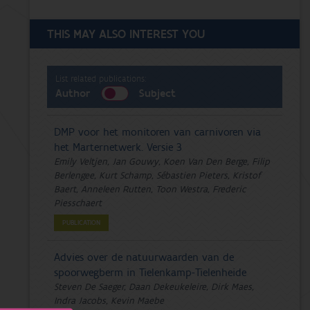
THIS MAY ALSO INTEREST YOU
List related publications:
Author
Subject
DMP voor het monitoren van carnivoren via
het Marternetwerk. Versie 3
Emily Veltjen, Jan Gouwy, Koen Van Den Berge, Filip
Berlengee, Kurt Schamp, Sébastien Pieters, Kristof
Baert, Anneleen Rutten, Toon Westra, Frederic
Piesschaert
PUBLICATION
Advies over de natuurwaarden van de
spoorwegberm in Tielenkamp-Tielenheide
Steven De Saeger, Daan Dekeukeleire, Dirk Maes,
Indra Jacobs, Kevin Maebe