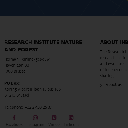
RESEARCH INSTITUTE NATURE
ABOUT IN
AND FOREST
The Research In
research instit
Herman Teirlinckgebouw
and evaluates 
Havenlaan 88
of independent 
1000 Brussel
sharing.
PO Box:
About us
Koning Albert II-laan 15 bus 186
B-1210 Brussel
Telephone:
+32 2 430 26 37
Facebook
Instagram
Vimeo
LinkedIn