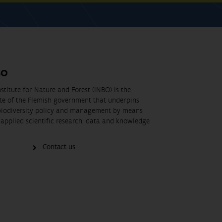
BO
stitute for Nature and Forest (INBO) is the
ute of the Flemish government that underpins
biodiversity policy and management by means
applied scientific research, data and knowledge
Contact us