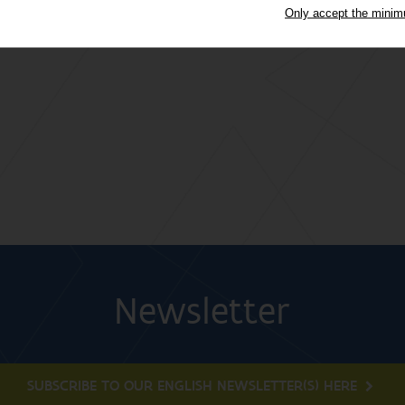
Only accept the mini
Newsletter
SUBSCRIBE TO OUR ENGLISH NEWSLETTER(S) HERE