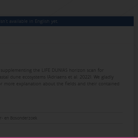
sn't available in English yet.
ing supplementing the LIFE DUNIAS horizon scan for
oastal dune ecosystems (Adriaens et al. 2022). We gladly
or more explanation about the fields and their contained
ur- en Bosonderzoek