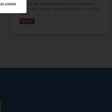
mum cookies
functie van beheermonitoring in Vlaanderen
Wouter Van Landuyt, Gert Van Spaendonk, Hans Van
Calster
DATASET