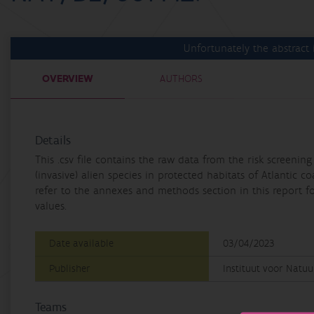
Unfortunately the abstract i
OVERVIEW
AUTHORS
Details
This .csv file contains the raw data from the risk screen
(invasive) alien species in protected habitats of Atlantic c
refer to the annexes and methods section in this report f
values.
Date available
03/04/2023
Publisher
Instituut voor Natu
Teams