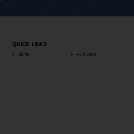
QUICK LINKS
Home
Pure portal