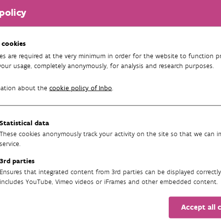
policy
 cookies
es are required at the very minimum in order for the website to function pr
your usage, completely anonymously, for analysis and research purposes.
mation about the
cookie policy of Inbo
.
Statistical data
These cookies anonymously track your activity on the site so that we can 
service.
3rd parties
Ensures that integrated content from 3rd parties can be displayed correctly
includes YouTube, Vimeo videos or iFrames and other embedded content.
Accept all 