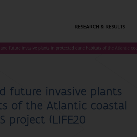
RESEARCH & RESULTS
and future invasive plants in protected dune habitats of the Atlantic co
d future invasive plants
s of the Atlantic coastal
S project (LIFE20