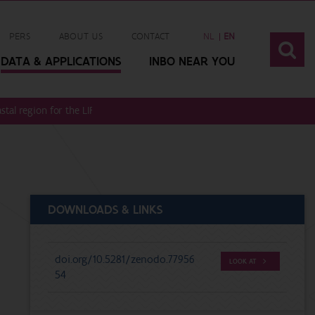
PERS
ABOUT US
CONTACT
NL
EN
DATA & APPLICATIONS
INBO NEAR YOU
astal region for the LIFE DUNIAS project (LIFE20 NAT/BE/001442)
DOWNLOADS & LINKS
doi.org/10.5281/zenodo.77956
LOOK AT
54