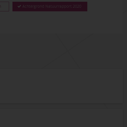
n
Achtergrond Natuurrapport 2020