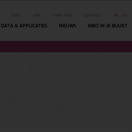
PERS
JOBS
OVER INBO
CONTACT
NL
EN
DATA & APPLICATIES
NIEUWS
INBO IN JE BUURT