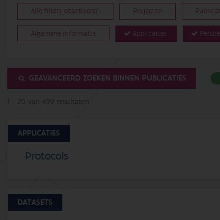
Alle filters deactiveren
Projecten
Publica
Algemene informatie
Applicaties
Persbe
GEAVANCEERD ZOEKEN BINNEN PUBLICATIES
1 - 20 van 499 resultaten
APPLICATIES
Protocols
DATASETS