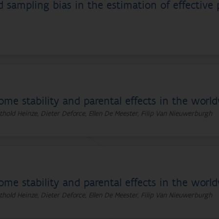
sampling bias in the estimation of effective p
ome stability and parental effects in the worl
thold Heinze, Dieter Deforce, Ellen De Meester, Filip Van Nieuwerburgh
ome stability and parental effects in the worl
thold Heinze, Dieter Deforce, Ellen De Meester, Filip Van Nieuwerburgh