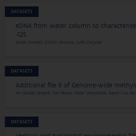
DATASETS
eDNA from water column to characterise 
-12S
Isolde Cornelis, Dimitri Brosens, Sofie Derycke
DATASETS
Additional file 9 of Genome-wide methyl
An Vanden Broeck, Tim Meese, Pieter Verschelde, Karen Cox, Ber
DATASETS