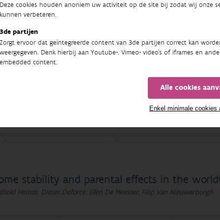
Deze cookies houden anoniem uw activiteit op de site bij zodat wij onze se
ome stability and parental effects in the worl
kunnen verbeteren.
thold Heinze, Dieter Deforce, Ellen De Meester, Filip Van Nieuwerburgh
3de partijen
Zorgt ervoor dat geïntegreerde content van 3de partijen correct kan worde
weergegeven. Denk hierbij aan Youtube-, Vimeo- video's of iframes en ande
embedded content.
Alle cookies aan
me stability and parental effects in the worl
Enkel minimale cookies
thold Heinze, Dieter Deforce, Ellen De Meester, Filip Van Nieuwerburgh
ome stability and parental effects in the worl
thold Heinze, Dieter Deforce, Ellen De Meester, Filip Van Nieuwerburgh