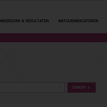
NDERZOEK & RESULTATEN
NATUURINDICATOREN
ZOEKEN