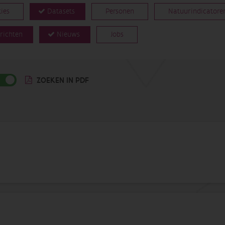
ties
Datasets
Personen
Natuurindicatore
richten
Nieuws
Jobs
ZOEKEN IN PDF