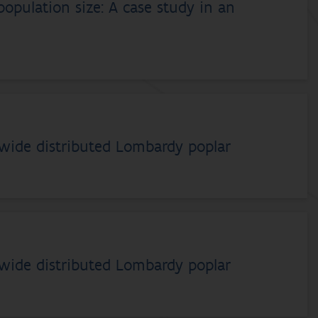
opulation size: A case study in an
dwide distributed Lombardy poplar
dwide distributed Lombardy poplar