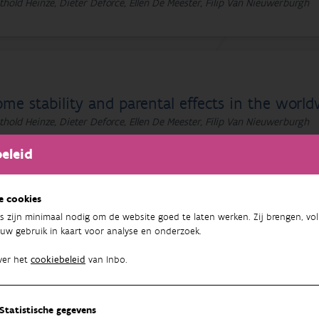
thold Heinze, Dieter Deforce, Ellen De Meester, Filip Van Nieuwerburgh
me stability and parental effects in the worl
thold Heinze, Dieter Deforce, Ellen De Meester, Filip Van Nieuwerburgh
eleid
e cookies
s zijn minimaal nodig om de website goed te laten werken. Zij brengen, vol
ome stability and parental effects in the worl
uw gebruik in kaart voor analyse en onderzoek.
thold Heinze, Dieter Deforce, Ellen De Meester, Filip Van Nieuwerburgh
ver het
cookiebeleid
van Inbo.
Statistische gegevens