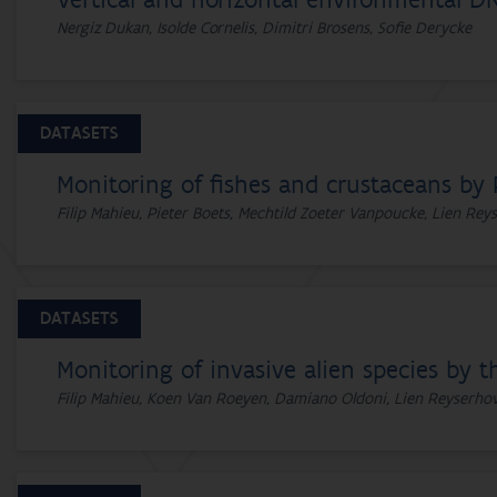
Vertical and horizontal environmental DN
Nergiz Dukan, Isolde Cornelis, Dimitri Brosens, Sofie Derycke
DATASETS
Monitoring of fishes and crustaceans by 
Filip Mahieu, Pieter Boets, Mechtild Zoeter Vanpoucke, Lien Re
DATASETS
Monitoring of invasive alien species by t
Filip Mahieu, Koen Van Roeyen, Damiano Oldoni, Lien Reyserho