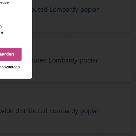
rvice
dwide distributed Lombardy poplar
n
re
vaarden
dwide distributed Lombardy poplar
 aanvaarden
dwide distributed Lombardy poplar