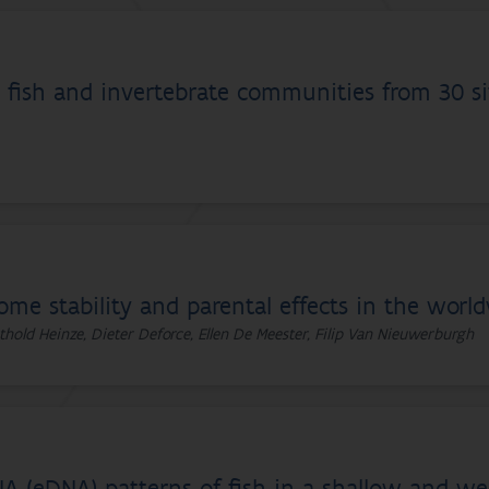
fish and invertebrate communities from 30 sit
ome stability and parental effects in the worl
thold Heinze, Dieter Deforce, Ellen De Meester, Filip Van Nieuwerburgh