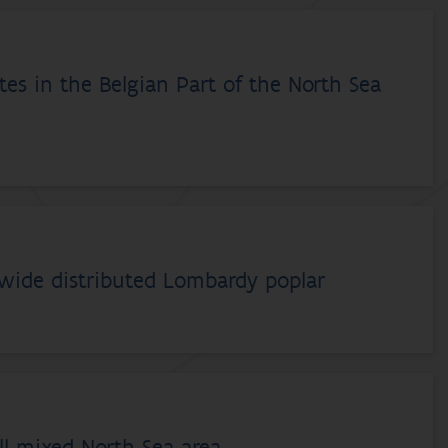
es in the Belgian Part of the North Sea
dwide distributed Lombardy poplar