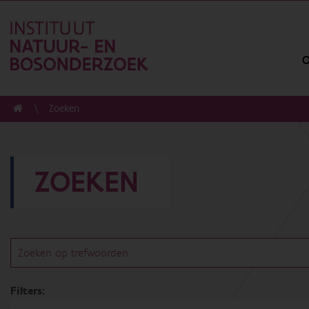
O
Zoeken
ZOEKEN
Filters: