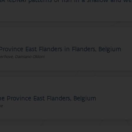
A (eDNA) patterns of fish in a shallow and we
Province East Flanders in Flanders, Belgium
yserhove, Damiano Oldoni
he Province East Flanders, Belgium
ve