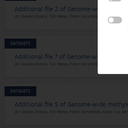
Additional file 2 of Genome-wide methyl
An Vanden Broeck, Tim Meese, Pieter Verschelde, Karen Cox, Ber
DATASETS
Additional file 7 of Genome-wide methylo
An Vanden Broeck, Tim Meese, Pieter Verschelde, Karen Cox, Ber
DATASETS
Additional file 5 of Genome-wide methyl
An Vanden Broeck, Tim Meese, Pieter Verschelde, Karen Cox, Ber