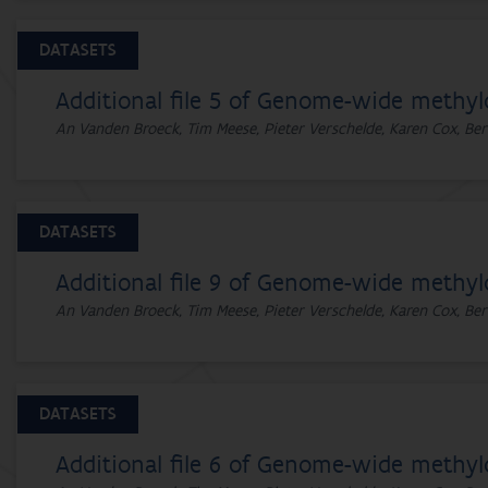
DATASETS
Additional file 5 of Genome-wide methyl
An Vanden Broeck, Tim Meese, Pieter Verschelde, Karen Cox, Ber
DATASETS
Additional file 9 of Genome-wide methyl
An Vanden Broeck, Tim Meese, Pieter Verschelde, Karen Cox, Ber
DATASETS
Additional file 6 of Genome-wide methyl