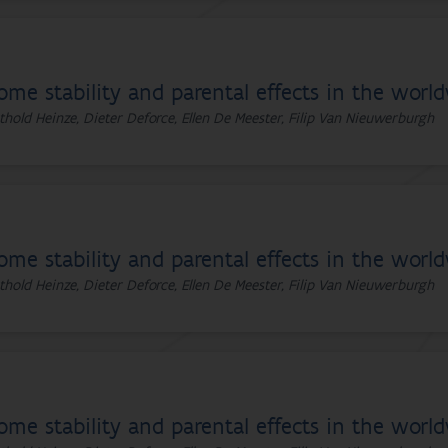
ome stability and parental effects in the worl
thold Heinze, Dieter Deforce, Ellen De Meester, Filip Van Nieuwerburgh
ome stability and parental effects in the worl
thold Heinze, Dieter Deforce, Ellen De Meester, Filip Van Nieuwerburgh
ome stability and parental effects in the worl