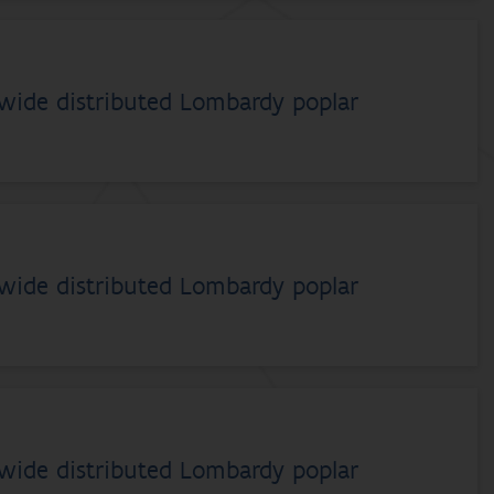
dwide distributed Lombardy poplar
dwide distributed Lombardy poplar
dwide distributed Lombardy poplar