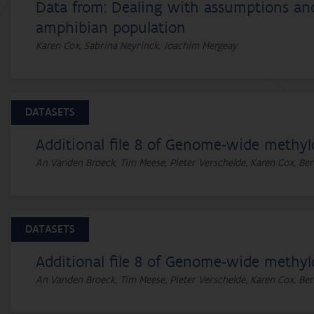
Data from: Dealing with assumptions and 
amphibian population
Karen Cox, Sabrina Neyrinck, Joachim Mergeay
DATASETS
Additional file 8 of Genome-wide methyl
An Vanden Broeck, Tim Meese, Pieter Verschelde, Karen Cox, Ber
DATASETS
Additional file 8 of Genome-wide methyl
An Vanden Broeck, Tim Meese, Pieter Verschelde, Karen Cox, Ber