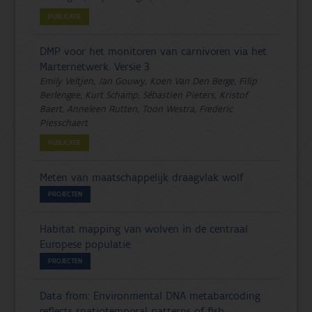
PUBLICATIE
DMP voor het monitoren van carnivoren via het
Marternetwerk. Versie 3
Emily Veltjen, Jan Gouwy, Koen Van Den Berge, Filip
Berlengee, Kurt Schamp, Sébastien Pieters, Kristof
Baert, Anneleen Rutten, Toon Westra, Frederic
Piesschaert
PUBLICATIE
Meten van maatschappelijk draagvlak wolf
PROJECTEN
Habitat mapping van wolven in de centraal
Europese populatie
PROJECTEN
Data from: Environmental DNA metabarcoding
reflects spatiotemporal patterns of fish