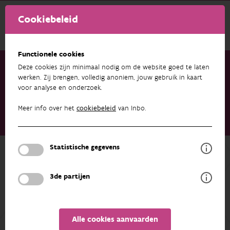
Cookiebeleid
Functionele cookies
Deze cookies zijn minimaal nodig om de website goed te laten
werken. Zij brengen, volledig anoniem, jouw gebruik in kaart
voor analyse en onderzoek.
Onderzoek & resultaten
Publicaties
Shifting dietary habits linked with contrasting population
Meer info over het
cookiebeleid
van Inbo.
trends of two sympatric mustelids (Martes foina and Mustela
putorius) over 16 years
Statistische gegevens
Terug naar overzicht
Shifting dietary habits linked with
3de partijen
contrasting population trends of two
sympatric mustelids (Martes foina
and Mustela putorius) over 16 years
Alle cookies aanvaarden