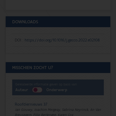
DOWNLOADS
DOI :
https://doi.org/10.1016/j.gecco.2022.e02108
MISSCHIEN ZOCHT U?
Gerelateerde informatie geven op basis van:
Auteur
Onderwerp
Roofdiernieuws 37
Jan Gouwy, Joachim Mergeay, Sabrina Neyrinck, An Van
Breusegem, Filip Berlengee, Karen Cox