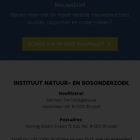
Nieuwsbrief
Meteen mee met de meest recente nieuwsberichten,
studies, rapporten en onderzoeken?
SCHRIJF U IN OP ONZE MAILINGLIJST
INSTITUUT NATUUR- EN BOSONDERZOEK
Hoofdzetel:
Herman Teirlinckgebouw
Havenlaan 88, B-1000 Brussel
Postadres:
Koning Albert II-laan 15 bus 186, B-1210 Brussel
Telefoon:
+32 2 430 26 37 (ma -vr van 10-12, niet op woensdag)