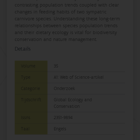
contrasting population trends coupled with clear
changes in feeding habits of two sympatric
carnivore species. Understanding these long-term
relationships between species population trends
and their dietary ecology is vital for biodiversity
conservation and nature management.
Details
Volume
35
Type
A1: Web of Science-artikel
Categorie
Onderzoek
Tijdschrift
Global Ecology and
Conservation
Issns
2351-9894
Taal
Engels