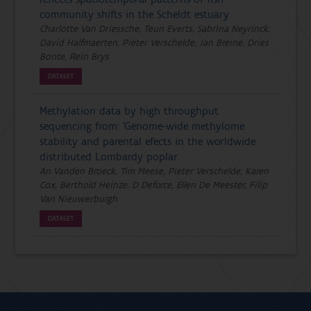
community shifts in the Scheldt estuary
Charlotte Van Driessche, Teun Everts, Sabrina Neyrinck,
David Halfmaerten, Pieter Verschelde, Jan Breine, Dries
Bonte, Rein Brys
DATASET
Methylation data by high throughput
sequencing from: ’Genome-wide methylome
stability and parental efects in the worldwide
distributed Lombardy poplar
An Vanden Broeck, Tim Meese, Pieter Verschelde, Karen
Cox, Berthold Heinze, D Deforce, Ellen De Meester, Filip
Van Nieuwerburgh
DATASET