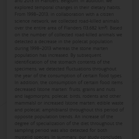
and 2013 in Flanders, Belgium. In addition, we
explored temporal changes in their dietary habits.
From 1998–2013, in collaboration with a citizen
science network, we collected road-killed animals
over the entire area of Flanders (13,682 km²). Based
on the number of collected road-killed animals we
detected a decrease in the polecat population
during 1998–2013 whereas the stone marten
population has increased. By subsequent
identification of the stomach contents of the
specimens, we detected fluctuations throughout
the year of the consumption of certain food types.
In addition, the consumption of certain food items
decreased (stone marten: fruits, grains and nuts
and lagomorphs; polecat: birds, rodents and other
mammals) or increased (stone marten: edible waste
and polecat: amphibians) throughout this period of
opposite population trends. An increase of the
degree of specialization of the diet throughout the
sampling period was also detected for both
mustelid species. In summary, our study concludes