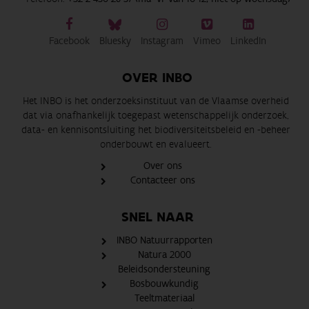
Facebook
Bluesky
Instagram
Vimeo
LinkedIn
OVER INBO
Het INBO is het onderzoeksinstituut van de Vlaamse overheid
dat via onafhankelijk toegepast wetenschappelijk onderzoek,
data- en kennisontsluiting het biodiversiteitsbeleid en -beheer
onderbouwt en evalueert.
Over ons
Contacteer ons
SNEL NAAR
INBO Natuurrapporten
Natura 2000
Beleidsondersteuning
Bosbouwkundig
Teeltmateriaal