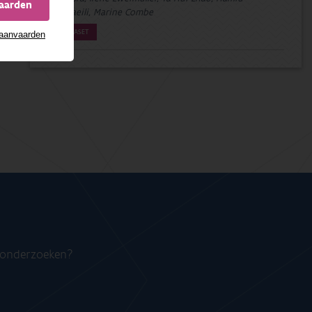
vaarden
Esmaeili, Marine Combe
DATASET
 aanvaarden
n onderzoeken?