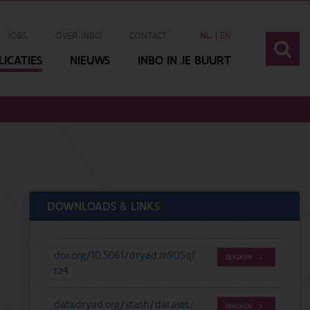
JOBS
OVER INBO
CONTACT
NL
EN
ICATIES
NIEUWS
INBO IN JE BUURT
DOWNLOADS & LINKS
doi.org/10.5061/dryad.m905qf
BEKIJKEN
tz4
datadryad.org/stash/dataset/
BEKIJKEN