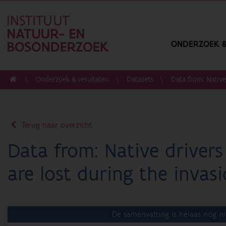
ONDERZOEK &
Onderzoek & resultaten
Datasets
Data from: Native 
Terug naar overzicht
Data from: Native drivers o
are lost during the invas
De samenvatting is helaas nog ni