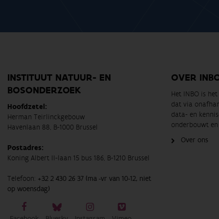
INSTITUUT NATUUR- EN
OVER INB
BOSONDERZOEK
Het INBO is he
dat via onafha
Hoofdzetel:
data- en kennis
Herman Teirlinckgebouw
onderbouwt en 
Havenlaan 88, B-1000 Brussel
Over ons
Postadres:
Koning Albert II-laan 15 bus 186, B-1210 Brussel
Telefoon:
+32 2 430 26 37 (ma -vr van 10-12, niet
op woensdag)
Facebook
Bluesky
Instagram
Vimeo