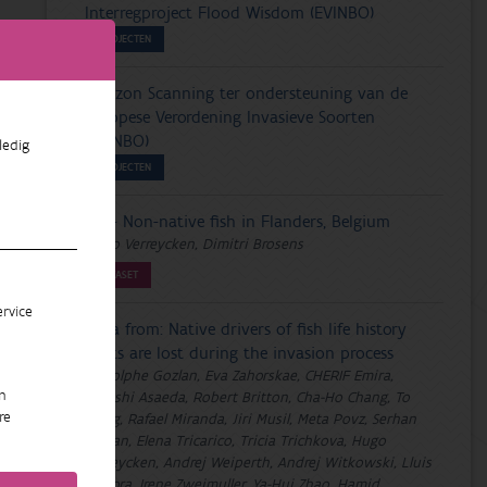
Interregproject Flood Wisdom (EVINBO)
PROJECTEN
Horizon Scanning ter ondersteuning van de
Europese Verordening Invasieve Soorten
(EVINBO)
ledig
PROJECTEN
VIS - Non-native fish in Flanders, Belgium
Hugo Verreycken, Dimitri Brosens
DATASET
rvice
Data from: Native drivers of fish life history
traits are lost during the invasion process
Rodolphe Gozlan, Eva Zahorskae, CHERIF Emira,
n
Takashi Asaeda, Robert Britton, Cha-Ho Chang, To
re
Hong, Rafael Miranda, Jiri Musil, Meta Povz, Serhan
Tarkan, Elena Tricarico, Tricia Trichkova, Hugo
Verreycken, Andrej Weiperth, Andrej Witkowski, Lluis
Zamora, Irene Zweimuller, Ya-Hui Zhao, Hamid