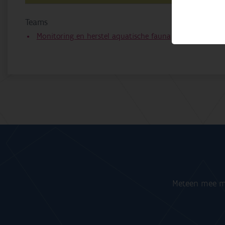
Teams
Monitoring en herstel aquatische fauna
Meteen mee me