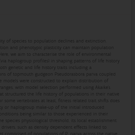
ty of species to population declines and extinction.
ation and phenotypic plasticity can maintain population
. Here, we aim to characterise the role of environmental
(via haplogroup profiles) in shaping patterns of life history
th genetic and life history traits including a
ations of topmouth gudgeon Pseudorasbora parva coupled
ve models were constructed to explain distribution of
 ranges, with model selection performed using Akaike’s
t structured the life history of populations in their native
r some vertebrates at least, fitness related trait shifts does
ty or haplogroup make-up of the initial introduced
conditions being similar to those experienced in their
e species physiological threshold, its local establishment
 drivers, such as density dependent effects linked to
aset comprised of populations of P. parva across the native