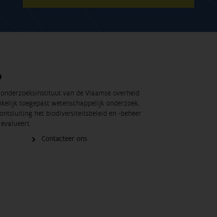
O
t onderzoeksinstituut van de Vlaamse overheid
nkelijk toegepast wetenschappelijk onderzoek,
ontsluiting het biodiversiteitsbeleid en -beheer
evalueert.
Contacteer ons