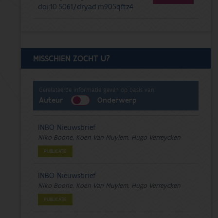
doi:10.5061/dryad.m905qftz4
MISSCHIEN ZOCHT U?
Gerelateerde informatie geven op basis van:
Auteur
Onderwerp
INBO Nieuwsbrief
Niko Boone, Koen Van Muylem, Hugo Verreycken
PUBLICATIE
INBO Nieuwsbrief
Niko Boone, Koen Van Muylem, Hugo Verreycken
PUBLICATIE