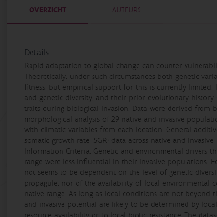
OVERZICHT
AUTEURS
Details
Rapid adaptation to global change can counter vulnerabili
Theoretically, under such circumstances both genetic vari
fitness, but empirical support for this is currently limited
and genetic diversity, and their prior evolutionary history 
traits during biological invasion. Data were derived from bo
morphological analysis of 29 native and invasive popul
with climatic variables from each location. General additi
somatic growth rate (SGR) data across native and invasive
Information Criteria. Genetic and environmental drivers tha
range were less influential in their invasive populations. Fo
not seems to be dependent on the level of genetic diversi
propagule, nor of the availability of local environmental 
native range. As long as local conditions are not beyond th
and invasive potential are likely to be determined by local
resource availability or to local biotic resistance.,The dat