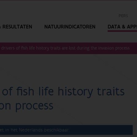
PERS
 RESULTATEN
NATUURINDICATOREN
DATA & APPL
drivers of fish life history traits are lost during the invasion process
f fish life history traits
ion process
et in het Nederlands beschikbaar.