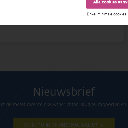
Alle cookies aan
Enkel minimale cookies
Nieuwsbrief
t de meest recente nieuwsberichten, studies, rapporten e
SCHRIJF U IN OP ONZE MAILINGLIJST