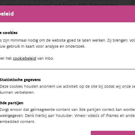
ll collected between June and August 2010. Following the
ing or electric fishing, method dependent on the habitat
eleid
(overdose of anaesthetic, 120 mg/L benzocaïne), with fin
he whole fish being preserved in 10% formalin. Each
the site recorded. For each fish, fork length (FL, mm),
e cookies
 all data for somatic growth rate analyses, ages of
s zijn minimaal nodig om de website goed te laten werken. Zij brengen, vol
 were collected above the lateral line and below the
uw gebruik in kaart voor analyse en onderzoek.
rojecting microscope by counting the number of annual
against age (years), and the von Bertalanffy growth model
ver het
cookiebeleid
van Inbo.
0) calculated. In addition, the growth metrics somatic
t capture) and FL at year one (FL1) were determined, which
 (Gozlan et al., 2010a). Reproductive traits were assessed
Statistische gegevens
 fish. Ovaries were extracted from each female and
Deze cookies houden anoniem uw activiteit op de site bij zodat wij onze se
 from the middle of the gonad, was weighed (Ws) and the
kunnen verbeteren.
Each oocyte was classified by size categories using a
3de partijen
ocytes (n) representing potential fecundity (oocytes
Zorgt ervoor dat geïntegreerde content van 3de partijen correct kan worde
weergegeven. Denk hierbij aan Youtube-, Vimeo- video's of iframes en ande
09/06/2021
embedded content.
Unknown Publisher