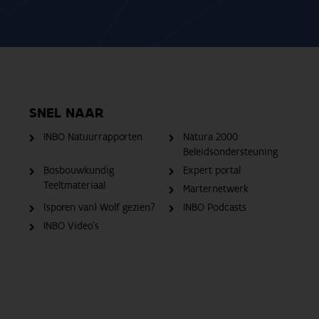
SNEL NAAR
INBO Natuurrapporten
Natura 2000
Beleidsondersteuning
Bosbouwkundig
Expert portal
Teeltmateriaal
Marternetwerk
(sporen van) Wolf gezien?
INBO Podcasts
INBO Video's